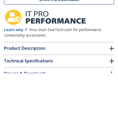
Learn why
IT Pros trust StarTech.com for performance
connectivity accessories.
Product Description
Technical Specifications
Drivers & Downloads
FAQ & Compliance
Customer Q&A
*Product appearance and specifications are subject to change
without notice.