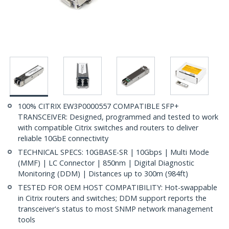
100% CITRIX EW3P0000557 COMPATIBLE SFP+
TRANSCEIVER: Designed, programmed and tested to work
with compatible Citrix switches and routers to deliver
reliable 10GbE connectivity
TECHNICAL SPECS: 10GBASE-SR | 10Gbps | Multi Mode
(MMF) | LC Connector | 850nm | Digital Diagnostic
Monitoring (DDM) | Distances up to 300m (984ft)
TESTED FOR OEM HOST COMPATIBILITY: Hot-swappable
in Citrix routers and switches; DDM support reports the
transceiver's status to most SNMP network management
tools