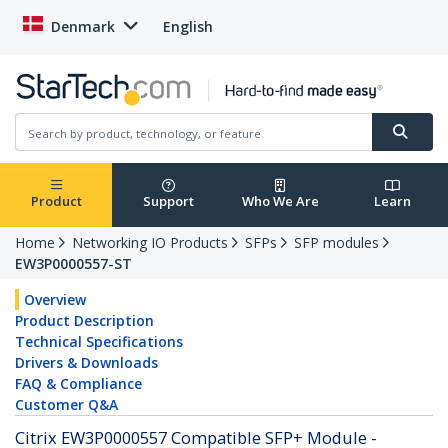
Denmark
English
Product
Support
Who We Are
Learn
Home
Networking IO Products
SFPs
SFP modules
EW3P0000557-ST
Overview
Product Description
Technical Specifications
Drivers & Downloads
FAQ & Compliance
Customer Q&A
Citrix EW3P0000557 Compatible SFP+ Module -