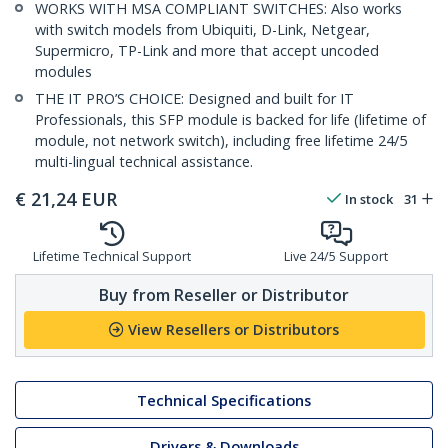
WORKS WITH MSA COMPLIANT SWITCHES: Also works
with switch models from Ubiquiti, D-Link, Netgear,
Supermicro, TP-Link and more that accept uncoded
modules
THE IT PRO’S CHOICE: Designed and built for IT
Professionals, this SFP module is backed for life (lifetime of
module, not network switch), including free lifetime 24/5
multi-lingual technical assistance.
€
21,24
EUR
In stock
31
Lifetime Technical Support
Live 24/5 Support
Buy from Reseller or Distributor
View Resellers or Distributors
Technical Specifications
Drivers & Downloads