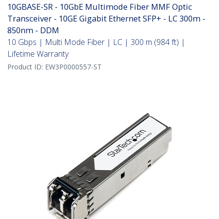
10GBASE-SR - 10GbE Multimode Fiber MMF Optic
Transceiver - 10GE Gigabit Ethernet SFP+ - LC 300m -
850nm - DDM
10 Gbps | Multi Mode Fiber | LC | 300 m (984 ft) |
Lifetime Warranty
Product ID:
EW3P0000557-ST