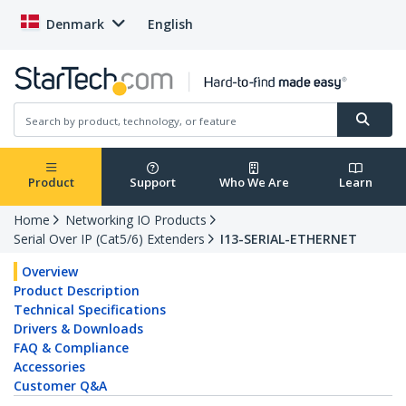
Denmark
English
Product
Support
Who We Are
Learn
Home
Networking IO Products
Serial Over IP (Cat5/6) Extenders
I13-SERIAL-ETHERNET
Overview
Product Description
Technical Specifications
Drivers & Downloads
FAQ & Compliance
Accessories
Customer Q&A