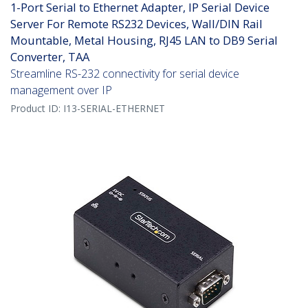
1-Port Serial to Ethernet Adapter, IP Serial Device
Server For Remote RS232 Devices, Wall/DIN Rail
Mountable, Metal Housing, RJ45 LAN to DB9 Serial
Converter, TAA
Streamline RS-232 connectivity for serial device
management over IP
Product ID:
I13-SERIAL-ETHERNET