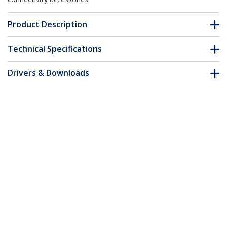
Product Description
Technical Specifications
Drivers & Downloads
FAQ & Compliance
Accessories
Customer Q&A
*Product appearance and specifications are subject to change
without notice.
You might also like