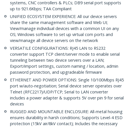
systems, CNC controllers & PLCs; DB9 serial port supports
up to 921.6Kbps; TAA Compliant
UNIFIED ECOSYSTEM EXPERIENCE: All our device servers
share the same management software and Web UI;
View/manage individual devices with a common UI on any
OS; Windows software to set up virtual com ports and
view/manage all device servers on the network
VERSATILE CONFIGURATIONS: RJ45 LAN to RS232
converter support TCP client/server mode to enable serial
tunneling between two device servers over a LAN;
Export/import settings, custom naming / location, admin
password protection, and upgradeable firmware
ETHERNET AND POWER OPTIONS: Single 10/100Mbps RJ45
port w/auto-negotiation; Serial device server operates over
Telnet (RFC2217)/UDP/TCP; Serial to LAN converter
includes a power adapter & supports 5V over pin 9 for serial
devices
RUGGED AND MOUNTABLE ENCLOSURE: All-metal housing
ensures durability in harsh conditions; Supports Level-4 ESD
protection (15kV air/8kV contact); Includes the necessary