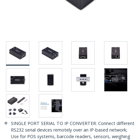
SINGLE PORT SERIAL TO IP CONVERTER: Connect different
RS232 serial devices remotely over an IP-based network;
Use for POS systems, barcode readers, sensors, weighing