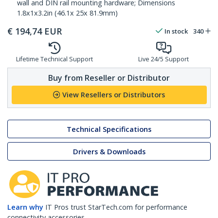
wall and DIN rail mounting hardware; Dimensions
1.8x1x3.2in (46.1x 25x 81.9mm)
€
194,74
EUR
In stock
340
Lifetime Technical Support
Live 24/5 Support
Buy from Reseller or Distributor
View Resellers or Distributors
Technical Specifications
Drivers & Downloads
Learn why
IT Pros trust StarTech.com for performance
connectivity accessories.