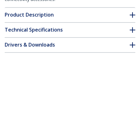
Product Description
Technical Specifications
Drivers & Downloads
FAQ & Compliance
Customer Q&A
*Product appearance and specifications are subject to change
without notice.
You might also like