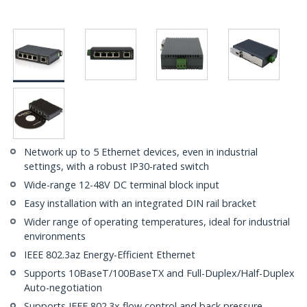
Network up to 5 Ethernet devices, even in industrial
settings, with a robust IP30-rated switch
Wide-range 12-48V DC terminal block input
Easy installation with an integrated DIN rail bracket
Wider range of operating temperatures, ideal for industrial
environments
IEEE 802.3az Energy-Efficient Ethernet
Supports 10BaseT/100BaseTX and Full-Duplex/Half-Duplex
Auto-negotiation
Supports IEEE 802.3x flow control and back pressure