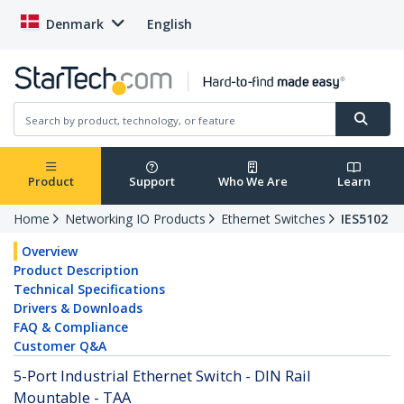
Denmark
English
Product
Support
Who We Are
Learn
Home
Networking IO Products
Ethernet Switches
IES5102
Overview
Product Description
Technical Specifications
Drivers & Downloads
FAQ & Compliance
Customer Q&A
5-Port Industrial Ethernet Switch - DIN Rail
Mountable - TAA