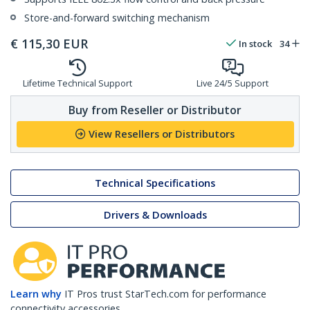
Store-and-forward switching mechanism
€
115,30
EUR
In stock
34
Lifetime Technical Support
Live 24/5 Support
Buy from Reseller or Distributor
View Resellers or Distributors
Technical Specifications
Drivers & Downloads
Learn why
IT Pros trust StarTech.com for performance
connectivity accessories.