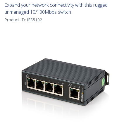
Expand your network connectivity with this rugged
unmanaged 10/100Mbps switch
Product ID:
IES5102