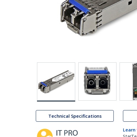
Technical Specifications
Learn
StarTe