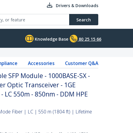
Drivers & Downloads
Search
Knowledge Base
80 25 15 66
pliance
Accessories
Customer Q&A
le SFP Module - 1000BASE-SX -
r Optic Transceiver - 1GE
P - LC 550m - 850nm - DDM HPE
ode Fiber | LC | 550 m (1804 ft) | Lifetime