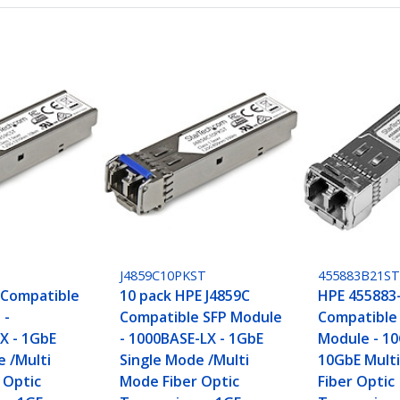
J4859C10PKST
455883B21S
 Compatible
10 pack HPE J4859C
HPE 455883
 -
Compatible SFP Module
Compatible
X - 1GbE
- 1000BASE-LX - 1GbE
Module - 10
e /Multi
Single Mode /Multi
10GbE Mult
 Optic
Mode Fiber Optic
Fiber Optic