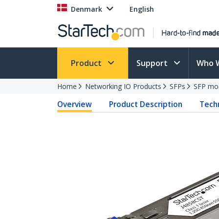
Denmark
English
Product
Support
Who 
Home
Networking IO Products
SFPs
SFP mo
Overview
Product Description
Techn