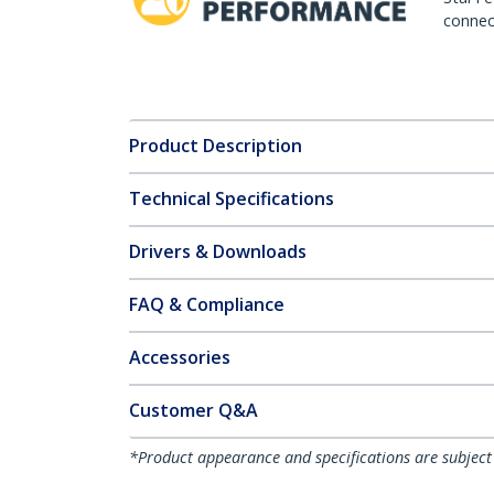
connect
Product Description
Technical Specifications
Drivers & Downloads
FAQ & Compliance
Accessories
Customer Q&A
*Product appearance and specifications are subject