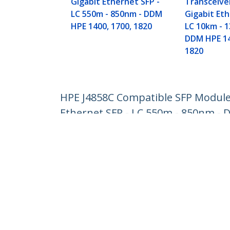
Gigabit Ethernet SFP -
Transceive
LC 550m - 850nm - DDM
Gigabit Eth
HPE 1400, 1700, 1820
LC 10km - 
DDM HPE 14
1820
HPE J4858C Compatible SFP Module 
Ethernet SFP - LC 550m - 850nm - 
Product ID:
J4858CST
Become a Partner
StarT
Where to Buy
Newsr
Contac
About 
Career
Qualit
Blog