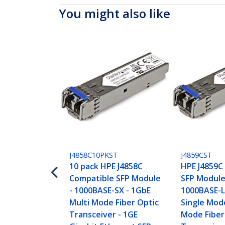
You might also like
J4858C10PKST
J4859CST
10 pack HPE J4858C
HPE J4859C
Compatible SFP Module
SFP Module
- 1000BASE-SX - 1GbE
1000BASE-L
Multi Mode Fiber Optic
Single Mod
Transceiver - 1GE
Mode Fiber