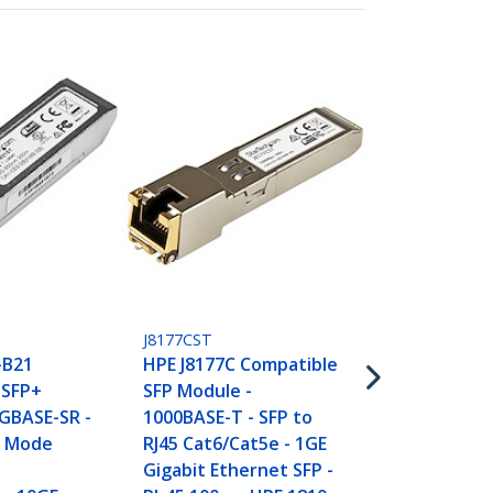
J8177C10PKS
10 pack HPE
Compatible 
- 1000BASE-T
T
J8177CST
RJ45 Cat6/Ca
-B21
HPE J8177C Compatible
Gigabit Ethe
 SFP+
SFP Module -
RJ-45 100m -
GBASE-SR -
1000BASE-T - SFP to
1820, 2530
i Mode
RJ45 Cat6/Cat5e - 1GE
Gigabit Ethernet SFP -