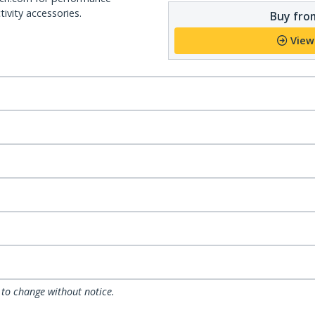
ivity accessories.
Buy from
View
 to change without notice.