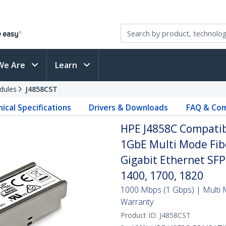
We Are
Learn
dules
J4858CST
ical Specifications
Drivers & Downloads
FAQ & Com
HPE J4858C Compatib
1GbE Multi Mode Fibe
Gigabit Ethernet SF
1400, 1700, 1820
1000 Mbps (1 Gbps) | Multi M
Warranty
Product ID:
J4858CST