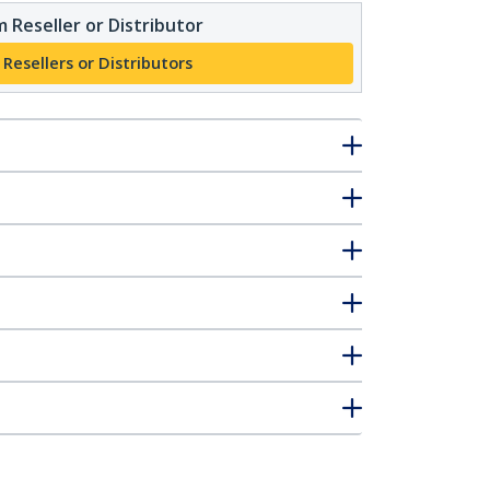
 Reseller or Distributor
 Resellers or Distributors