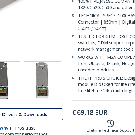
100% HPE J4858C COMPATIBLE
1820, 2520, 2530 and others
TECHNICAL SPECS: 1000BASE
Connector | 850nm | Digital
550m (1804ft)
TESTED FOR OEM HOST COMP
switches; DDM support repo
network management tools
WORKS WITH MSA COMPLIANT
from Ubiquiti, D-Link, Netg
uncoded modules
THE IT PRO’S CHOICE: Designe
module is backed for life (li
free lifetime 24/5 multi-lingu
€
69,18
EUR
Drivers & Downloads
 why
IT Pros trust
Lifetime Technical Support
ch.com for performance