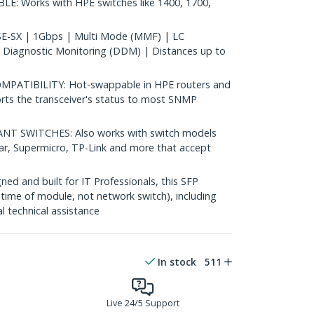
: Works with HPE switches like 1400, 1700,
-SX | 1Gbps | Multi Mode (MMF) | LC
 Diagnostic Monitoring (DDM) | Distances up to
ATIBILITY: Hot-swappable in HPE routers and
rts the transceiver's status to most SNMP
 SWITCHES: Also works with switch models
ear, Supermicro, TP-Link and more that accept
d and built for IT Professionals, this SFP
fetime of module, not network switch), including
al technical assistance
In stock
511
Live 24/5 Support