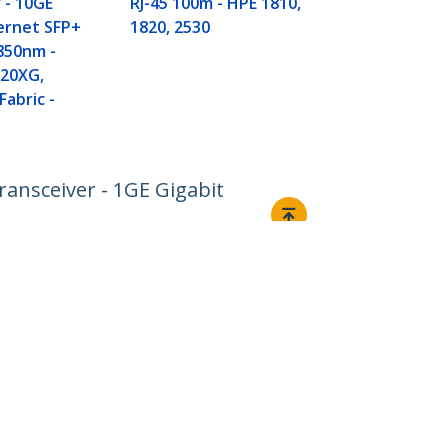
 - 10GE
RJ-45 100m - HPE 1810,
ernet SFP+
1820, 2530
 850nm -
20XG,
Fabric -
ansceiver - 1GE Gigabit
Connect