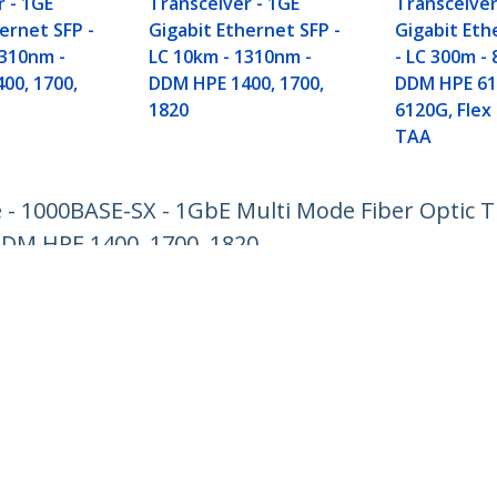
r - 1GE
Transceiver - 1GE
Transceiver
ernet SFP -
Gigabit Ethernet SFP -
Gigabit Eth
1310nm -
LC 10km - 1310nm -
- LC 300m -
00, 1700,
DDM HPE 1400, 1700,
DDM HPE 61
1820
6120G, Flex 
TAA
- 1000BASE-SX - 1GbE Multi Mode Fiber Optic Tr
DDM HPE 1400, 1700, 1820
ech.com
Customer Support
oom
Knowledge Base
t
Drivers and Downloads
Us
Support FAQs
s
Support
y & Compliance
Warranty Policy