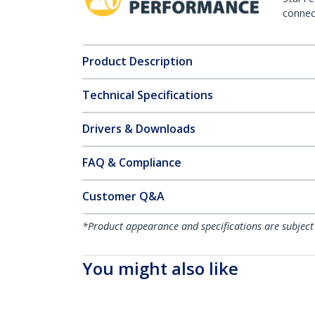
connect
Product Description
Technical Specifications
Drivers & Downloads
FAQ & Compliance
Customer Q&A
*Product appearance and specifications are subject
You might also like