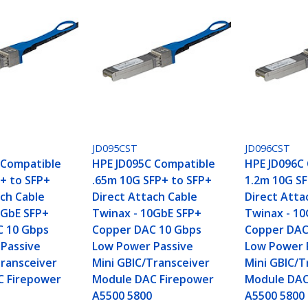
JD095CST
JD096CST
 Compatible
HPE JD095C Compatible
HPE JD096C
+ to SFP+
.65m 10G SFP+ to SFP+
1.2m 10G SF
ach Cable
Direct Attach Cable
Direct Atta
0GbE SFP+
Twinax - 10GbE SFP+
Twinax - 1
C 10 Gbps
Copper DAC 10 Gbps
Copper DAC
Passive
Low Power Passive
Low Power 
Transceiver
Mini GBIC/Transceiver
Mini GBIC/T
C Firepower
Module DAC Firepower
Module DAC
A5500 5800
A5500 5800