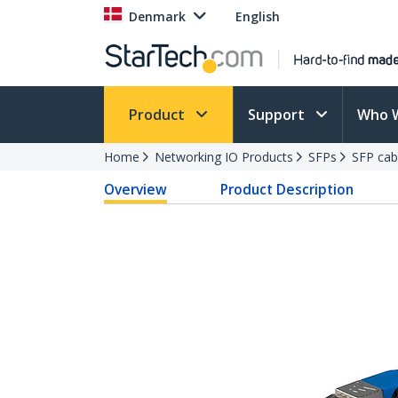
Denmark
English
Product
Support
Who 
Home
Networking IO Products
SFPs
SFP cab
Overview
Product Description