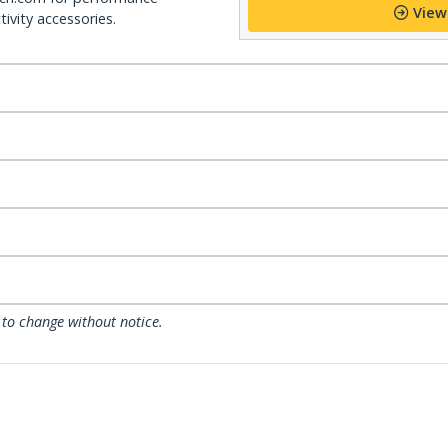
View
ivity accessories.
 to change without notice.