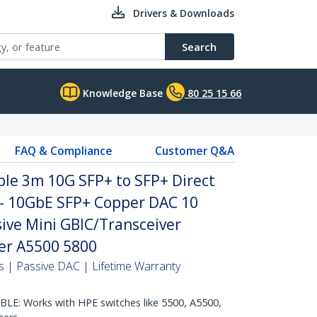
Drivers & Downloads
Search
Knowledge Base
80 25 15 66
FAQ & Compliance
Customer Q&A
le 3m 10G SFP+ to SFP+ Direct
 - 10GbE SFP+ Copper DAC 10
ive Mini GBIC/Transceiver
er A5500 5800
 | Passive DAC | Lifetime Warranty
E: Works with HPE switches like 5500, A5500,