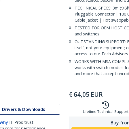
5800, A5800, 5800AF and ot
TECHNICAL SPECS: 3m (9.8ft
Pluggable Connector | 100
Cable Jacket | Hot swappab
TESTED FOR OEM HOST COMP
and switches
OUTSTANDING SUPPORT: Back
itself, not your equipment;
access to our Tech Advisors 
WORKS WITH MSA COMPLIAN
works with switch models fr
and more that accept uncod
€
64,05
EUR
Drivers & Downloads
Lifetime Technical Support
Buy from
 why
IT Pros trust
ch.com for performance