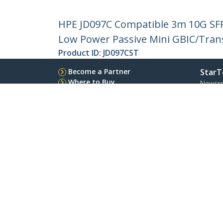
HPE JD097C Compatible 3m 10G SFP
Low Power Passive Mini GBIC/Tran
Product ID:
JD097CST
Become a Partner
StarT
Where to Buy
Newsr
Contac
About 
Career
Qualit
Blog
StarTech.com Ltd.
Celsiusweg 16
Phone
5928 PR Venlo
Toll Fr
The Netherlands
Site Feedback
Terms
Privacy
Product Sitem