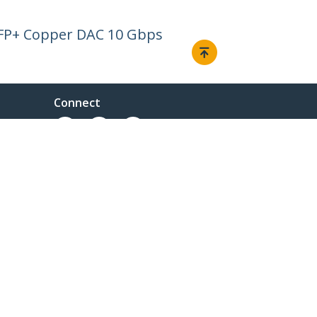
SFP+ Copper DAC 10 Gbps
Connect
© 1985-2026, StarTech.com - All rights reserved.