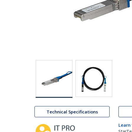
Technical Specifications
Learn
StarTe