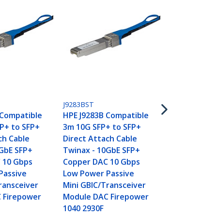
JG081CST
HPE JG081C 
J9283BST
5m 10G SFP+
 Compatible
HPE J9283B Compatible
Direct Atta
P+ to SFP+
3m 10G SFP+ to SFP+
Twinax - 10
ch Cable
Direct Attach Cable
Copper DAC
0GbE SFP+
Twinax - 10GbE SFP+
Low Power P
 10 Gbps
Copper DAC 10 Gbps
Mini GBIC/T
Passive
Low Power Passive
Module DAC
ransceiver
Mini GBIC/Transceiver
5500 5510
 Firepower
Module DAC Firepower
1040 2930F