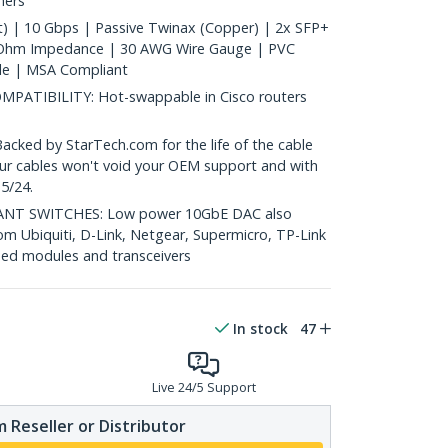
hers
) | 10 Gbps | Passive Twinax (Copper) | 2x SFP+
 Ohm Impedance | 30 AWG Wire Gauge | PVC
le | MSA Compliant
ATIBILITY: Hot-swappable in Cisco routers
ed by StarTech.com for the life of the cable
 our cables won't void your OEM support and with
5/24.
T SWITCHES: Low power 10GbE DAC also
om Ubiquiti, D-Link, Netgear, Supermicro, TP-Link
ed modules and transceivers
In stock
47
Live 24/5 Support
 Reseller or Distributor