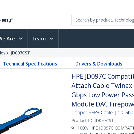
We Are
Learn
les
JD097CST
Technical Specifications
Drivers & Downloads
HPE JD097C Compatib
Attach Cable Twinax
Gbps Low Power Pass
Module DAC Firepow
Copper SFP+ Cable | 10 Gbps
Product ID:
JD097CST
100% HPE JD097C COMPATIBL