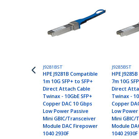
J9281BST
J9285BST
HPE J9281B Compatible
HPE J9285B
1m 10G SFP+ to SFP+
7m 10G SFP
Direct Attach Cable
Direct Att
Twinax - 10GbE SFP+
Twinax - 1
Copper DAC 10 Gbps
Copper DA
Low Power Passive
Low Power 
Mini GBIC/Transceiver
Mini GBIC/
Module DAC Firepower
Module DA
1040 2930F
1040 2930F