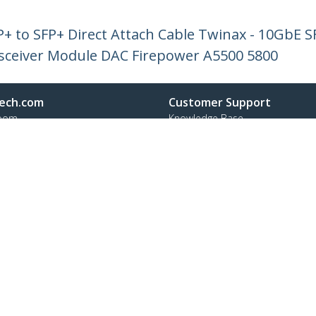
+ to SFP+ Direct Attach Cable Twinax - 10GbE 
sceiver Module DAC Firepower A5500 5800
ech.com
Customer Support
oom
Knowledge Base
t
Drivers and Downloads
Us
Support FAQs
s
Support
y & Compliance
Warranty Policy
:
+45 43 31 04 58
ee:
80 25 15 66
ap
Cookie Preferences