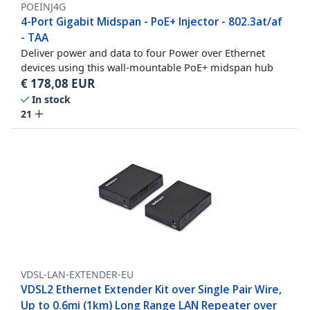
POEINJ4G
4-Port Gigabit Midspan - PoE+ Injector - 802.3at/af
- TAA
Deliver power and data to four Power over Ethernet
devices using this wall-mountable PoE+ midspan hub
€
178,08
EUR
In stock
21
VDSL-LAN-EXTENDER-EU
VDSL2 Ethernet Extender Kit over Single Pair Wire,
Up to 0.6mi (1km) Long Range LAN Repeater over