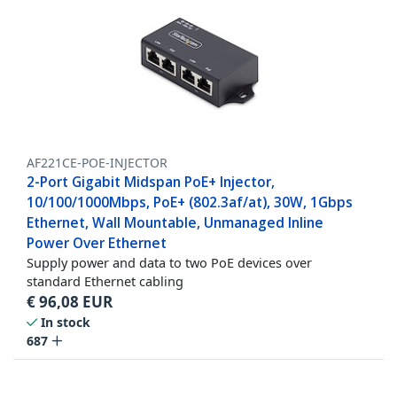
AF221CE-POE-INJECTOR
2-Port Gigabit Midspan PoE+ Injector,
10/100/1000Mbps, PoE+ (802.3af/at), 30W, 1Gbps
Ethernet, Wall Mountable, Unmanaged Inline
Power Over Ethernet
Supply power and data to two PoE devices over
standard Ethernet cabling
€
96,08
EUR
In stock
687