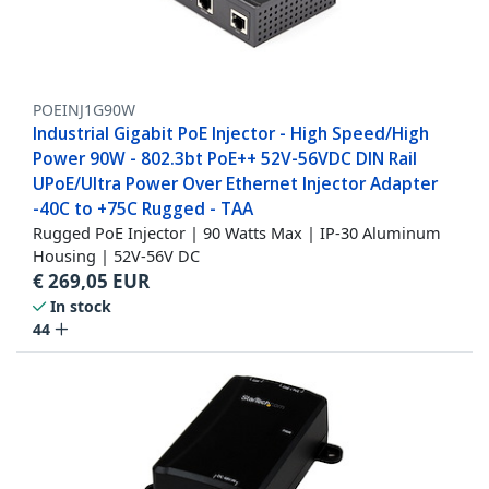
POEINJ1G90W
Industrial Gigabit PoE Injector - High Speed/High
Power 90W - 802.3bt PoE++ 52V-56VDC DIN Rail
UPoE/Ultra Power Over Ethernet Injector Adapter
-40C to +75C Rugged - TAA
Rugged PoE Injector | 90 Watts Max | IP-30 Aluminum
Housing | 52V-56V DC
€
269,05
EUR
In stock
44