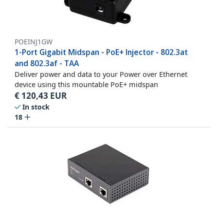
POEINJ1GW
1-Port Gigabit Midspan - PoE+ Injector - 802.3at
and 802.3af - TAA
Deliver power and data to your Power over Ethernet
device using this mountable PoE+ midspan
€
120,43
EUR
In stock
18