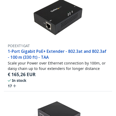
POEEXT1GAT
1-Port Gigabit PoE+ Extender - 802.3at and 802.3af
- 100 m (330 ft) - TAA
Scale your Power over Ethernet connection by 100m, or
daisy chain up to four extenders for longer distance
€
165,26
EUR
In stock
17