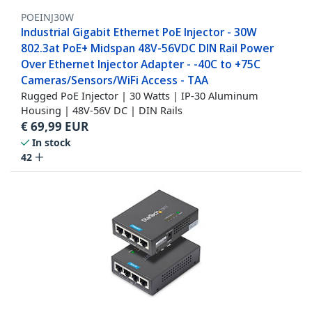
POEINJ30W
Industrial Gigabit Ethernet PoE Injector - 30W
802.3at PoE+ Midspan 48V-56VDC DIN Rail Power
Over Ethernet Injector Adapter - -40C to +75C
Cameras/Sensors/WiFi Access - TAA
Rugged PoE Injector | 30 Watts | IP-30 Aluminum
Housing | 48V-56V DC | DIN Rails
€
69,99
EUR
In stock
42