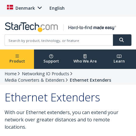
Denmark
English
Product
Support
Who We Are
Learn
Home
Networking IO Products
Media Converters & Extenders
Ethernet Extenders
Ethernet Extenders
With our Ethernet extenders, you can extend your
network over greater distances and to remote
locations.