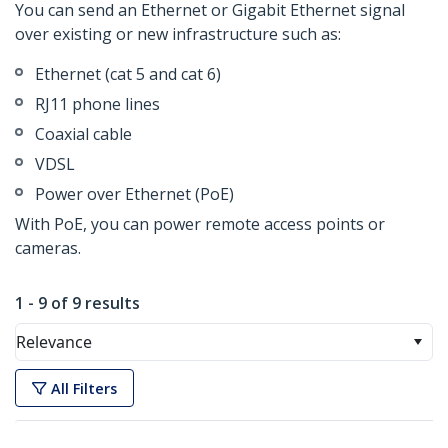
You can send an Ethernet or Gigabit Ethernet signal
over existing or new infrastructure such as:
Ethernet (cat 5 and cat 6)
RJ11 phone lines
Coaxial cable
VDSL
Power over Ethernet (PoE)
With PoE, you can power remote access points or
cameras.
1 - 9 of 9 results
Relevance
All Filters