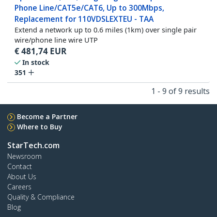
Phone Line/CAT5e/CAT6, Up to 300Mbps,
Replacement for 110VDSLEXTEU - TAA
Extend a network up to 0.6 miles (1km) over single pair
wire/phone line wire UTP
€
481,74
EUR
In stock
351
1 - 9 of 9 results
Become a Partner
Where to Buy
StarTech.com
Newsroom
Contact
About Us
Careers
Quality & Compliance
Blog