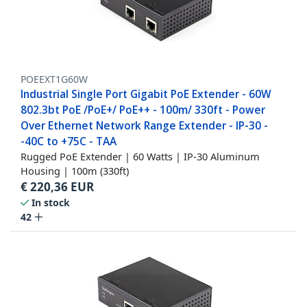
POEEXT1G60W
Industrial Single Port Gigabit PoE Extender - 60W
802.3bt PoE /PoE+/ PoE++ - 100m/ 330ft - Power
Over Ethernet Network Range Extender - IP-30 -
-40C to +75C - TAA
Rugged PoE Extender | 60 Watts | IP-30 Aluminum
Housing | 100m (330ft)
€
220,36
EUR
In stock
42