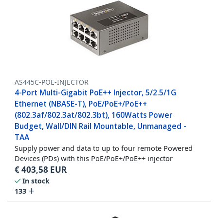
AS445C-POE-INJECTOR
4-Port Multi-Gigabit PoE++ Injector, 5/2.5/1G
Ethernet (NBASE-T), PoE/PoE+/PoE++
(802.3af/802.3at/802.3bt), 160Watts Power
Budget, Wall/DIN Rail Mountable, Unmanaged -
TAA
Supply power and data to up to four remote Powered
Devices (PDs) with this PoE/PoE+/PoE++ injector
€
403,58
EUR
In stock
133