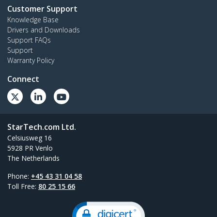
Customer Support
Knowledge Base
Drivers and Downloads
Support FAQs
Support
Warranty Policy
Connect
StarTech.com Ltd.
Celsiusweg 16
5928 PR Venlo
The Netherlands
Phone:
+45 43 31 04 58
Toll Free:
80 25 15 66