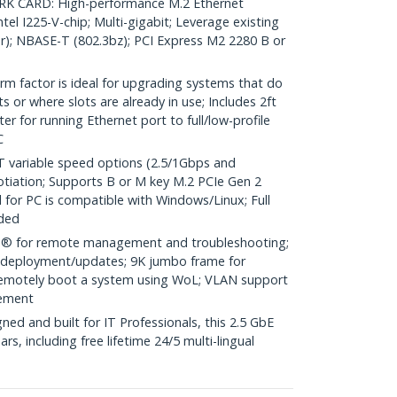
K CARD: High-performance M.2 Ethernet
tel I225-V-chip; Multi-gigabit; Leverage existing
er); NBASE-T (802.3bz); PCI Express M2 2280 B or
m factor is ideal for upgrading systems that do
 or where slots are already in use; Includes 2ft
r for running Ethernet port to full/low-profile
C
variable speed options (2.5/1Gbps and
tiation; Supports B or M key M.2 PCIe Gen 2
d for PC is compatible with Windows/Linux; Full
uded
® for remote management and troubleshooting;
r deployment/updates; 9K jumbo frame for
emotely boot a system using WoL; VLAN support
gement
d and built for IT Professionals, this 2.5 GbE
rs, including free lifetime 24/5 multi-lingual