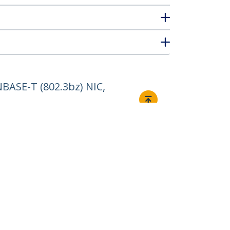
BASE-T (802.3bz) NIC,
Connect