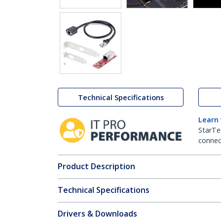
Technical Specifications
Learn
StarTe
connect
Product Description
Technical Specifications
Drivers & Downloads