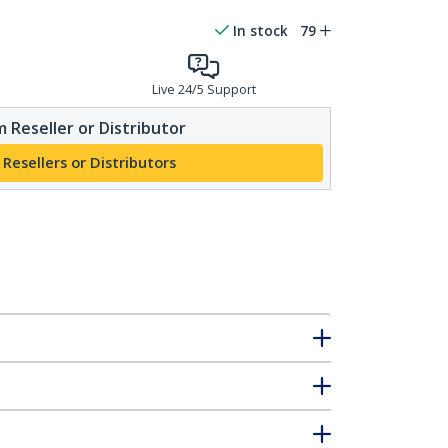
In stock
79
Live 24/5 Support
 Reseller or Distributor
 Resellers or Distributors