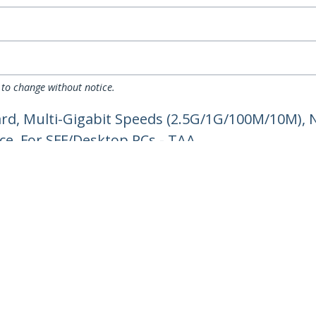
 to change without notice.
rd, Multi-Gigabit Speeds (2.5G/1G/100M/10M), N
ce, For SFF/Desktop PCs - TAA
ech.com
Customer Support
oom
Knowledge Base
t
Drivers and Downloads
Us
Support FAQs
s
Support
y & Compliance
Warranty Policy