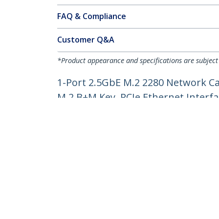
FAQ & Compliance
Customer Q&A
*Product appearance and specifications are subject
1-Port 2.5GbE M.2 2280 Network Ca
M.2 B+M Key, PCIe Ethernet Interfa
Product ID:
MR12GI-NETWORK-CARD
Become a Partner
StarT
Where to Buy
Newsr
Contac
About 
Career
Qualit
Blog
StarTech.com Ltd.