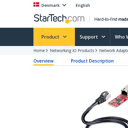
Denmark
English
Product
Support
Who 
Home
Networking IO Products
Network Adapt
Overview
Product Description