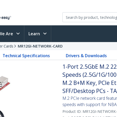
We Are
Learn
er Cards
MR12GI-NETWORK-CARD
Technical Specifications
Drivers & Downloads
1-Port 2.5GbE M.2 22
Speeds (2.5G/1G/100
M.2 B+M Key, PCIe Et
SFF/Desktop PCs - T
M.2 PCIe network card featurin
speeds with support for NB
Product ID:
MR12GI-NETWORK