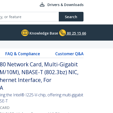
Drivers & Downloads
Search
Knowledge Base
80 25 15 66
FAQ & Compliance
Customer Q&A
80 Network Card, Multi-Gigabit
M/10M), NBASE-T (802.3bz) NIC,
hernet Interface, For
AA
g the Intel® I225-V-chip, offering multi-gigabit
ASE-T
-CARD