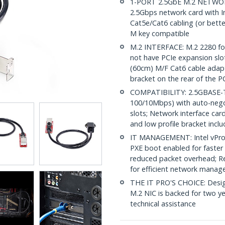
1-PORT 2.5GbE M.2 NETWOR
2.5Gbps network card with In
Cat5e/Cat6 cabling (or bett
M key compatible
M.2 INTERFACE: M.2 2280 for
not have PCIe expansion slots
(60cm) M/F Cat6 cable adapte
bracket on the rear of the P
COMPATIBILITY: 2.5GBASE-T 
100/10Mbps) with auto-nego
slots; Network interface car
and low profile bracket incl
IT MANAGEMENT: Intel vPro
PXE boot enabled for faste
reduced packet overhead; R
for efficient network mana
THE IT PRO'S CHOICE: Designe
M.2 NIC is backed for two yea
technical assistance