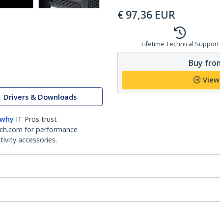
€
97,36
EUR
Lifetime Technical Support
Buy from
View
Drivers & Downloads
 why
IT Pros trust
ch.com for performance
ivity accessories.