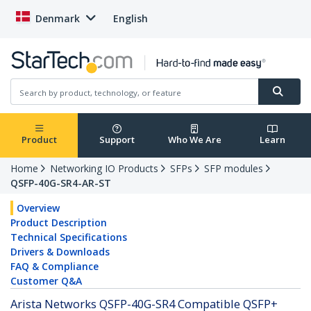
Denmark
English
Product
Support
Who We Are
Learn
Home
Networking IO Products
SFPs
SFP modules
QSFP-40G-SR4-AR-ST
Overview
Product Description
Technical Specifications
Drivers & Downloads
FAQ & Compliance
Customer Q&A
Arista Networks QSFP-40G-SR4 Compatible QSFP+