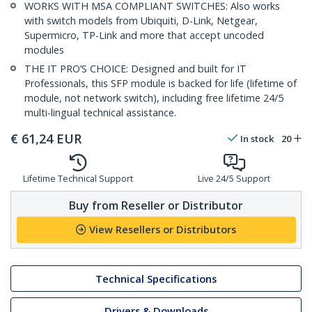
WORKS WITH MSA COMPLIANT SWITCHES: Also works
with switch models from Ubiquiti, D-Link, Netgear,
Supermicro, TP-Link and more that accept uncoded
modules
THE IT PRO’S CHOICE: Designed and built for IT
Professionals, this SFP module is backed for life (lifetime of
module, not network switch), including free lifetime 24/5
multi-lingual technical assistance.
€
61,24
EUR
In stock
20
Lifetime Technical Support
Live 24/5 Support
Buy from Reseller or Distributor
View Resellers or Distributors
Technical Specifications
Drivers & Downloads