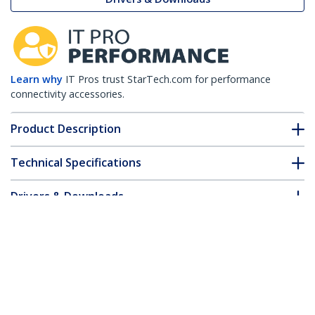
Learn why
IT Pros trust StarTech.com for performance
connectivity accessories.
Product Description
Technical Specifications
Drivers & Downloads
FAQ & Compliance
Customer Q&A
*Product appearance and specifications are subject to change
without notice.