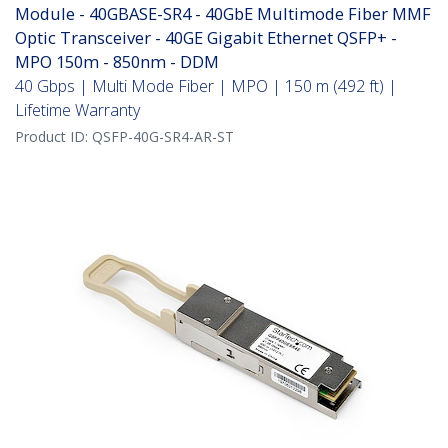
Module - 40GBASE-SR4 - 40GbE Multimode Fiber MMF
Optic Transceiver - 40GE Gigabit Ethernet QSFP+ -
MPO 150m - 850nm - DDM
40 Gbps | Multi Mode Fiber | MPO | 150 m (492 ft) |
Lifetime Warranty
Product ID:
QSFP-40G-SR4-AR-ST