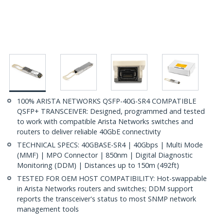
100% ARISTA NETWORKS QSFP-40G-SR4 COMPATIBLE
QSFP+ TRANSCEIVER: Designed, programmed and tested
to work with compatible Arista Networks switches and
routers to deliver reliable 40GbE connectivity
TECHNICAL SPECS: 40GBASE-SR4 | 40Gbps | Multi Mode
(MMF) | MPO Connector | 850nm | Digital Diagnostic
Monitoring (DDM) | Distances up to 150m (492ft)
TESTED FOR OEM HOST COMPATIBILITY: Hot-swappable
in Arista Networks routers and switches; DDM support
reports the transceiver's status to most SNMP network
management tools