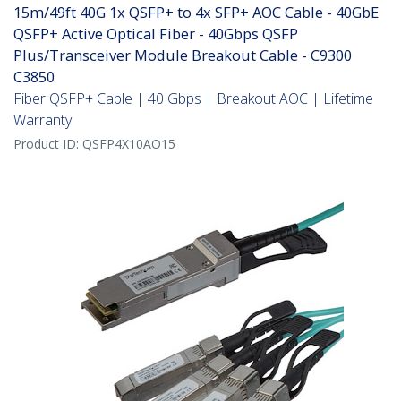
15m/49ft 40G 1x QSFP+ to 4x SFP+ AOC Cable - 40GbE
QSFP+ Active Optical Fiber - 40Gbps QSFP
Plus/Transceiver Module Breakout Cable - C9300
C3850
Fiber QSFP+ Cable | 40 Gbps | Breakout AOC | Lifetime
Warranty
Product ID:
QSFP4X10AO15