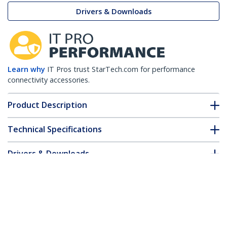
Drivers & Downloads
Learn why
IT Pros trust StarTech.com for performance
connectivity accessories.
Product Description
Technical Specifications
Drivers & Downloads
FAQ & Compliance
Customer Q&A
*Product appearance and specifications are subject to change