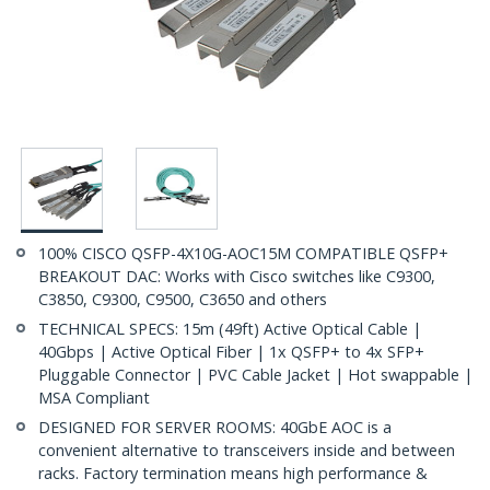
100% CISCO QSFP-4X10G-AOC15M COMPATIBLE QSFP+
BREAKOUT DAC: Works with Cisco switches like C9300,
C3850, C9300, C9500, C3650 and others
TECHNICAL SPECS: 15m (49ft) Active Optical Cable |
40Gbps | Active Optical Fiber | 1x QSFP+ to 4x SFP+
Pluggable Connector | PVC Cable Jacket | Hot swappable |
MSA Compliant
DESIGNED FOR SERVER ROOMS: 40GbE AOC is a
convenient alternative to transceivers inside and between
racks. Factory termination means high performance &