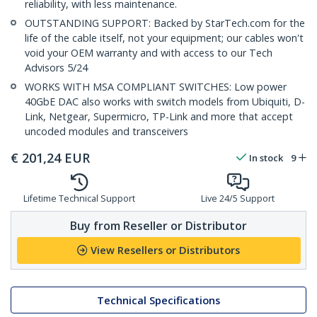
reliability, with less maintenance.
OUTSTANDING SUPPORT: Backed by StarTech.com for the
life of the cable itself, not your equipment; our cables won't
void your OEM warranty and with access to our Tech
Advisors 5/24
WORKS WITH MSA COMPLIANT SWITCHES: Low power
40GbE DAC also works with switch models from Ubiquiti, D-
Link, Netgear, Supermicro, TP-Link and more that accept
uncoded modules and transceivers
€
201,24
EUR
In stock
9
Lifetime Technical Support
Live 24/5 Support
Buy from Reseller or Distributor
View Resellers or Distributors
Technical Specifications