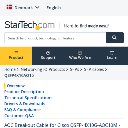
Denmark
English
Product
Support
Who We Are
Learn
Home
Networking IO Products
SFPs
SFP cables
QSFP4X10AO15
Overview
Product Description
Technical Specifications
Drivers & Downloads
FAQ & Compliance
Customer Q&A
AOC Breakout Cable for Cisco QSFP-4X10G-AOC10M -