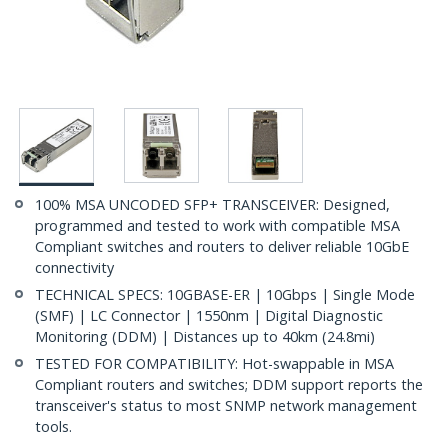
100% MSA UNCODED SFP+ TRANSCEIVER: Designed,
programmed and tested to work with compatible MSA
Compliant switches and routers to deliver reliable 10GbE
connectivity
TECHNICAL SPECS: 10GBASE-ER | 10Gbps | Single Mode
(SMF) | LC Connector | 1550nm | Digital Diagnostic
Monitoring (DDM) | Distances up to 40km (24.8mi)
TESTED FOR COMPATIBILITY: Hot-swappable in MSA
Compliant routers and switches; DDM support reports the
transceiver's status to most SNMP network management
tools.