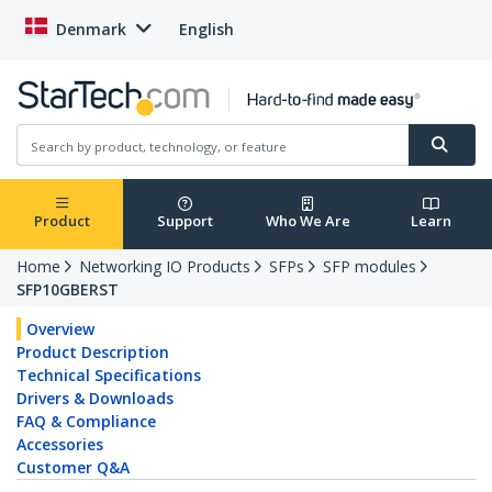
Denmark
English
Product
Support
Who We Are
Learn
Home
Networking IO Products
SFPs
SFP modules
SFP10GBERST
Overview
Product Description
Technical Specifications
Drivers & Downloads
FAQ & Compliance
Accessories
Customer Q&A