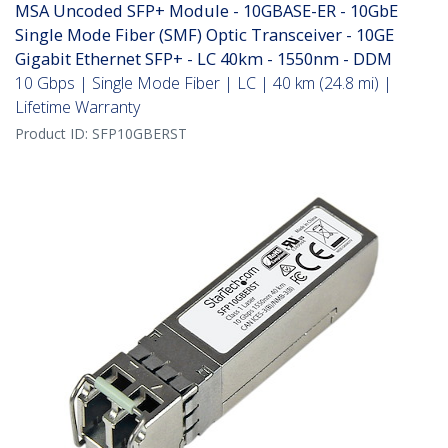
MSA Uncoded SFP+ Module - 10GBASE-ER - 10GbE
Single Mode Fiber (SMF) Optic Transceiver - 10GE
Gigabit Ethernet SFP+ - LC 40km - 1550nm - DDM
10 Gbps | Single Mode Fiber | LC | 40 km (24.8 mi) |
Lifetime Warranty
Product ID:
SFP10GBERST