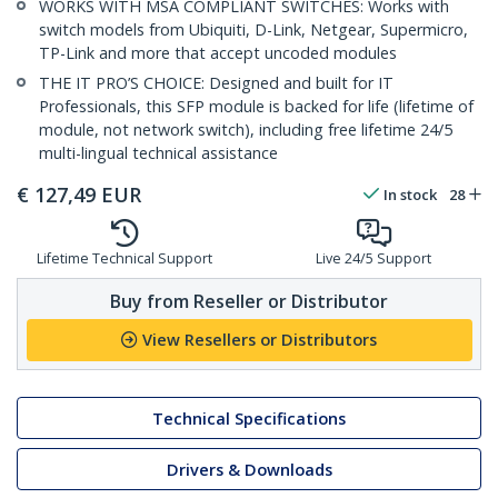
WORKS WITH MSA COMPLIANT SWITCHES: Works with
switch models from Ubiquiti, D-Link, Netgear, Supermicro,
TP-Link and more that accept uncoded modules
THE IT PRO’S CHOICE: Designed and built for IT
Professionals, this SFP module is backed for life (lifetime of
module, not network switch), including free lifetime 24/5
multi-lingual technical assistance
€
127,49
EUR
In stock
28
Lifetime Technical Support
Live 24/5 Support
Buy from Reseller or Distributor
View Resellers or Distributors
Technical Specifications
Drivers & Downloads