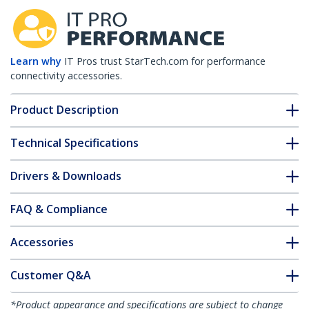
Learn why
IT Pros trust StarTech.com for performance
connectivity accessories.
Product Description
Technical Specifications
Drivers & Downloads
FAQ & Compliance
Accessories
Customer Q&A
*Product appearance and specifications are subject to change