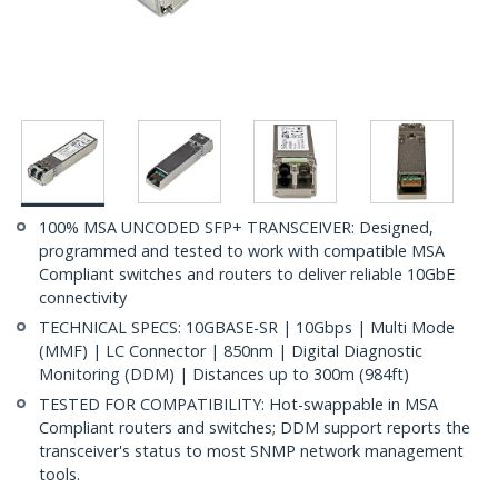
100% MSA UNCODED SFP+ TRANSCEIVER: Designed,
programmed and tested to work with compatible MSA
Compliant switches and routers to deliver reliable 10GbE
connectivity
TECHNICAL SPECS: 10GBASE-SR | 10Gbps | Multi Mode
(MMF) | LC Connector | 850nm | Digital Diagnostic
Monitoring (DDM) | Distances up to 300m (984ft)
TESTED FOR COMPATIBILITY: Hot-swappable in MSA
Compliant routers and switches; DDM support reports the
transceiver's status to most SNMP network management
tools.