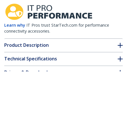
Learn why
IT Pros trust StarTech.com for performance
connectivity accessories.
Product Description
Technical Specifications
Drivers & Downloads
FAQ & Compliance
Accessories
Customer Q&A
*Product appearance and specifications are subject to change