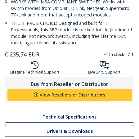
WORKS WITH MSA COMPLIANT SWITCHES: Works with
switch models from Ubiquiti, D-Link, Netgear, Supermicro,
TP-Link and more that accept uncoded modules
THE IT PRO’S CHOICE: Designed and built for IT
Professionals, this SFP module is backed for life (lifetime of
module, not network switch), including free lifetime 24/5
multi-lingual technical assistance
€
235,74
EUR
In stock
7
Lifetime Technical Support
Live 24/5 Support
Buy from Reseller or Distributor
View Resellers or Distributors
Technical Specifications
Drivers & Downloads