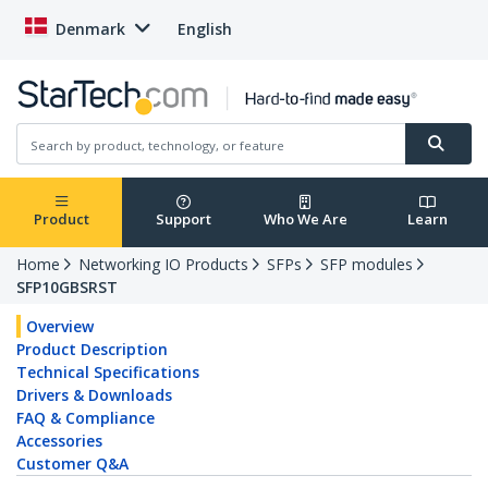
Denmark
English
Product
Support
Who We Are
Learn
Home
Networking IO Products
SFPs
SFP modules
SFP10GBSRST
Overview
Product Description
Technical Specifications
Drivers & Downloads
FAQ & Compliance
Accessories
Customer Q&A