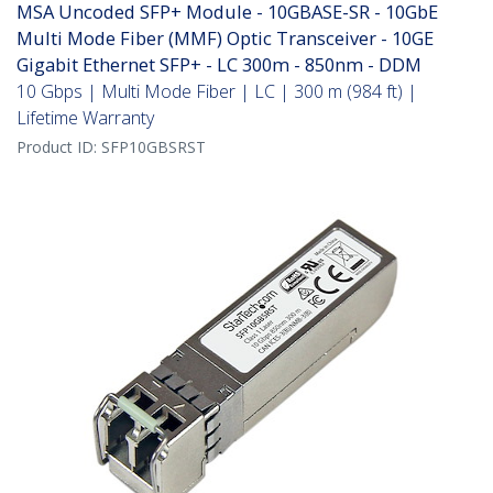
MSA Uncoded SFP+ Module - 10GBASE-SR - 10GbE
Multi Mode Fiber (MMF) Optic Transceiver - 10GE
Gigabit Ethernet SFP+ - LC 300m - 850nm - DDM
10 Gbps | Multi Mode Fiber | LC | 300 m (984 ft) |
Lifetime Warranty
Product ID:
SFP10GBSRST