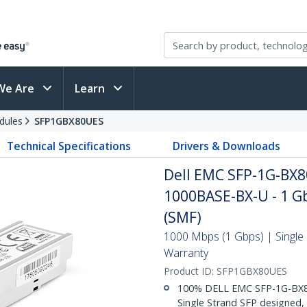
We Are
Learn
dules
SFP1GBX80UES
Technical Specifications
Drivers & Downloads
Dell EMC SFP-1G-BX8
1000BASE-BX-U - 1 Gb
(SMF)
1000 Mbps (1 Gbps) | Single 
Warranty
Product ID:
SFP1GBX80UES
100% DELL EMC SFP-1G-BX80
Single Strand SFP designed