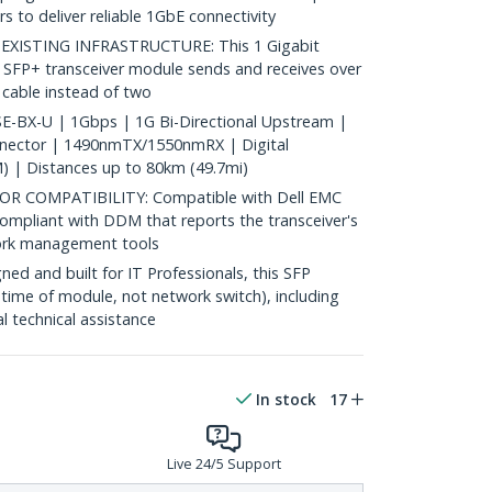
s to deliver reliable 1GbE connectivity
ISTING INFRASTRUCTURE: This 1 Gigabit
 SFP+ transceiver module sends and receives over
c cable instead of two
-BX-U | 1Gbps | 1G Bi-Directional Upstream |
nnector | 1490nmTX/1550nmRX | Digital
) | Distances up to 80km (49.7mi)
 COMPATIBILITY: Compatible with Dell EMC
ompliant with DDM that reports the transceiver's
ork management tools
d and built for IT Professionals, this SFP
fetime of module, not network switch), including
al technical assistance
In stock
17
Live 24/5 Support