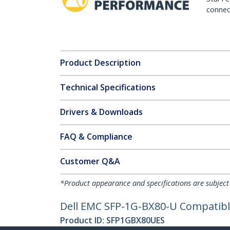
connect
Product Description
Technical Specifications
Drivers & Downloads
FAQ & Compliance
Customer Q&A
*Product appearance and specifications are subject
Dell EMC SFP-1G-BX80-U Compatible
Product ID:
SFP1GBX80UES