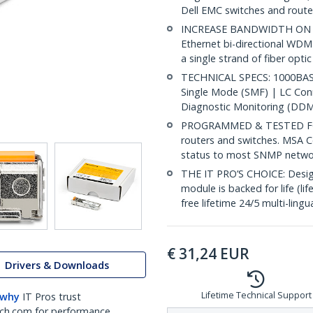
Dell EMC switches and router
INCREASE BANDWIDTH ON EX
Ethernet bi-directional WDM
a single strand of fiber opti
TECHNICAL SPECS: 1000BASE
Single Mode (SMF) | LC Co
Diagnostic Monitoring (DDM
PROGRAMMED & TESTED FOR
routers and switches. MSA C
status to most SNMP netw
THE IT PRO’S CHOICE: Designe
module is backed for life (li
free lifetime 24/5 multi-lingu
€
31,24
EUR
Drivers & Downloads
Lifetime Technical Support
 why
IT Pros trust
ch.com for performance