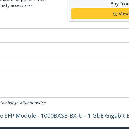
Buy from
ivity accessories.
View
 to change without notice.
 SFP Module - 1000BASE-BX-U - 1 GbE Gigabit Et