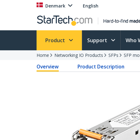
Denmark
English
Product
Support
Who 
Home
Networking IO Products
SFPs
SFP mo
Overview
Product Description