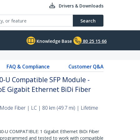
Drivers & Downloads
Search
Knowledge Base
80 25 15 66
FAQ & Compliance
Customer Q&A
0-U Compatible SFP Module -
E Gigabit Ethernet BiDi Fiber
Mode Fiber | LC | 80 km (49.7 mi) | Lifetime
-U COMPATIBLE: 1 Gigabit Ethernet BiDi Fiber
, programmed and tested to work with compatible