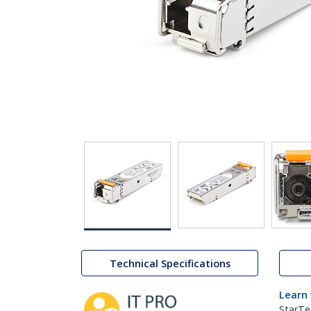
Technical Specifications
Learn
StarTe