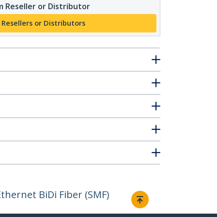
 Reseller or Distributor
 Resellers or Distributors
hernet BiDi Fiber (SMF)