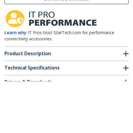
Learn why
IT Pros trust StarTech.com for performance
connectivity accessories.
Product Description
Technical Specifications
Drivers & Downloads
FAQ & Compliance
Customer Q&A
*Product appearance and specifications are subject to change
without notice.