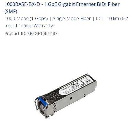
1000BASE-BX-D - 1 GbE Gigabit Ethernet BiDi Fiber
(SMF)
1000 Mbps (1 Gbps) | Single Mode Fiber | LC | 10 km (6.2
mi) | Lifetime Warranty
Product ID:
SFPGE10KT4R3