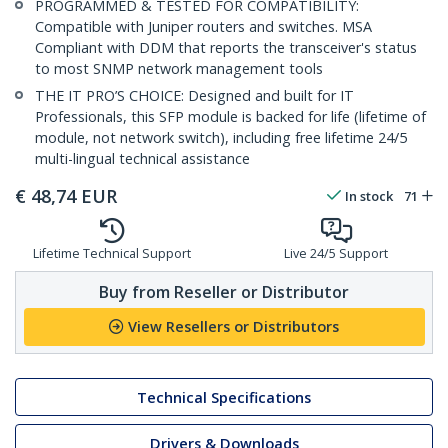
PROGRAMMED & TESTED FOR COMPATIBILITY:
Compatible with Juniper routers and switches. MSA
Compliant with DDM that reports the transceiver's status
to most SNMP network management tools
THE IT PRO’S CHOICE: Designed and built for IT
Professionals, this SFP module is backed for life (lifetime of
module, not network switch), including free lifetime 24/5
multi-lingual technical assistance
€
48,74
EUR
In stock
71
Lifetime Technical Support
Live 24/5 Support
Buy from Reseller or Distributor
View Resellers or Distributors
Technical Specifications
Drivers & Downloads