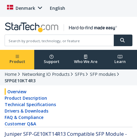
Denmark
English
Product
Support
Who We Are
Learn
Home
Networking IO Products
SFPs
SFP modules
SFPGE10KT4R3
Overview
Product Description
Technical Specifications
Drivers & Downloads
FAQ & Compliance
Customer Q&A
Juniper SFP-GE10KT14R13 Compatible SFP Module -