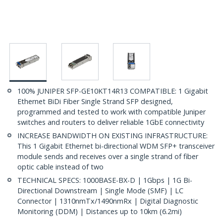
100% JUNIPER SFP-GE10KT14R13 COMPATIBLE: 1 Gigabit
Ethernet BiDi Fiber Single Strand SFP designed,
programmed and tested to work with compatible Juniper
switches and routers to deliver reliable 1GbE connectivity
INCREASE BANDWIDTH ON EXISTING INFRASTRUCTURE:
This 1 Gigabit Ethernet bi-directional WDM SFP+ transceiver
module sends and receives over a single strand of fiber
optic cable instead of two
TECHNICAL SPECS: 1000BASE-BX-D | 1Gbps | 1G Bi-
Directional Downstream | Single Mode (SMF) | LC
Connector | 1310nmTx/1490nmRx | Digital Diagnostic
Monitoring (DDM) | Distances up to 10km (6.2mi)