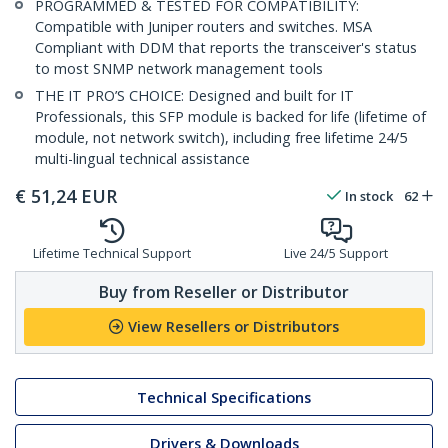
PROGRAMMED & TESTED FOR COMPATIBILITY:
Compatible with Juniper routers and switches. MSA
Compliant with DDM that reports the transceiver's status
to most SNMP network management tools
THE IT PRO’S CHOICE: Designed and built for IT
Professionals, this SFP module is backed for life (lifetime of
module, not network switch), including free lifetime 24/5
multi-lingual technical assistance
€
51,24
EUR
In stock
62
Lifetime Technical Support
Live 24/5 Support
Buy from Reseller or Distributor
View Resellers or Distributors
Technical Specifications
Drivers & Downloads