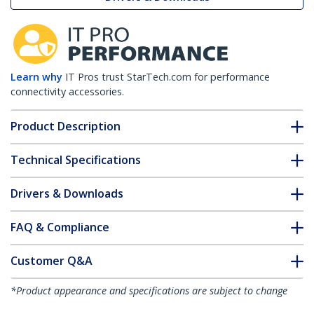
Learn why
IT Pros trust StarTech.com for performance
connectivity accessories.
Product Description
Technical Specifications
Drivers & Downloads
FAQ & Compliance
Customer Q&A
*Product appearance and specifications are subject to change
without notice.