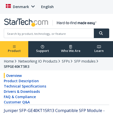
Denmark
English
Product
Support
Who We Are
Learn
Home
Networking IO Products
SFPs
SFP modules
SFPGE40KT5R3
Overview
Product Description
Technical Specifications
Drivers & Downloads
FAQ & Compliance
Customer Q&A
Juniper SFP-GE40KT15R13 Compatible SFP Module -