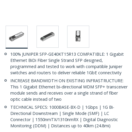
100% JUNIPER SFP-GE40KT15R13 COMPATIBLE: 1 Gigabit
Ethernet BiDi Fiber Single Strand SFP designed,
programmed and tested to work with compatible Juniper
switches and routers to deliver reliable 1GbE connectivity
INCREASE BANDWIDTH ON EXISTING INFRASTRUCTURE:
This 1 Gigabit Ethernet bi-directional WDM SFP+ transceiver
module sends and receives over a single strand of fiber
optic cable instead of two
TECHNICAL SPECS: 1000BASE-BX-D | 1Gbps | 1G Bi-
Directional Downstream | Single Mode (SMF) | LC
Connector | 1550nmTX/1310nmRX | Digital Diagnostic
Monitoring (DDM) | Distances up to 40km (24.8mi)