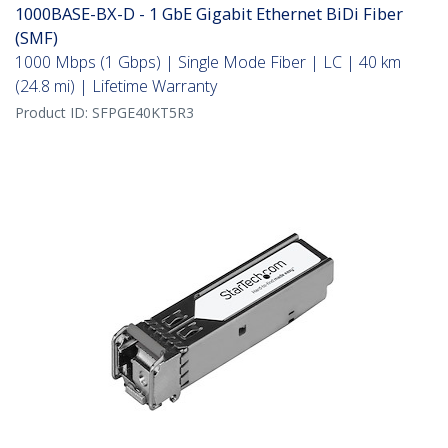
1000BASE-BX-D - 1 GbE Gigabit Ethernet BiDi Fiber
(SMF)
1000 Mbps (1 Gbps) | Single Mode Fiber | LC | 40 km
(24.8 mi) | Lifetime Warranty
Product ID:
SFPGE40KT5R3