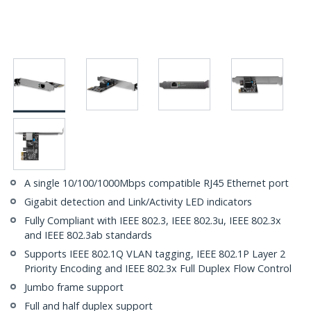
A single 10/100/1000Mbps compatible RJ45 Ethernet port
Gigabit detection and Link/Activity LED indicators
Fully Compliant with IEEE 802.3, IEEE 802.3u, IEEE 802.3x
and IEEE 802.3ab standards
Supports IEEE 802.1Q VLAN tagging, IEEE 802.1P Layer 2
Priority Encoding and IEEE 802.3x Full Duplex Flow Control
Jumbo frame support
Full and half duplex support