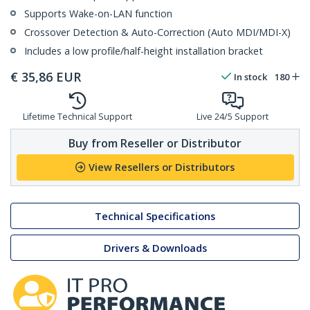
Supports Wake-on-LAN function
Crossover Detection & Auto-Correction (Auto MDI/MDI-X)
Includes a low profile/half-height installation bracket
€
35,86
EUR
In stock
180
Lifetime Technical Support
Live 24/5 Support
Buy from Reseller or Distributor
View Resellers or Distributors
Technical Specifications
Drivers & Downloads