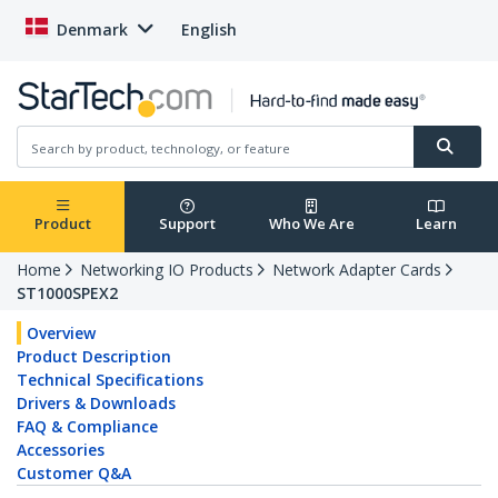
Denmark
English
Product
Support
Who We Are
Learn
Home
Networking IO Products
Network Adapter Cards
ST1000SPEX2
Overview
Product Description
Technical Specifications
Drivers & Downloads
FAQ & Compliance
Accessories
Customer Q&A