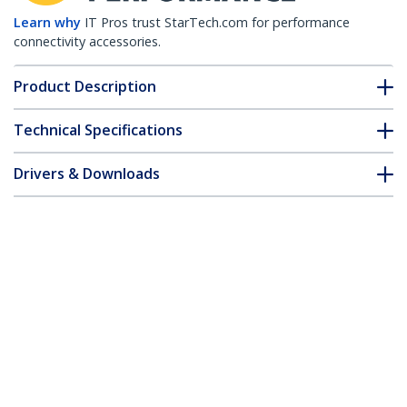
Learn why
IT Pros trust StarTech.com for performance
connectivity accessories.
Product Description
Technical Specifications
Drivers & Downloads
FAQ & Compliance
Accessories
Customer Q&A
*Product appearance and specifications are subject to change
without notice.