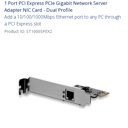
1 Port PCI Express PCIe Gigabit Network Server
Adapter NIC Card - Dual Profile
Add a 10/100/1000Mbps Ethernet port to any PC through
a PCI Express slot
Product ID:
ST1000SPEX2