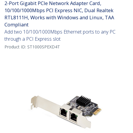
2-Port Gigabit PCIe Network Adapter Card,
10/100/1000Mbps PCI Express NIC, Dual Realtek
RTL8111H, Works with Windows and Linux, TAA
Compliant
Add two 10/100/1000Mbps Ethernet ports to any PC
through a PCI Express slot
Product ID:
ST1000SPEXD4T