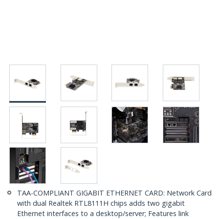
TAA-COMPLIANT GIGABIT ETHERNET CARD: Network Card
with dual Realtek RTL8111H chips adds two gigabit
Ethernet interfaces to a desktop/server; Features link