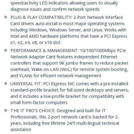
speed/activity LED indicators allowing users to visually
diagnose issues and confirm network speeds
PLUG & PLAY COMPATIBILITY: 2-Port Network Interface
Card drivers auto-install in most major operating systems
including Windows, Windows Server, and Linux; Works with
Intel and AMD hardware platforms that have a PCI Express
x1, x2, x4, x8, or x16 slot
PERFORMANCE & MANAGEMENT: 10/100/1000Mbps PCIe
Network Adapter Card features independent Ethernet
controllers that support 9K jumbo frames to reduce packet
overhead, Wake-on-LAN (WoL) for remote system booting,
and VLANs for efficient network management
UNIVERSAL FIT: PCI Express NIC comes with a pre-installed
standard-profile bracket for full-sized desktops and servers,
and it includes a low-profile bracket for compatibility with
small form-factor computers
THE IT PRO'S CHOICE: Designed and built for IT
Professionals, this 2-port network card is backed for 2-
years, including free lifetime 24/5 multi-lingual technical
assistance