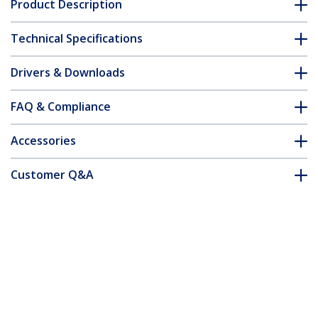
Product Description
Technical Specifications
Drivers & Downloads
FAQ & Compliance
Accessories
Customer Q&A
*Product appearance and specifications are subject to change
without notice.
You might also like