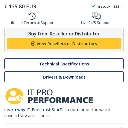
€
135,80
EUR
In stock
333
Lifetime Technical Support
Live 24/5 Support
Buy from Reseller or Distributor
View Resellers or Distributors
Technical Specifications
Drivers & Downloads
Learn why
IT Pros trust StarTech.com for performance
connectivity accessories.