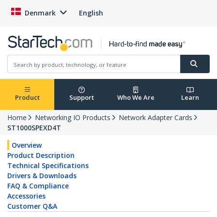
Denmark
English
Product
Support
Who We Are
Learn
Home
Networking IO Products
Network Adapter Cards
ST1000SPEXD4T
Overview
Product Description
Technical Specifications
Drivers & Downloads
FAQ & Compliance
Accessories
Customer Q&A