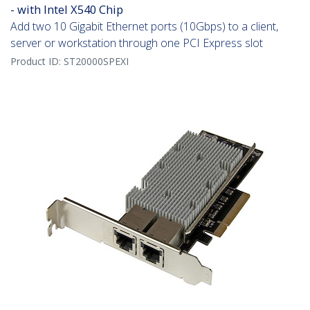
- with Intel X540 Chip
Add two 10 Gigabit Ethernet ports (10Gbps) to a client,
server or workstation through one PCI Express slot
Product ID:
ST20000SPEXI