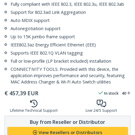
Fully compliant with IEEE 802.3, IEEE 802.3u, IEEE 802.3ab
Support for 802.3ad Link Aggregation
Auto-MDIX support
Autonegotiation support
Up to 15K jumbo frame support
IEEE802.3az Energy Efficient Ethernet (EEE)
Supports IEEE 802.1Q VLAN tagging
Full or low-profile (LP bracket included) installation
CONNECTIVITY TOOLS: Provided with this device, the
application improves performance and security, featuring
MAC Address Changer & Wi-Fi Auto Switch utilities
€
457,39
EUR
In stock
40
Lifetime Technical Support
Live 24/5 Support
Buy from Reseller or Distributor
View Resellers or Distributors