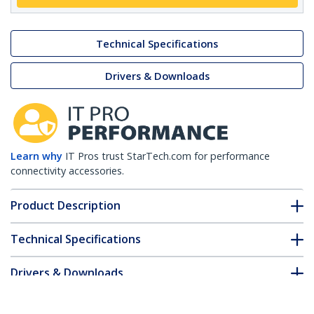
Technical Specifications
Drivers & Downloads
Learn why
IT Pros trust StarTech.com for performance
connectivity accessories.
Product Description
Technical Specifications
Drivers & Downloads
FAQ & Compliance