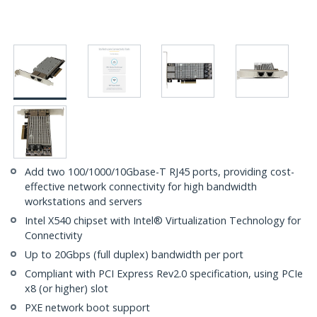
Add two 100/1000/10Gbase-T RJ45 ports, providing cost-
effective network connectivity for high bandwidth
workstations and servers
Intel X540 chipset with Intel® Virtualization Technology for
Connectivity
Up to 20Gbps (full duplex) bandwidth per port
Compliant with PCI Express Rev2.0 specification, using PCIe
x8 (or higher) slot
PXE network boot support