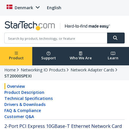
Denmark
English
Product
Support
Who We Are
Learn
Home
Networking IO Products
Network Adapter Cards
ST20000SPEXI
Overview
Product Description
Technical Specifications
Drivers & Downloads
FAQ & Compliance
Customer Q&A
2-Port PCI Express 10GBase-T Ethernet Network Card