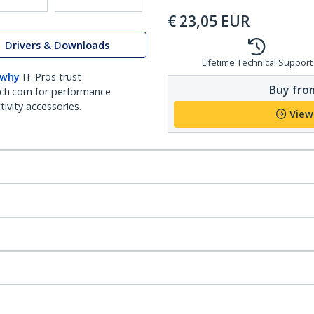
€
23,05
EUR
Drivers & Downloads
Lifetime Technical Support
 why
IT Pros trust
Buy from
ch.com for performance
ivity accessories.
View