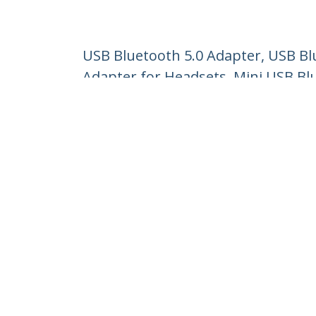
USB Bluetooth 5.0 Adapter, USB B
Adapter for Headsets, Mini USB Bl
Product ID:
USBA-BLUETOOTH-V5-C2
Become a Partner
StarT
Where to Buy
Newsr
Contac
About 
Career
Qualit
Blog
StarTech.com Ltd.
Celsiusweg 16
Phone
5928 PR Venlo
Toll Fr
The Netherlands