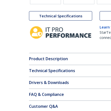
Technical Specifications
Learn
StarTe
connect
Product Description
Technical Specifications
Drivers & Downloads
FAQ & Compliance
Customer Q&A