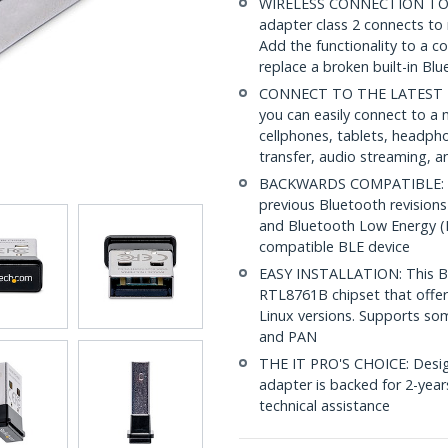
WIRELESS CONNECTION TO Y
adapter class 2 connects to 
Add the functionality to a 
replace a broken built-in Bl
CONNECT TO THE LATEST HA
you can easily connect to a 
cellphones, tablets, headpho
transfer, audio streaming, a
BACKWARDS COMPATIBLE: This
previous Bluetooth revisions 
and Bluetooth Low Energy (B
compatible BLE device
EASY INSTALLATION: This Blu
RTL8761B chipset that offer
Linux versions. Supports s
and PAN
THE IT PRO'S CHOICE: Design
adapter is backed for 2-years
technical assistance