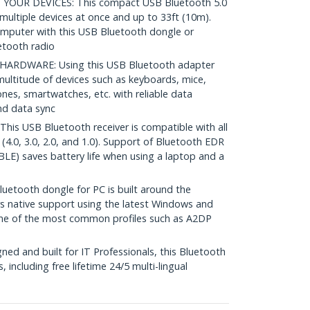
OUR DEVICES: This compact USB Bluetooth 5.0
multiple devices at once and up to 33ft (10m).
computer with this USB Bluetooth dongle or
uetooth radio
RDWARE: Using this USB Bluetooth adapter
multitude of devices such as keyboards, mice,
nes, smartwatches, etc. with reliable data
nd data sync
 USB Bluetooth receiver is compatible with all
(4.0, 3.0, 2.0, and 1.0). Support of Bluetooth EDR
LE) saves battery life when using a laptop and a
etooth dongle for PC is built around the
s native support using the latest Windows and
ome of the most common profiles such as A2DP
ed and built for IT Professionals, this Bluetooth
, including free lifetime 24/5 multi-lingual