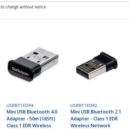
 to change without notice.
USBBT1EDR4
USBBT1EDR2
Mini USB Bluetooth 4.0
Mini USB Bluetooth 2.1
Adapter - 50m (165ft)
Adapter - Class 1 EDR
Class 1 EDR Wireless
Wireless Network