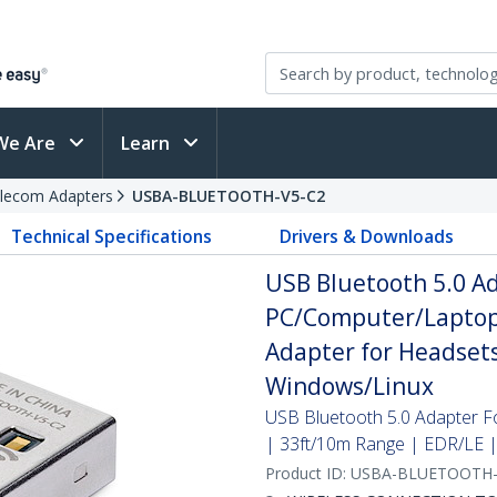
We Are
Learn
elecom Adapters
USBA-BLUETOOTH-V5-C2
Technical Specifications
Drivers & Downloads
USB Bluetooth 5.0 Ad
PC/Computer/Laptop
Adapter for Headsets
Windows/Linux
USB Bluetooth 5.0 Adapter 
| 33ft/10m Range | EDR/LE 
Product ID:
USBA-BLUETOOTH-