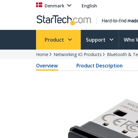
Denmark
English
Product
Support
Who 
Home
Networking IO Products
Bluetooth & T
Overview
Product Description