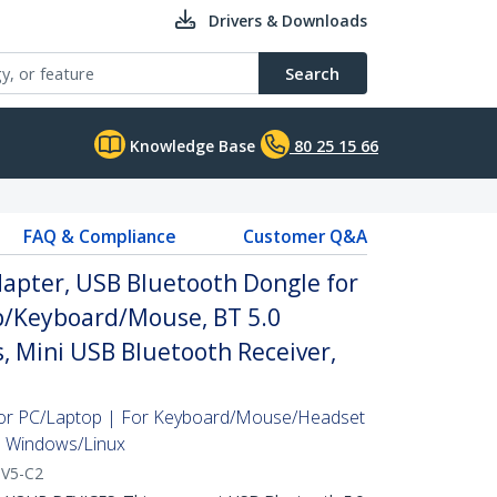
Drivers & Downloads
Search
Knowledge Base
80 25 15 66
FAQ & Compliance
Customer Q&A
apter, USB Bluetooth Dongle for
/Keyboard/Mouse, BT 5.0
, Mini USB Bluetooth Receiver,
For PC/Laptop | For Keyboard/Mouse/Headset
| Windows/Linux
V5-C2