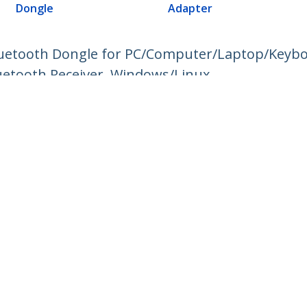
Dongle
Adapter
luetooth Dongle for PC/Computer/Laptop/Keybo
uetooth Receiver, Windows/Linux
ech.com
Customer Support
oom
Knowledge Base
t
Drivers and Downloads
Us
Support FAQs
s
Support
y & Compliance
Warranty Policy
:
+45 43 31 04 58
ee:
80 25 15 66