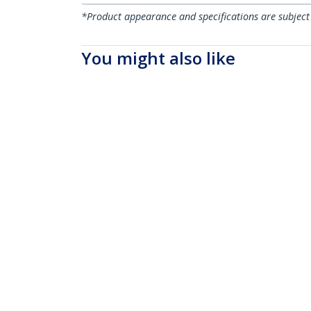
*Product appearance and specifications are subject
You might also like