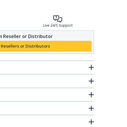
Live 24/5 Support
 Reseller or Distributor
 Resellers or Distributors