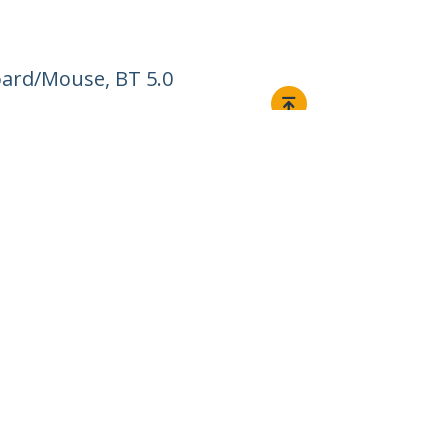
ard/Mouse, BT 5.0
Connect