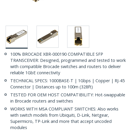
100% BROCADE XBR-000190 COMPATIBLE SFP
TRANSCEIVER: Designed, programmed and tested to work
with compatible Brocade switches and routers to deliver
reliable 1GbE connectivity
TECHNICAL SPECS: 1000BASE-T | 1Gbps | Copper | RJ-45
Connector | Distances up to 100m (328ft)
TESTED FOR OEM HOST COMPATIBILITY: Hot-swappable
in Brocade routers and switches
WORKS WITH MSA COMPLIANT SWITCHES: Also works
with switch models from Ubiquiti, D-Link, Netgear,
Supermicro, TP-Link and more that accept uncoded
modules