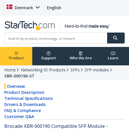
Denmark
English
Product
Support
Who We Are
Learn
Home
Networking IO Products
SFPs
SFP modules
XBR-000190-ST
Overview
Product Description
Technical Specifications
Drivers & Downloads
FAQ & Compliance
Customer Q&A
Brocade XBR-000190 Compatible SFP Module -