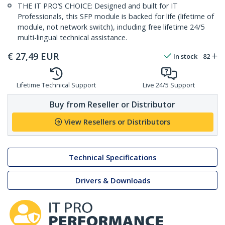
THE IT PRO’S CHOICE: Designed and built for IT
Professionals, this SFP module is backed for life (lifetime of
module, not network switch), including free lifetime 24/5
multi-lingual technical assistance.
€
27,49
EUR
In stock
82
Lifetime Technical Support
Live 24/5 Support
Buy from Reseller or Distributor
View Resellers or Distributors
Technical Specifications
Drivers & Downloads