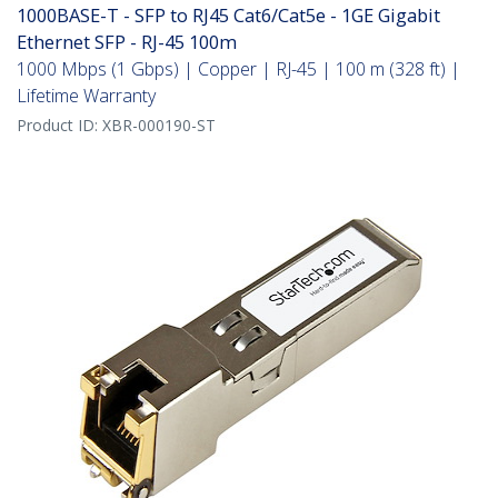
1000BASE-T - SFP to RJ45 Cat6/Cat5e - 1GE Gigabit
Ethernet SFP - RJ-45 100m
1000 Mbps (1 Gbps) | Copper | RJ-45 | 100 m (328 ft) |
Lifetime Warranty
Product ID:
XBR-000190-ST