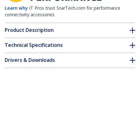
Learn why
IT Pros trust StarTech.com for performance
connectivity accessories.
Product Description
Technical Specifications
Drivers & Downloads
FAQ & Compliance
Customer Q&A
*Product appearance and specifications are subject to change
without notice.
Brocade XBR-000190 Compatible SFP
Module - 1000BASE-T - SFP to RJ45