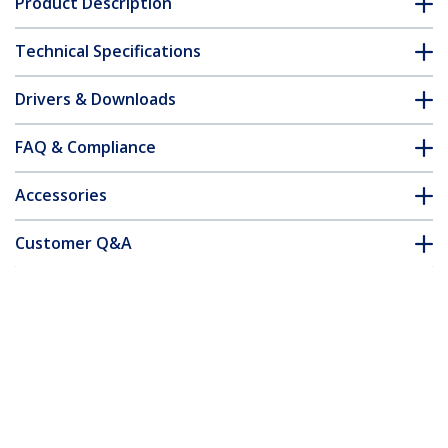
Product Description
Technical Specifications
Drivers & Downloads
FAQ & Compliance
Accessories
Customer Q&A
*Product appearance and specifications are subject to change
without notice.
You might also like