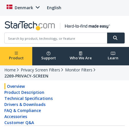
Denmark
English
Product
Support
Who We Are
Learn
Home
Privacy Screen Filters
Monitor Filters
2269-PRIVACY-SCREEN
Overview
Product Description
Technical Specifications
Drivers & Downloads
FAQ & Compliance
Accessories
Customer Q&A