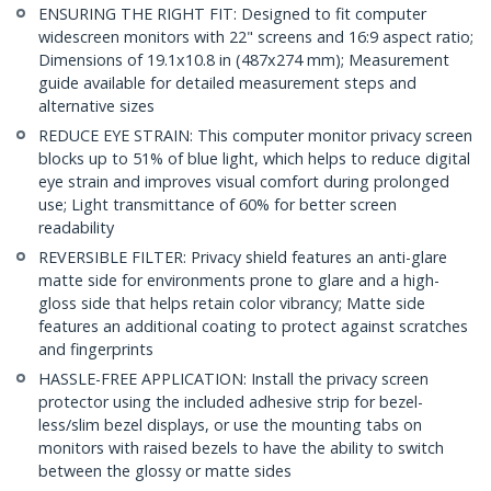
ENSURING THE RIGHT FIT: Designed to fit computer
widescreen monitors with 22" screens and 16:9 aspect ratio;
Dimensions of 19.1x10.8 in (487x274 mm); Measurement
guide available for detailed measurement steps and
alternative sizes
REDUCE EYE STRAIN: This computer monitor privacy screen
blocks up to 51% of blue light, which helps to reduce digital
eye strain and improves visual comfort during prolonged
use; Light transmittance of 60% for better screen
readability
REVERSIBLE FILTER: Privacy shield features an anti-glare
matte side for environments prone to glare and a high-
gloss side that helps retain color vibrancy; Matte side
features an additional coating to protect against scratches
and fingerprints
HASSLE-FREE APPLICATION: Install the privacy screen
protector using the included adhesive strip for bezel-
less/slim bezel displays, or use the mounting tabs on
monitors with raised bezels to have the ability to switch
between the glossy or matte sides