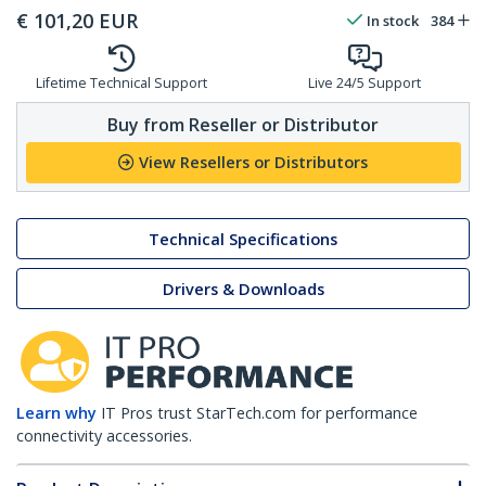
€
101,20
EUR
In stock
384
Lifetime Technical Support
Live 24/5 Support
Buy from Reseller or Distributor
View Resellers or Distributors
Technical Specifications
Drivers & Downloads
Learn why
IT Pros trust StarTech.com for performance
connectivity accessories.