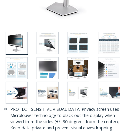
PROTECT SENSITIVE VISUAL DATA: Privacy screen uses
Microlouver technology to black-out the display when
viewed from the sides (+/- 30 degrees from the center);
Keep data private and prevent visual eavesdropping