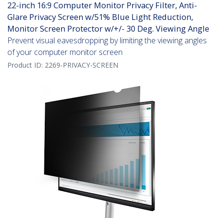
22-inch 16:9 Computer Monitor Privacy Filter, Anti-
Glare Privacy Screen w/51% Blue Light Reduction,
Monitor Screen Protector w/+/- 30 Deg. Viewing Angle
Prevent visual eavesdropping by limiting the viewing angles
of your computer monitor screen
Product ID:
2269-PRIVACY-SCREEN