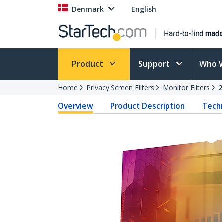
Denmark
English
Product
Support
Who 
Home
Privacy Screen Filters
Monitor Filters
Overview
Product Description
Techn