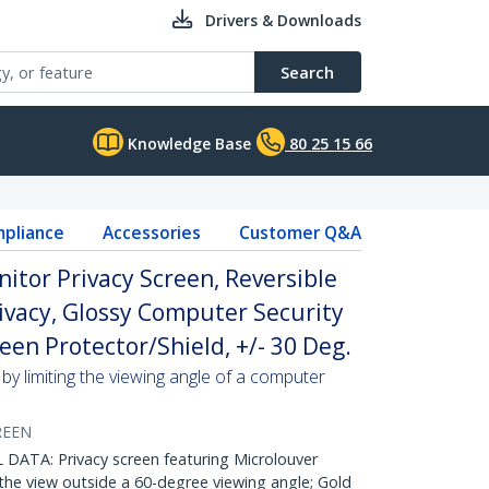
Drivers & Downloads
Search
Knowledge Base
80 25 15 66
pliance
Accessories
Customer Q&A
nitor Privacy Screen, Reversible
ivacy, Glossy Computer Security
een Protector/Shield, +/- 30 Deg.
by limiting the viewing angle of a computer
REEN
ATA: Privacy screen featuring Microlouver
the view outside a 60-degree viewing angle; Gold