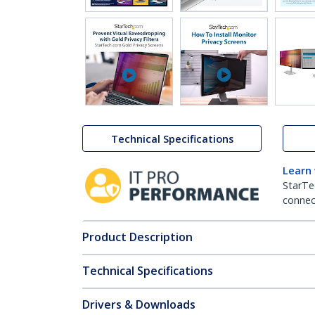
ZDNET
Technical Specifications
Learn
StarTe
connect
Product Description
Technical Specifications
Drivers & Downloads