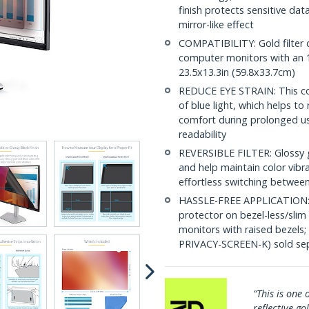
finish protects sensitive dat
mirror-like effect
COMPATIBILITY: Gold filter 
computer monitors with an 16
23.5x13.3in (59.8x33.7cm)
REDUCE EYE STRAIN: This co
of blue light, which helps to
comfort during prolonged us
readability
REVERSIBLE FILTER: Glossy 
and help maintain color vibr
effortless switching between
HASSLE-FREE APPLICATION: In
protector on bezel-less/slim
monitors with raised bezels
PRIVACY-SCREEN-K) sold sep
cut so it fits perfectly, and resists
“This is one o
reflective gol