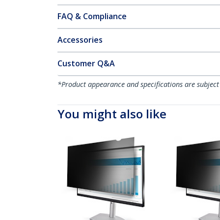
FAQ & Compliance
Accessories
Customer Q&A
*Product appearance and specifications are subject
You might also like