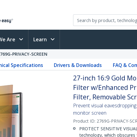
We Are
Learn
2769G-PRIVACY-SCREEN
ical Specifications
Drivers & Downloads
FAQ & Com
27-inch 16:9 Gold Mo
Filter w/Enhanced Pr
Filter, Removable Scr
Prevent visual eavesdropping 
monitor screen
Product ID:
2769G-PRIVACY-SC
PROTECT SENSITIVE VISUAL D
technology, which obscures 