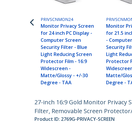
PRIVSCNMON24
PRIVSCNMO
Monitor Privacy Screen
Monitor Pr
for 24 inch PC Display -
for 21.5 in
Computer Screen
- Computer
Security Filter - Blue
Security Fil
Light Reducing Screen
Light Redu
Protector Film - 16:9
Protector F
Widescreen -
Widescreen
Matte/Glossy - +/-30
Matte/Glos
Degree - TAA
Degree - T
27-inch 16:9 Gold Monitor Privacy 
Filter, Removable Screen Protector/
Product ID:
2769G-PRIVACY-SCREEN
Become a Partner
StarT