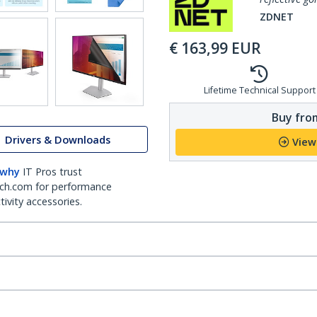
ZDNET
€
163,99
EUR
Lifetime Technical Support
Buy from
Drivers & Downloads
View
 why
IT Pros trust
ch.com for performance
ivity accessories.