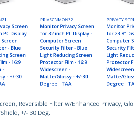
N21
PRIVSCNMON32
PRIVACY-SCR
ivacy Screen
Monitor Privacy Screen
Monitor Pri
ch PC Display
for 32 inch PC Display -
for 23.8" Di
 Screen
Computer Screen
Computer S
ter - Blue
Security Filter - Blue
Security Fil
cing Screen
Light Reducing Screen
Light Reduc
ilm - 16:9
Protector Film - 16:9
Protector Fi
 -
Widescreen -
Widescreen
sy - +/-30
Matte/Glossy - +/-30
Matte/Gloss
AA
Degree - TAA
Degree - T
Screen, Reversible Filter w/Enhanced Privacy, G
Shield, +/- 30 Deg.
ech.com
Customer Support