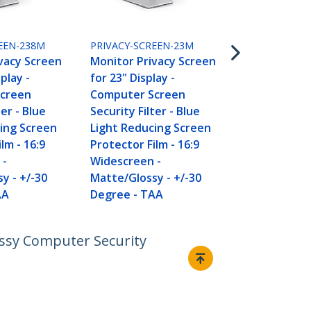
PRIVACY-SCR
Monitor Pri
for 20 inch P
EEN-238M
PRIVACY-SCREEN-23M
Computer S
vacy Screen
Monitor Privacy Screen
Security Filt
splay -
for 23" Display -
Light Reduc
creen
Computer Screen
Protector Fi
ter - Blue
Security Filter - Blue
Widescreen 
ing Screen
Light Reducing Screen
Matte/Gloss
lm - 16:9
Protector Film - 16:9
Degree - T
 -
Widescreen -
y - +/-30
Matte/Glossy - +/-30
AA
Degree - TAA
lossy Computer Security
Connect