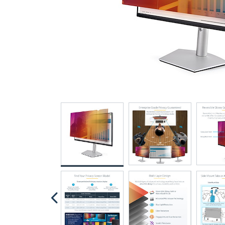
“…very well made, precision 
fingerprints”