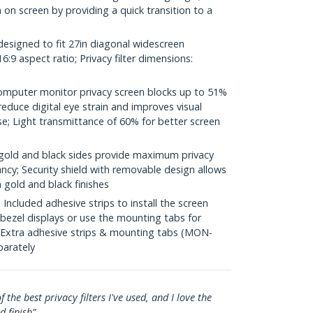
a on screen by providing a quick transition to a
designed to fit 27in diagonal widescreen
:9 aspect ratio; Privacy filter dimensions:
mputer monitor privacy screen blocks up to 51%
 reduce digital eye strain and improves visual
e; Light transmittance of 60% for better screen
gold and black sides provide maximum privacy
ancy; Security shield with removable design allows
 gold and black finishes
cluded adhesive strips to install the screen
 bezel displays or use the mounting tabs for
; Extra adhesive strips & mounting tabs (MON-
arately
f the best privacy filters I've used, and I love the
d finish”