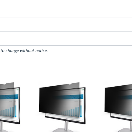
 to change without notice.