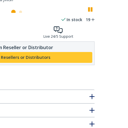
Pause
In stock
19
Live 24/5 Support
 Reseller or Distributor
 Resellers or Distributors