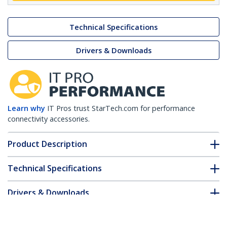
Technical Specifications
Drivers & Downloads
Learn why
IT Pros trust StarTech.com for performance
connectivity accessories.
Product Description
Technical Specifications
Drivers & Downloads
FAQ & Compliance