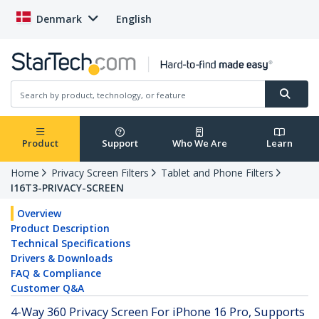
Denmark
English
Product
Support
Who We Are
Learn
Home
Privacy Screen Filters
Tablet and Phone Filters
I16T3-PRIVACY-SCREEN
Overview
Product Description
Technical Specifications
Drivers & Downloads
FAQ & Compliance
Customer Q&A
4-Way 360 Privacy Screen For iPhone 16 Pro, Supports