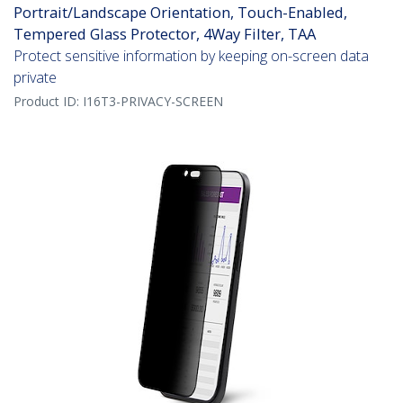
Portrait/Landscape Orientation, Touch-Enabled,
Tempered Glass Protector, 4Way Filter, TAA
Protect sensitive information by keeping on-screen data
private
Product ID:
I16T3-PRIVACY-SCREEN