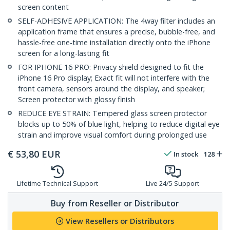
screen content
SELF-ADHESIVE APPLICATION: The 4way filter includes an
application frame that ensures a precise, bubble-free, and
hassle-free one-time installation directly onto the iPhone
screen for a long-lasting fit
FOR IPHONE 16 PRO: Privacy shield designed to fit the
iPhone 16 Pro display; Exact fit will not interfere with the
front camera, sensors around the display, and speaker;
Screen protector with glossy finish
REDUCE EYE STRAIN: Tempered glass screen protector
blocks up to 50% of blue light, helping to reduce digital eye
strain and improve visual comfort during prolonged use
€
53,80
EUR
In stock
128
Lifetime Technical Support
Live 24/5 Support
Buy from Reseller or Distributor
View Resellers or Distributors