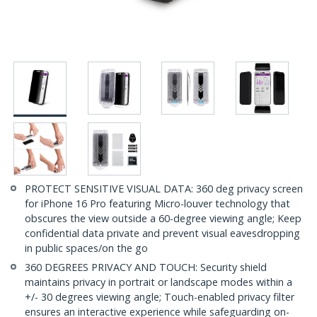
PROTECT SENSITIVE VISUAL DATA: 360 deg privacy screen
for iPhone 16 Pro featuring Micro-louver technology that
obscures the view outside a 60-degree viewing angle; Keep
confidential data private and prevent visual eavesdropping
in public spaces/on the go
360 DEGREES PRIVACY AND TOUCH: Security shield
maintains privacy in portrait or landscape modes within a
+/- 30 degrees viewing angle; Touch-enabled privacy filter
ensures an interactive experience while safeguarding on-