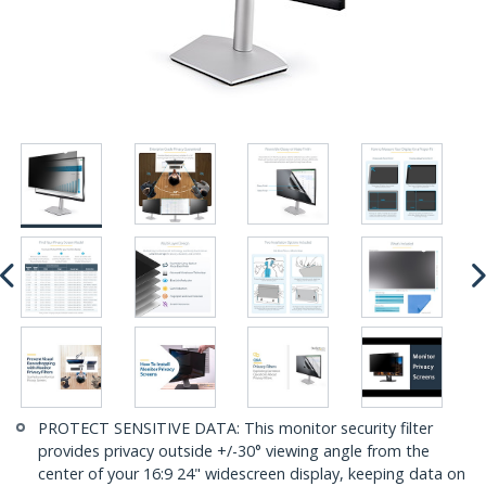
PROTECT SENSITIVE DATA: This monitor security filter
provides privacy outside +/-30° viewing angle from the
center of your 16:9 24" widescreen display, keeping data on