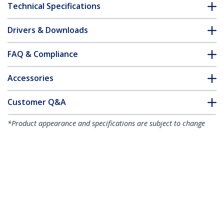
Technical Specifications
Drivers & Downloads
FAQ & Compliance
Accessories
Customer Q&A
*Product appearance and specifications are subject to change
without notice.
You might also like