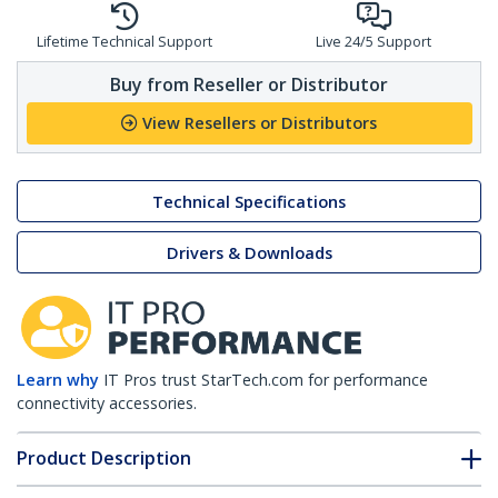
Lifetime Technical Support
Live 24/5 Support
Buy from Reseller or Distributor
View Resellers or Distributors
Technical Specifications
Drivers & Downloads
Learn why
IT Pros trust StarTech.com for performance
connectivity accessories.
Product Description