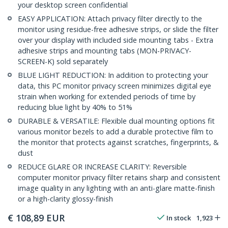
your desktop screen confidential
EASY APPLICATION: Attach privacy filter directly to the
monitor using residue-free adhesive strips, or slide the filter
over your display with included side mounting tabs - Extra
adhesive strips and mounting tabs (MON-PRIVACY-
SCREEN-K) sold separately
BLUE LIGHT REDUCTION: In addition to protecting your
data, this PC monitor privacy screen minimizes digital eye
strain when working for extended periods of time by
reducing blue light by 40% to 51%
DURABLE & VERSATILE: Flexible dual mounting options fit
various monitor bezels to add a durable protective film to
the monitor that protects against scratches, fingerprints, &
dust
REDUCE GLARE OR INCREASE CLARITY: Reversible
computer monitor privacy filter retains sharp and consistent
image quality in any lighting with an anti-glare matte-finish
or a high-clarity glossy-finish
€
108,89
EUR
In stock
1,923