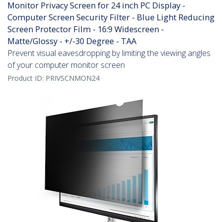
Monitor Privacy Screen for 24 inch PC Display -
Computer Screen Security Filter - Blue Light Reducing
Screen Protector Film - 16:9 Widescreen -
Matte/Glossy - +/-30 Degree - TAA
Prevent visual eavesdropping by limiting the viewing angles
of your computer monitor screen
Product ID:
PRIVSCNMON24