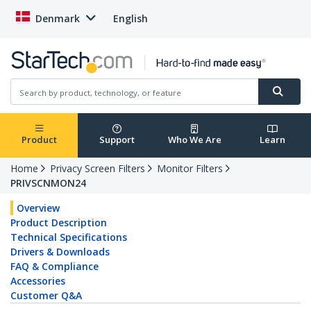
Denmark
English
Product
Support
Who We Are
Learn
Home
Privacy Screen Filters
Monitor Filters
PRIVSCNMON24
Overview
Product Description
Technical Specifications
Drivers & Downloads
FAQ & Compliance
Accessories
Customer Q&A