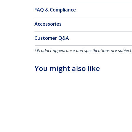
FAQ & Compliance
Accessories
Customer Q&A
*Product appearance and specifications are subject
You might also like