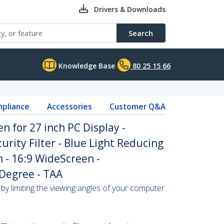
Drivers & Downloads
Search
Knowledge Base
80 25 15 66
pliance
Accessories
Customer Q&A
n for 27 inch PC Display -
rity Filter - Blue Light Reducing
m - 16:9 WideScreen -
 Degree - TAA
by limiting the viewing angles of your computer