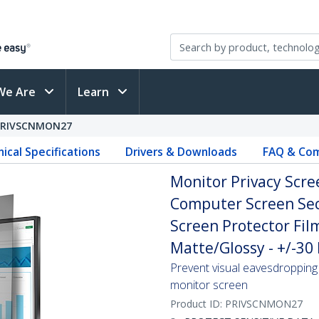
We Are
Learn
PRIVSCNMON27
ical Specifications
Drivers & Downloads
FAQ & Com
Monitor Privacy Scree
Computer Screen Secu
Screen Protector Fil
Matte/Glossy - +/-30
Prevent visual eavesdropping 
monitor screen
Product ID:
PRIVSCNMON27