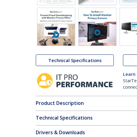
Technical Specifications
Learn
StarTe
connect
Product Description
Technical Specifications
Drivers & Downloads