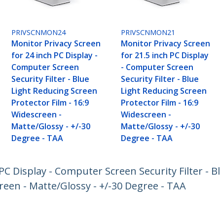
PRIVSCNMON24
PRIVSCNMON21
Monitor Privacy Screen
Monitor Privacy Screen
for 24 inch PC Display -
for 21.5 inch PC Display
Computer Screen
- Computer Screen
Security Filter - Blue
Security Filter - Blue
Light Reducing Screen
Light Reducing Screen
Protector Film - 16:9
Protector Film - 16:9
Widescreen -
Widescreen -
Matte/Glossy - +/-30
Matte/Glossy - +/-30
Degree - TAA
Degree - TAA
PC Display - Computer Screen Security Filter - B
reen - Matte/Glossy - +/-30 Degree - TAA
ech.com
Customer Support