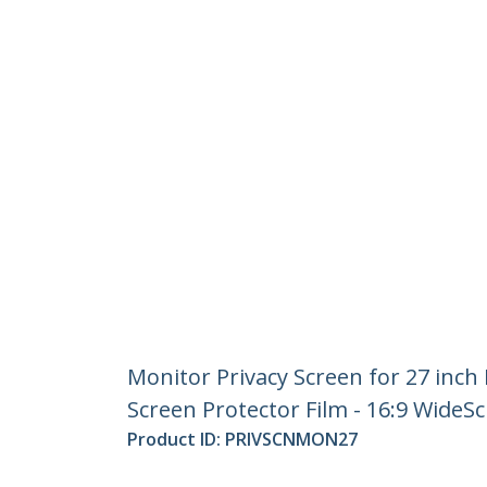
Monitor Privacy Screen for 27 inch 
Screen Protector Film - 16:9 WideSc
Product ID:
PRIVSCNMON27
Become a Partner
StarT