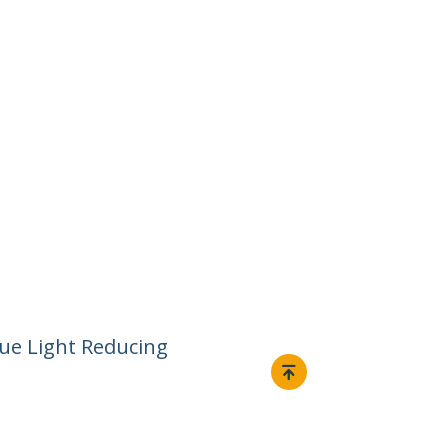
lue Light Reducing
Connect