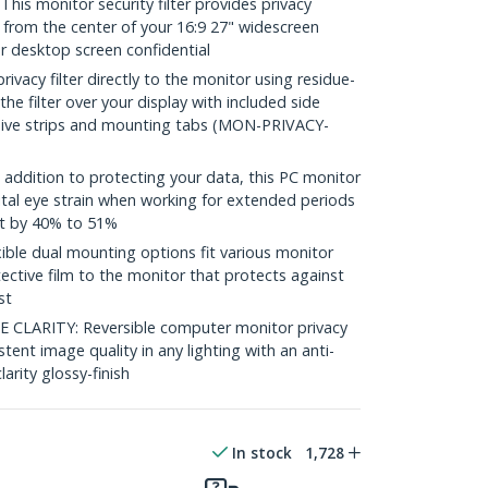
s monitor security filter provides privacy
 from the center of your 16:9 27" widescreen
r desktop screen confidential
vacy filter directly to the monitor using residue-
 the filter over your display with included side
sive strips and mounting tabs (MON-PRIVACY-
ddition to protecting your data, this PC monitor
ital eye strain when working for extended periods
ht by 40% to 51%
le dual mounting options fit various monitor
ective film to the monitor that protects against
st
CLARITY: Reversible computer monitor privacy
stent image quality in any lighting with an anti-
larity glossy-finish
In stock
1,728