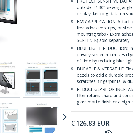
PROTECT SENSITIVE DATA: Thi
outside +/-30° viewing angle
display, keeping data on you
EASY APPLICATION: Attach pri
free adhesive strips, or slide
mounting tabs - Extra adhe
SCREEN-K) sold separately
BLUE LIGHT REDUCTION: In a
privacy screen minimizes dig
of time by reducing blue lig
DURABLE & VERSATILE: Flexib
bezels to add a durable prot
scratches, fingerprints, & du
REDUCE GLARE OR INCREASE 
filter retains sharp and consi
glare matte-finish or a high-c
€
126,83
EUR