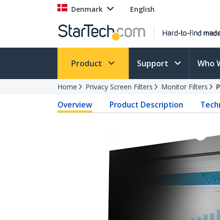
Denmark
English
Product
Support
Who 
Home
Privacy Screen Filters
Monitor Filters
Overview
Product Description
Techn