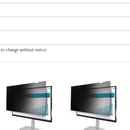
 to change without notice.