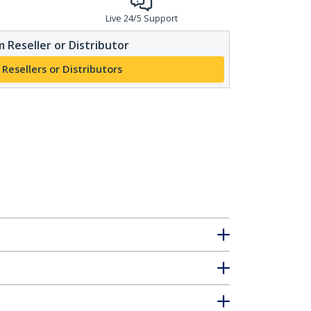
Live 24/5 Support
 Reseller or Distributor
 Resellers or Distributors