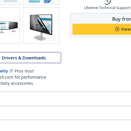
Lifetime Technical Support
Buy from
View
Drivers & Downloads
 why
IT Pros trust
ch.com for performance
ivity accessories.