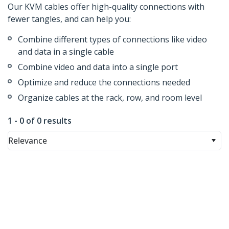
Our KVM cables offer high-quality connections with
fewer tangles, and can help you:
Combine different types of connections like video
and data in a single cable
Combine video and data into a single port
Optimize and reduce the connections needed
Organize cables at the rack, row, and room level
1 - 0 of 0 results
Relevance