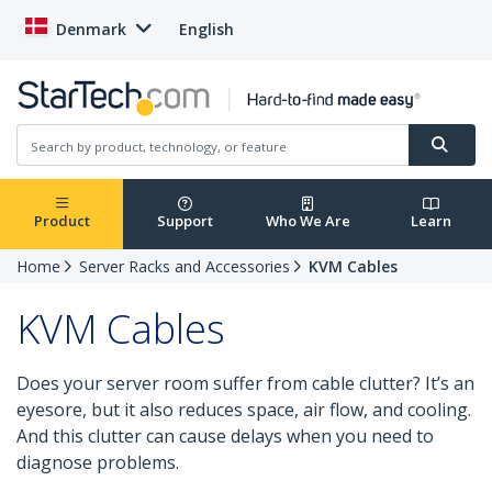
Denmark
English
Product
Support
Who We Are
Learn
Home
Server Racks and Accessories
KVM Cables
KVM Cables
Does your server room suffer from cable clutter? It’s an
eyesore, but it also reduces space, air flow, and cooling.
And this clutter can cause delays when you need to
diagnose problems.