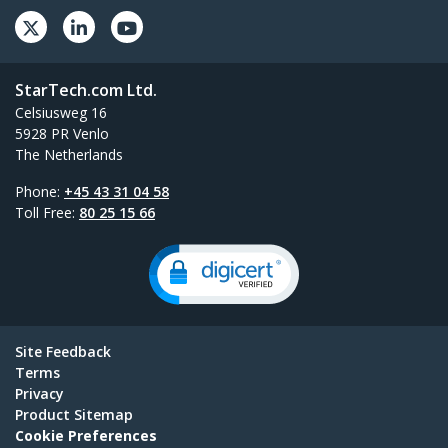
StarTech.com Ltd.
Celsiusweg 16
5928 PR Venlo
The Netherlands
Phone:
+45 43 31 04 58
Toll Free:
80 25 15 66
Site Feedback
Terms
Privacy
Product Sitemap
Cookie Preferences