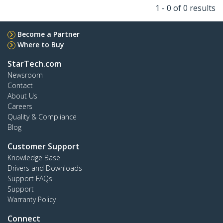
1 - 0 of 0 results
Become a Partner
Where to Buy
StarTech.com
Newsroom
Contact
About Us
Careers
Quality & Compliance
Blog
Customer Support
Knowledge Base
Drivers and Downloads
Support FAQs
Support
Warranty Policy
Connect