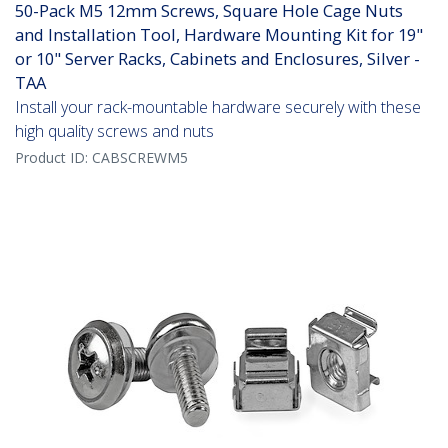
50-Pack M5 12mm Screws, Square Hole Cage Nuts
and Installation Tool, Hardware Mounting Kit for 19"
or 10" Server Racks, Cabinets and Enclosures, Silver -
TAA
Install your rack-mountable hardware securely with these
high quality screws and nuts
Product ID:
CABSCREWM5