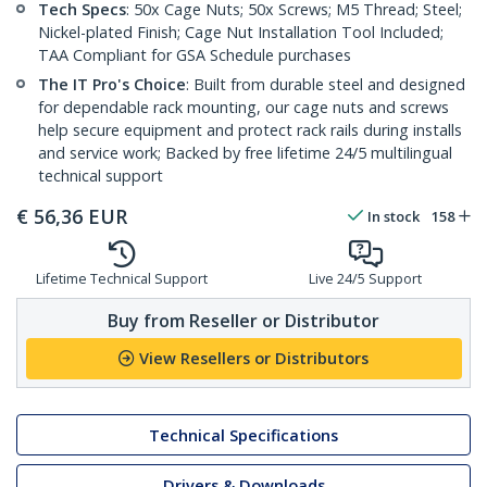
Tech Specs
: 50x Cage Nuts; 50x Screws; M5 Thread; Steel;
Nickel-plated Finish; Cage Nut Installation Tool Included;
TAA Compliant for GSA Schedule purchases
The IT Pro's Choice
: Built from durable steel and designed
for dependable rack mounting, our cage nuts and screws
help secure equipment and protect rack rails during installs
and service work; Backed by free lifetime 24/5 multilingual
technical support
€
56,36
EUR
In stock
158
Lifetime Technical Support
Live 24/5 Support
Buy from Reseller or Distributor
View Resellers or Distributors
Technical Specifications
Drivers & Downloads