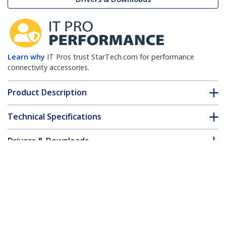
Learn why
IT Pros trust StarTech.com for performance
connectivity accessories.
Product Description
Technical Specifications
Drivers & Downloads
FAQ & Compliance
Accessories
Customer Q&A