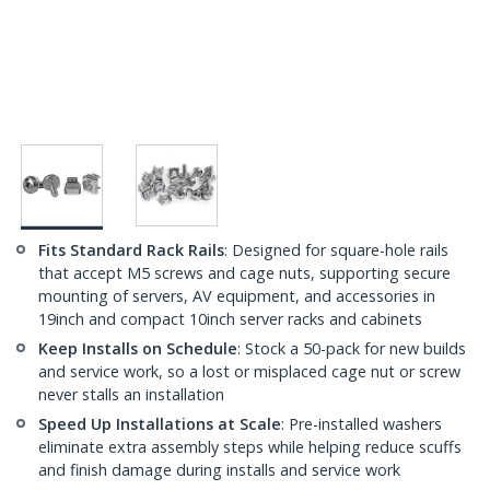
Fits Standard Rack Rails
: Designed for square-hole rails
that accept M5 screws and cage nuts, supporting secure
mounting of servers, AV equipment, and accessories in
19inch and compact 10inch server racks and cabinets
Keep Installs on Schedule
: Stock a 50-pack for new builds
and service work, so a lost or misplaced cage nut or screw
never stalls an installation
Speed Up Installations at Scale
: Pre-installed washers
eliminate extra assembly steps while helping reduce scuffs
and finish damage during installs and service work