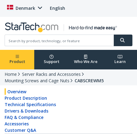
Denmark
English
Product
Support
Who We Are
Learn
Home
Server Racks and Accessories
Mounting Screws and Cage Nuts
CABSCREWM5
Overview
Product Description
Technical Specifications
Drivers & Downloads
FAQ & Compliance
Accessories
Customer Q&A