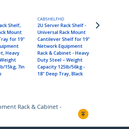
ADJSHELFHD
1U 4-Post A
Server Rack
CABSHELFHD
Shelf - 330lb
ack Shelf,
2U Server Rack Shelf -
19.5 to 38in
Rack Mount
Universal Rack Mount
Mounting D
Tray for 19"
Cantilever Shelf for 19"
Universal Tr
quipment
Network Equipment
AV, Data & 
et, Heavy
Rack & Cabinet - Heavy
Equipment R
 Weight
Duty Steel – Weight
27.5in Deep
lb/15kg, 7in
Capacity 125lb/56kg -
p
18" Deep Tray, Black
ipment Rack & Cabinet -