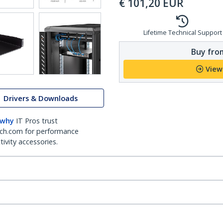
€
101,20
EUR
Lifetime Technical Support
Buy from
View
Drivers & Downloads
 why
IT Pros trust
ch.com for performance
ivity accessories.