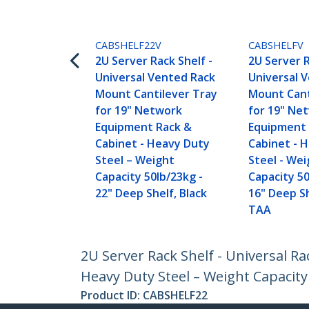
CABSHELF22V
CABSHELFV
2U Server Rack Shelf -
2U Server R
Universal Vented Rack
Universal 
Mount Cantilever Tray
Mount Cant
for 19" Network
for 19" Ne
Equipment Rack &
Equipment 
Cabinet - Heavy Duty
Cabinet - 
Steel – Weight
Steel - We
Capacity 50lb/23kg -
Capacity 50
22" Deep Shelf, Black
16" Deep Sh
TAA
2U Server Rack Shelf - Universal R
Heavy Duty Steel – Weight Capacity 
Product ID:
CABSHELF22