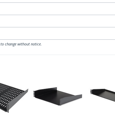
 to change without notice.