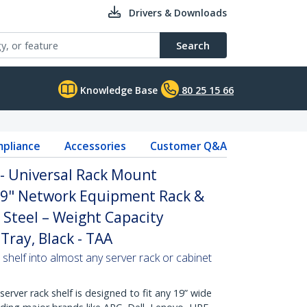
Drivers & Downloads
Search
Knowledge Base
80 25 15 66
pliance
Accessories
Customer Q&A
 - Universal Rack Mount
 19" Network Equipment Rack &
 Steel – Weight Capacity
Tray, Black - TAA
 shelf into almost any server rack or cabinet
erver rack shelf is designed to fit any 19” wide