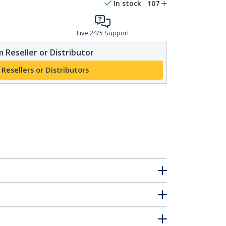
In stock
107
Live 24/5 Support
 Reseller or Distributor
 Resellers or Distributors