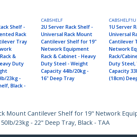
CABSHELF
CABSHELF1U
ack Shelf -
2U Server Rack Shelf -
1U Server R
Vented Rack
Universal Rack Mount
Universal 
ilever Tray
Cantilever Shelf for 19"
Cantilever 
twork
Network Equipment
Network E
Rack &
Rack & Cabinet - Heavy
Rack/Cabin
Heavy Duty
Duty Steel - Weight
Duty Steel,
ight
Capacity 44lb/20kg -
Capacity 33
lb/23kg -
16" Deep Tray
(18cm) Dee
elf, Black -
ack Mount Cantilever Shelf for 19" Network Equ
50lb/23kg - 22" Deep Tray, Black - TAA