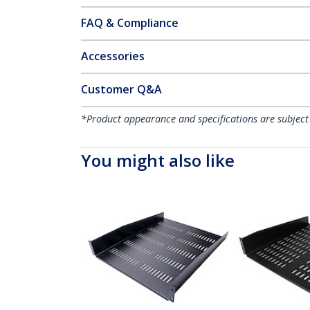
FAQ & Compliance
Accessories
Customer Q&A
*Product appearance and specifications are subject
You might also like