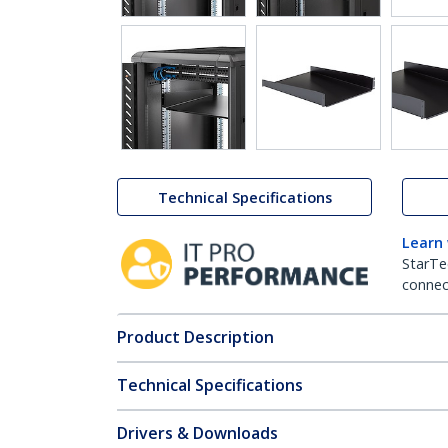
Technical Specifications
Learn
StarTe
connect
Product Description
Technical Specifications
Drivers & Downloads