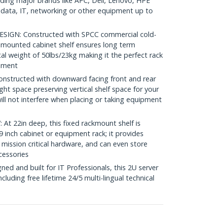
luding major brands like APC, Dell, Lenovo, HPE
ata, IT, networking or other equipment up to
GN: Constructed with SPCC commercial cold-
nt mounted cabinet shelf ensures long term
tal weight of 50lbs/23kg making it the perfect rack
onment
structed with downward facing front and rear
ght space preserving vertical shelf space for your
ll not interfere when placing or taking equipment
 22in deep, this fixed rackmount shelf is
 inch cabinet or equipment rack; it provides
 mission critical hardware, and can even store
cessories
d and built for IT Professionals, this 2U server
including free lifetime 24/5 multi-lingual technical