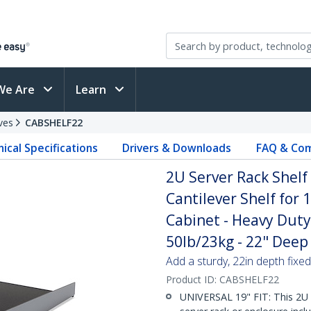
We Are
Learn
ves
CABSHELF22
ical Specifications
Drivers & Downloads
FAQ & Com
2U Server Rack Shelf
Cantilever Shelf for
Cabinet - Heavy Duty
50lb/23kg - 22" Deep 
Add a sturdy, 22in depth fixed
Product ID:
CABSHELF22
UNIVERSAL 19" FIT: This 2U s