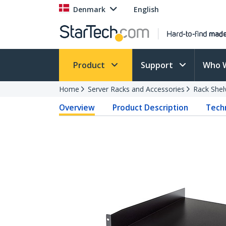
Denmark
English
Product
Support
Who 
Home
Server Racks and Accessories
Rack Shel
Overview
Product Description
Techn