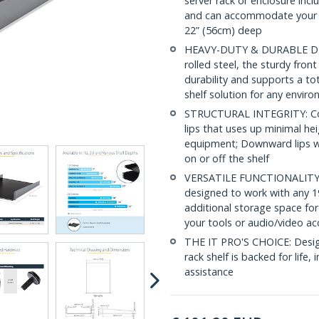
server rack or enclosure inc
and can accommodate your d
22” (56cm) deep
HEAVY-DUTY & DURABLE DESI
rolled steel, the sturdy fro
durability and supports a to
shelf solution for any envir
STRUCTURAL INTEGRITY: Con
lips that uses up minimal hei
equipment; Downward lips wi
on or off the shelf
VERSATILE FUNCTIONALITY: At
designed to work with any 19
additional storage space for
your tools or audio/video ac
THE IT PRO'S CHOICE: Designe
rack shelf is backed for life, 
assistance