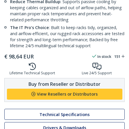
Reduce Thermal Buildup
: Supports passive cooling by
keeping cables organized and out of airflow paths, helping
maintain proper rack temperatures and prevent heat-
related performance throttling
The IT Pro’s Choice
: Built to keep racks tidy, organized,
and airflow-efficient, our rugged rack accessories are tested
for strength and long-term performance; Backed by free
lifetime 24/5 multilingual technical support
€
98,64
EUR
In stock
151
Lifetime Technical Support
Live 24/5 Support
Buy from Reseller or Distributor
View Resellers or Distributors
Technical Specifications
Drivers & Downloads