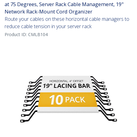
at 75 Degrees, Server Rack Cable Management, 19"
Network Rack-Mount Cord Organizer
Route your cables on these horizontal cable managers to
reduce cable tension in your server rack
Product ID:
CMLB104