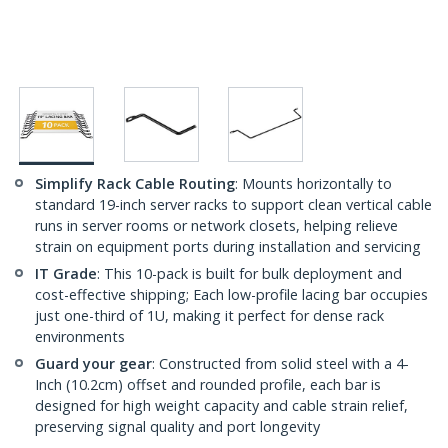
Simplify Rack Cable Routing
: Mounts horizontally to
standard 19-inch server racks to support clean vertical cable
runs in server rooms or network closets, helping relieve
strain on equipment ports during installation and servicing
IT Grade
: This 10-pack is built for bulk deployment and
cost-effective shipping; Each low-profile lacing bar occupies
just one-third of 1U, making it perfect for dense rack
environments
Guard your gear
: Constructed from solid steel with a 4-
Inch (10.2cm) offset and rounded profile, each bar is
designed for high weight capacity and cable strain relief,
preserving signal quality and port longevity