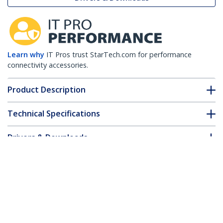
Learn why
IT Pros trust StarTech.com for performance
connectivity accessories.
Product Description
Technical Specifications
Drivers & Downloads
FAQ & Compliance
Customer Q&A
*Product appearance and specifications are subject to change
without notice.