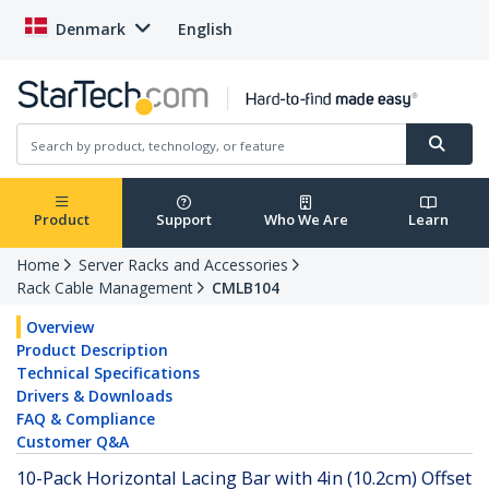
Denmark
English
Product
Support
Who We Are
Learn
Home
Server Racks and Accessories
Rack Cable Management
CMLB104
Overview
Product Description
Technical Specifications
Drivers & Downloads
FAQ & Compliance
Customer Q&A
10-Pack Horizontal Lacing Bar with 4in (10.2cm) Offset