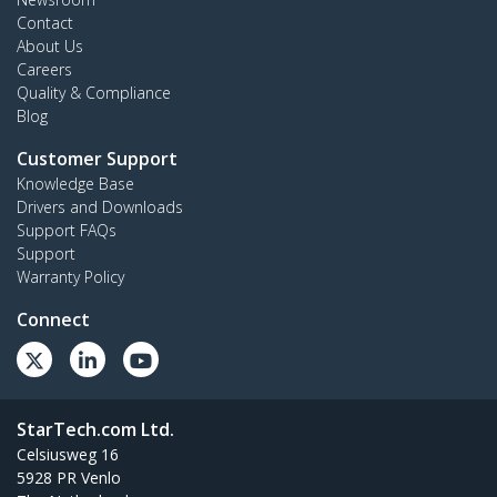
Contact
About Us
Careers
Quality & Compliance
Blog
Customer Support
Knowledge Base
Drivers and Downloads
Support FAQs
Support
Warranty Policy
Connect
StarTech.com Ltd.
Celsiusweg 16
5928 PR Venlo