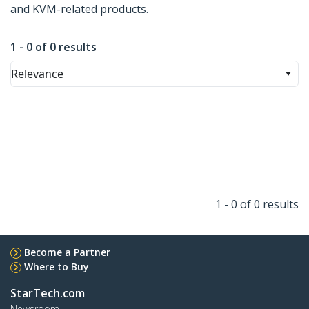
and KVM-related products.
1 - 0 of 0 results
Relevance
1 - 0 of 0 results
Become a Partner
Where to Buy
StarTech.com
Newsroom