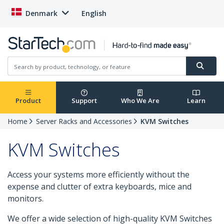
Denmark
English
Product
Support
Who We Are
Learn
Home
Server Racks and Accessories
KVM Switches
KVM Switches
Access your systems more efficiently without the
expense and clutter of extra keyboards, mice and
monitors.
We offer a wide selection of high-quality KVM Switches