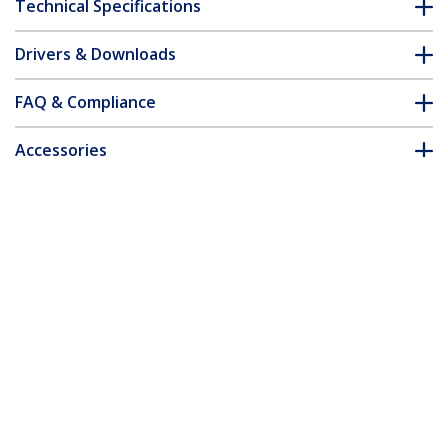
Technical Specifications
Drivers & Downloads
FAQ & Compliance
Accessories
Customer Q&A
*Product appearance and specifications are subject to change
without notice.
You might also like