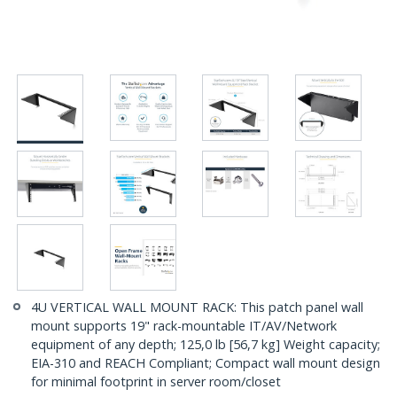
4U VERTICAL WALL MOUNT RACK: This patch panel wall
mount supports 19" rack-mountable IT/AV/Network
equipment of any depth; 125,0 lb [56,7 kg] Weight capacity;
EIA-310 and REACH Compliant; Compact wall mount design
for minimal footprint in server room/closet