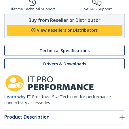
Lifetime Technical Support
Live 24/5 Support
Buy from Reseller or Distributor
View Resellers or Distributors
Technical Specifications
Drivers & Downloads
Learn why
IT Pros trust StarTech.com for performance
connectivity accessories.
Product Description