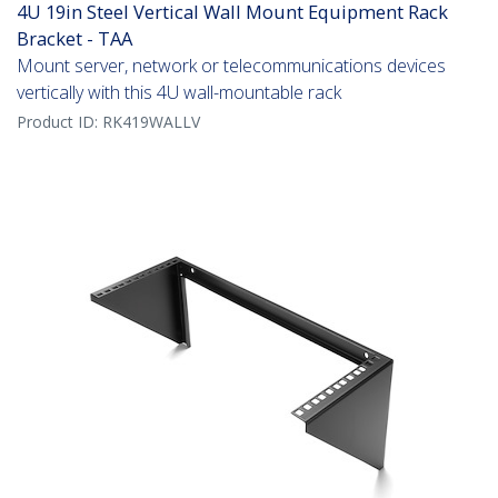
4U 19in Steel Vertical Wall Mount Equipment Rack
Bracket - TAA
Mount server, network or telecommunications devices
vertically with this 4U wall-mountable rack
Product ID:
RK419WALLV