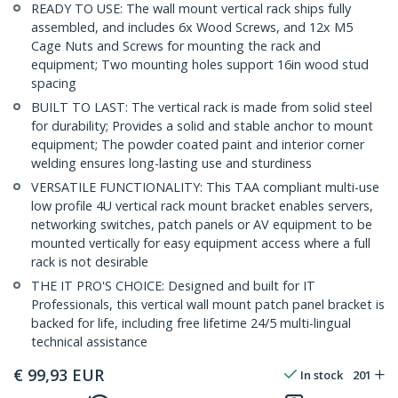
READY TO USE: The wall mount vertical rack ships fully
assembled, and includes 6x Wood Screws, and 12x M5
Cage Nuts and Screws for mounting the rack and
equipment; Two mounting holes support 16in wood stud
spacing
BUILT TO LAST: The vertical rack is made from solid steel
for durability; Provides a solid and stable anchor to mount
equipment; The powder coated paint and interior corner
welding ensures long-lasting use and sturdiness
VERSATILE FUNCTIONALITY: This TAA compliant multi-use
low profile 4U vertical rack mount bracket enables servers,
networking switches, patch panels or AV equipment to be
mounted vertically for easy equipment access where a full
rack is not desirable
THE IT PRO'S CHOICE: Designed and built for IT
Professionals, this vertical wall mount patch panel bracket is
backed for life, including free lifetime 24/5 multi-lingual
technical assistance
€
99,93
EUR
In stock
201