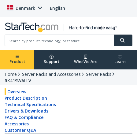
Denmark
English
Product
Support
Who We Are
Learn
Home
Server Racks and Accessories
Server Racks
RK419WALLV
Overview
Product Description
Technical Specifications
Drivers & Downloads
FAQ & Compliance
Accessories
Customer Q&A