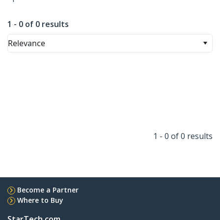
1 - 0 of 0 results
Relevance
1 - 0 of 0 results
Become a Partner
Where to Buy
StarTech.com