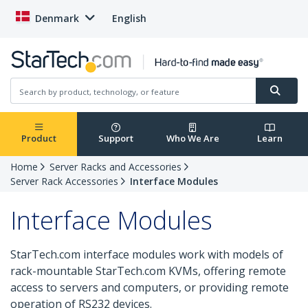
Denmark
English
Product
Support
Who We Are
Learn
Home
Server Racks and Accessories
Server Rack Accessories
Interface Modules
Interface Modules
StarTech.com interface modules work with models of
rack-mountable StarTech.com KVMs, offering remote
access to servers and computers, or providing remote
operation of RS232 devices.