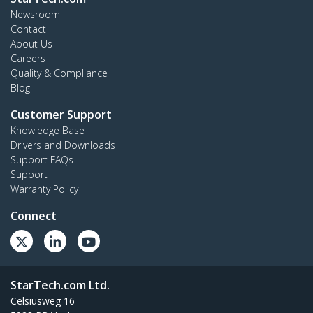
Newsroom
Contact
About Us
Careers
Quality & Compliance
Blog
Customer Support
Knowledge Base
Drivers and Downloads
Support FAQs
Support
Warranty Policy
Connect
StarTech.com Ltd.
Celsiusweg 16