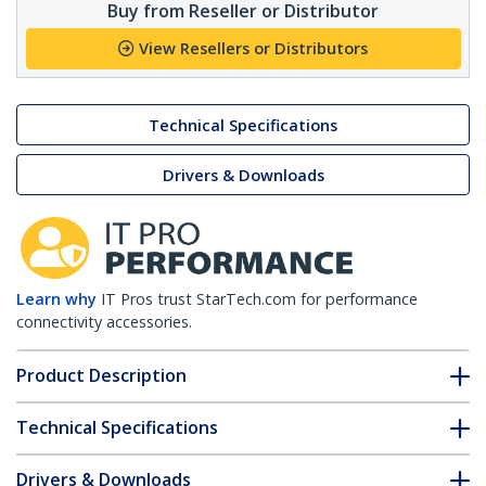
Buy from Reseller or Distributor
View Resellers or Distributors
Technical Specifications
Drivers & Downloads
Learn why
IT Pros trust StarTech.com for performance
connectivity accessories.
Product Description
Technical Specifications
Drivers & Downloads