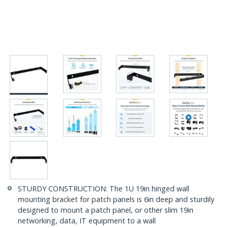
STURDY CONSTRUCTION: The 1U 19in hinged wall
mounting bracket for patch panels is 6in deep and sturdily
designed to mount a patch panel, or other slim 19in
networking, data, IT equipment to a wall