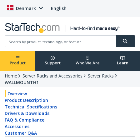
Denmark
English
Product
Support
Who We Are
Learn
Home
Server Racks and Accessories
Server Racks
WALLMOUNTH1
Overview
Product Description
Technical Specifications
Drivers & Downloads
FAQ & Compliance
Accessories
Customer Q&A