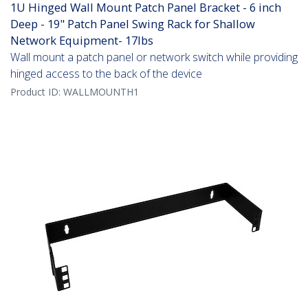
1U Hinged Wall Mount Patch Panel Bracket - 6 inch
Deep - 19" Patch Panel Swing Rack for Shallow
Network Equipment- 17lbs
Wall mount a patch panel or network switch while providing
hinged access to the back of the device
Product ID:
WALLMOUNTH1