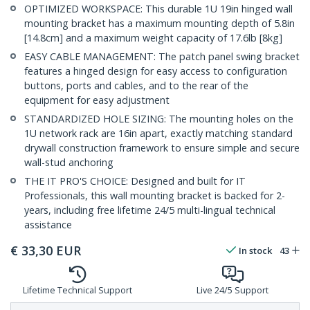
OPTIMIZED WORKSPACE: This durable 1U 19in hinged wall
mounting bracket has a maximum mounting depth of 5.8in
[14.8cm] and a maximum weight capacity of 17.6lb [8kg]
EASY CABLE MANAGEMENT: The patch panel swing bracket
features a hinged design for easy access to configuration
buttons, ports and cables, and to the rear of the
equipment for easy adjustment
STANDARDIZED HOLE SIZING: The mounting holes on the
1U network rack are 16in apart, exactly matching standard
drywall construction framework to ensure simple and secure
wall-stud anchoring
THE IT PRO'S CHOICE: Designed and built for IT
Professionals, this wall mounting bracket is backed for 2-
years, including free lifetime 24/5 multi-lingual technical
assistance
€
33,30
EUR
In stock
43
Lifetime Technical Support
Live 24/5 Support