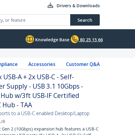
Drivers & Downloads
Search
Knowledge Base
80 25 15 66
pliance
Accessories
Customer Q&A
 USB-A + 2x USB-C - Self-
 Supply - USB 3.1 10Gbps -
Hub w/3ft USB-IF Certified
C Hub - TAA
ports to a USB-C enabled Desktop/Laptop
HUB
Gen 2 (10Gbps) expansion hub features a USB-C