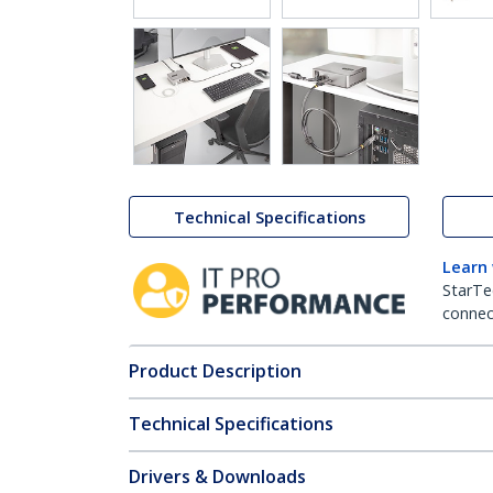
Technical Specifications
Learn
StarTe
connect
Product Description
Technical Specifications
Drivers & Downloads