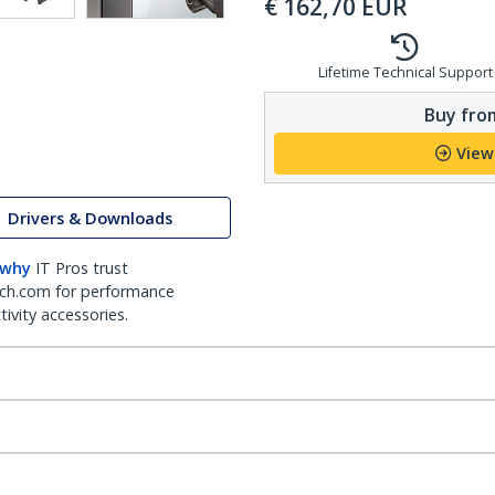
€
162,70
EUR
Lifetime Technical Support
Buy from
View
Drivers & Downloads
 why
IT Pros trust
ch.com for performance
ivity accessories.