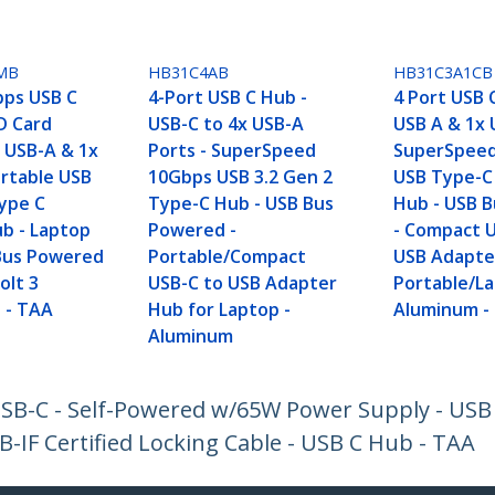
MB
HB31C4AB
HB31C3A1CB
bps USB C
4-Port USB C Hub -
4 Port USB 
D Card
USB-C to 4x USB-A
USB A & 1x 
x USB-A & 1x
Ports - SuperSpeed
SuperSpee
ortable USB
10Gbps USB 3.2 Gen 2
USB Type-C 
Type C
Type-C Hub - USB Bus
Hub - USB 
b - Laptop
Powered -
- Compact 
Bus Powered
Portable/Compact
USB Adapte
olt 3
USB-C to USB Adapter
Portable/La
 - TAA
Hub for Laptop -
Aluminum -
Aluminum
USB-C - Self-Powered w/65W Power Supply - USB
IF Certified Locking Cable - USB C Hub - TAA