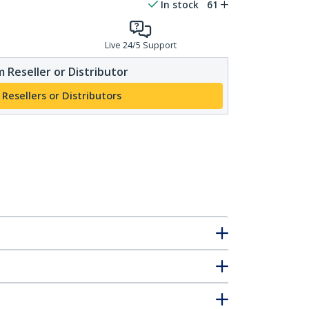
In stock
61
Live 24/5 Support
 Reseller or Distributor
 Resellers or Distributors