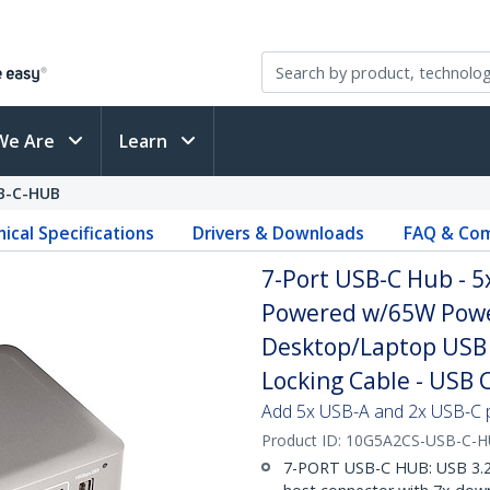
We Are
Learn
B-C-HUB
ical Specifications
Drivers & Downloads
FAQ & Com
7-Port USB-C Hub - 5x
Powered w/65W Power
Desktop/Laptop USB 
Locking Cable - USB 
Add 5x USB-A and 2x USB-C 
Product ID:
10G5A2CS-USB-C-
7-PORT USB-C HUB: USB 3.2 