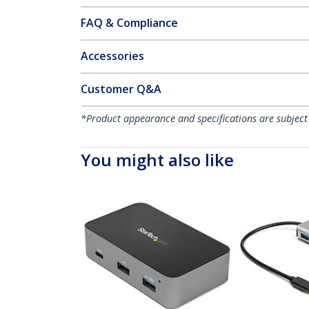
FAQ & Compliance
Accessories
Customer Q&A
*Product appearance and specifications are subject
You might also like