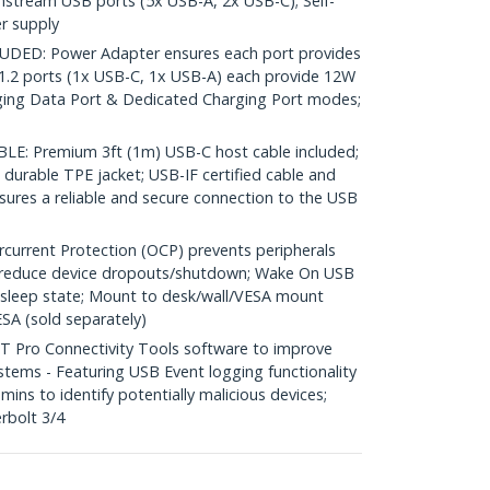
stream USB ports (5x USB-A, 2x USB-C); Self-
r supply
ED: Power Adapter ensures each port provides
1.2 ports (1x USB-C, 1x USB-A) each provide 12W
rging Data Port & Dedicated Charging Port modes;
E: Premium 3ft (1m) USB-C host cable included;
d durable TPE jacket; USB-IF certified cable and
sures a reliable and secure connection to the USB
rrent Protection (OCP) prevents peripherals
 reduce device dropouts/shutdown; Wake On USB
sleep state; Mount to desk/wall/VESA mount
 (sold separately)
 Pro Connectivity Tools software to improve
tems - Featuring USB Event logging functionality
ins to identify potentially malicious devices;
rbolt 3/4