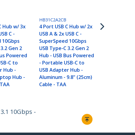
HB31CM4CPD
4-Port USB-
USB-C Ports,
HB31C2A2CB
Gen 2 (10Gb
C Hub w/ 3x
4 Port USB C Hub w/ 2x
Portable US
USB C -
USB A & 2x USB C -
with 100W 
d 10Gbps
SuperSpeed 10Gbps
Delivery Pa
3.2 Gen 2
USB Type-C 3.2 Gen 2
- USB Type 
Bus Powered
Hub - USB Bus Powered
12.6in/32cm
USB-C to
- Portable USB-C to
Around Cab
r Hub -
USB Adapter Hub -
ptop Hub -
Aluminum - 9.8" (25cm)
 TAA
Cable - TAA
 3.1 10Gbps -