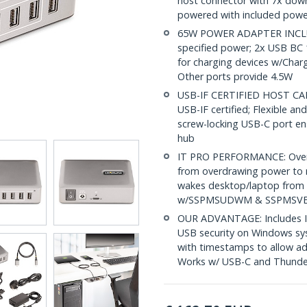
host connector with 7x down
powered with included powe
65W POWER ADAPTER INCLUD
specified power; 2x USB BC 
for charging devices w/Cha
Other ports provide 4.5W
USB-IF CERTIFIED HOST CABL
USB-IF certified; Flexible an
screw-locking USB-C port en
hub
IT PRO PERFORMANCE: Overcu
from overdrawing power to
wakes desktop/laptop from 
w/SSPMSUDWM & SSPMSVESA
OUR ADVANTAGE: Includes IT
USB security on Windows sys
with timestamps to allow adm
Works w/ USB-C and Thunde