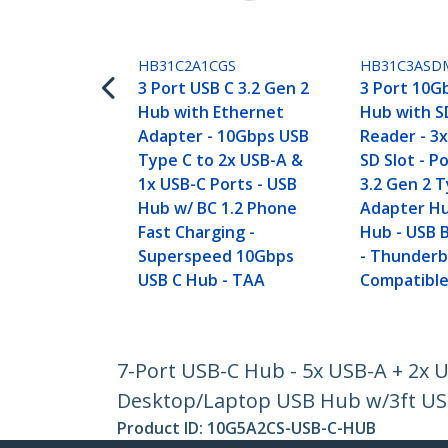
HB31C2A1CGS
HB31C3ASD
3 Port USB C 3.2 Gen 2
3 Port 10G
Hub with Ethernet
Hub with S
Adapter - 10Gbps USB
Reader - 3
Type C to 2x USB-A &
SD Slot - P
1x USB-C Ports - USB
3.2 Gen 2 
Hub w/ BC 1.2 Phone
Adapter Hu
Fast Charging -
Hub - USB 
Superspeed 10Gbps
- Thunderb
USB C Hub - TAA
Compatible
7-Port USB-C Hub - 5x USB-A + 2x 
Desktop/Laptop USB Hub w/3ft USB-
Product ID:
10G5A2CS-USB-C-HUB