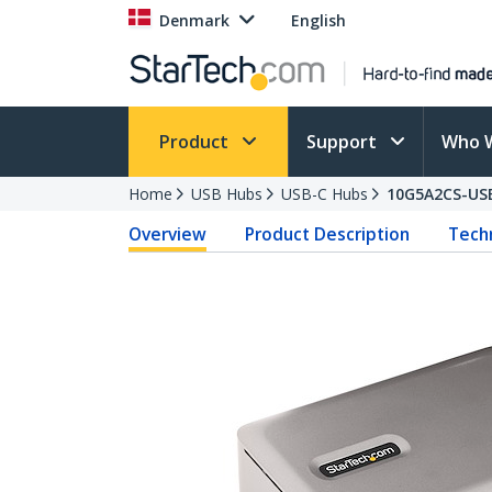
Denmark
English
Product
Support
Who 
Home
USB Hubs
USB-C Hubs
10G5A2CS-US
Overview
Product Description
Techn