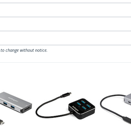
 to change without notice.