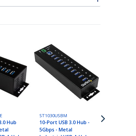
ST7300U3M
7-Port USB 
(5Gbps) - D
Wall-Mounta
Enclosure
E
ST1030USBM
3.0 Hub
10-Port USB 3.0 Hub -
etal
5Gbps - Metal