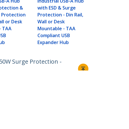
USB-A Hub
Industrial USB-A Hub
otection &
with ESD & Surge
 Protection
Protection - Din Rail,
all or Desk
Wall or Desk
- TAA
Mountable - TAA
USB
Compliant USB
ub
Expander Hub
50W Surge Protection -
Connect