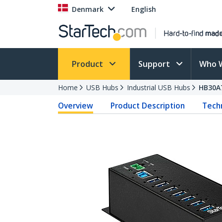
Denmark
English
Product
Support
Who 
Home
USB Hubs
Industrial USB Hubs
HB30A
Overview
Product Description
Techn