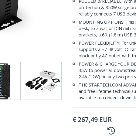
RUGGED & RELIABLE: With a 
protection & 350W surge pro
reliably connects 7 USB devi
MOUNTING OPTIONS: This mo
desk, to a wall or DIN rail u
brackets, a 6ft (1.8 m) USB 3
POWER FLEXIBILITY: For uni
supports a +7-48 volt DC ra
block or by AC outlet with 
POWER & CHARGE YOUR DEVICE
35W to power all downstrea
2.4A (12W) on any two ports
THE STARTECH.COM ADVANTA
and free lifetime technical s
available to connect downst
€
267,49
EUR