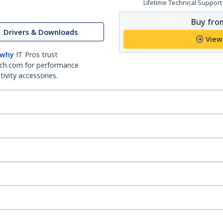
Lifetime Technical Support
Buy from
Drivers & Downloads
View
 why
IT Pros trust
ch.com for performance
ivity accessories.