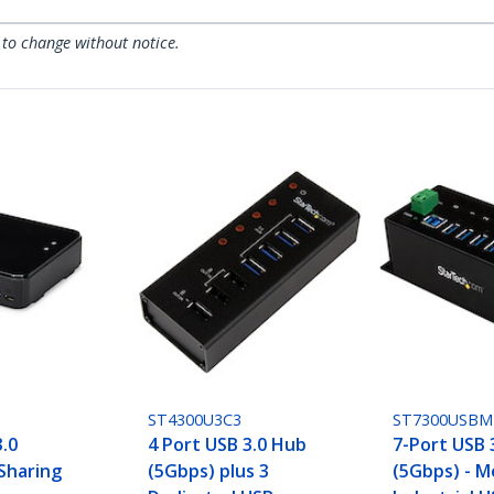
 to change without notice.
ST4300U3C3
ST7300USBM
3.0
4 Port USB 3.0 Hub
7-Port USB 
 Sharing
(5Gbps) plus 3
(5Gbps) - M