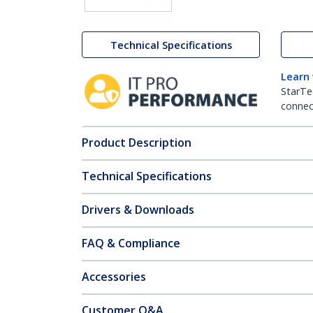
Technical Specifications
Learn
StarTe
connect
Product Description
Technical Specifications
Drivers & Downloads
FAQ & Compliance
Accessories
Customer Q&A