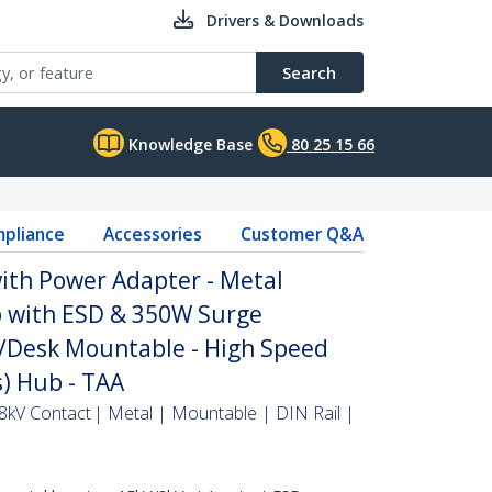
Drivers & Downloads
Search
Knowledge Base
80 25 15 66
pliance
Accessories
Customer Q&A
ith Power Adapter - Metal
b with ESD & 350W Surge
l/Desk Mountable - High Speed
) Hub - TAA
 8kV Contact | Metal | Mountable | DIN Rail |