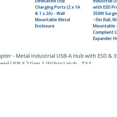
Dedicated USB
Industrial 
Charging Ports (2 x 1A
with ESD Pr
& 1 x 2A) - Wall
350W Surge
Mountable Metal
- Din Rail, W
Enclosure
Mountable 
Compliant 
Expander H
pter - Metal Industrial USB-A Hub with ESD & 3
eed USB 3.2 Gen 1 (5Gbps) Hub - TAA
ech.com
Customer Support
oom
Knowledge Base
t
Drivers and Downloads
Us
Support FAQs
s
Support
y & Compliance
Warranty Policy