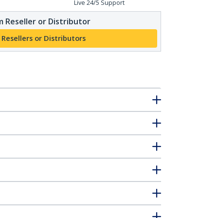
Live 24/5 Support
 Reseller or Distributor
 Resellers or Distributors