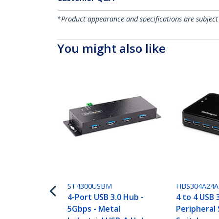
*Product appearance and specifications are subject
You might also like
ST4300USBM
HBS304A24A
4-Port USB 3.0 Hub -
4 to 4 USB 
5Gbps - Metal
Peripheral