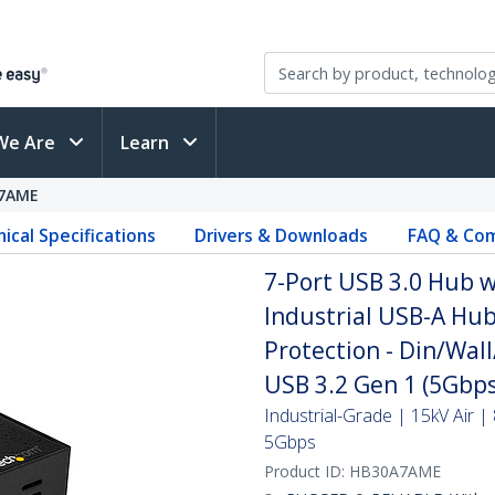
We Are
Learn
7AME
ical Specifications
Drivers & Downloads
FAQ & Com
7-Port USB 3.0 Hub w
Industrial USB-A Hu
Protection - Din/Wal
USB 3.2 Gen 1 (5Gbps
Industrial-Grade | 15kV Air |
5Gbps
Product ID:
HB30A7AME