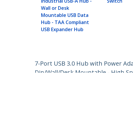
Industrial USB-A Hub -
Switch
Wall or Desk
Mountable USB Data
Hub - TAA Compliant
USB Expander Hub
7-Port USB 3.0 Hub with Power Ada
Din/Wall/Desk Mountable - High Sp
Product ID:
HB30A7AME
Become a Partner
StarT
Where to Buy
Newsr
Contac
About 
Career
Qualit
Blog