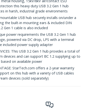
metal housing, 15kV/8kV air/contact ESD
tection this heavy duty USB 3.2 Gen 1 hub
ces in harsh, industrial grade environments
untable USB hub securely installs on/under a
sing the built-in mounting ears & included DIN
.2 Gen 1 cable is also included
que power requirements the USB 3.2 Gen 1 hub
nge, powered via DC drop, LPS with a terminal
the included power supply adapter
S: This USB 3.2 Gen 1 hub provides a total of
m devices and can support BC 1.2 supplying up to
 based on available power
GE: StarTech.com offers a 2-year warranty
upport on this hub with a variety of USB cables
ream devices (sold separately)