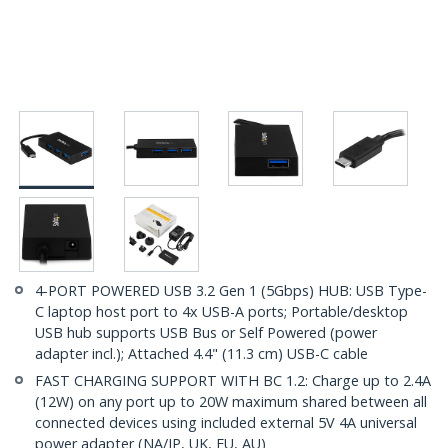
4-PORT POWERED USB 3.2 Gen 1 (5Gbps) HUB: USB Type-
C laptop host port to 4x USB-A ports; Portable/desktop
USB hub supports USB Bus or Self Powered (power
adapter incl.); Attached 4.4" (11.3 cm) USB-C cable
FAST CHARGING SUPPORT WITH BC 1.2: Charge up to 2.4A
(12W) on any port up to 20W maximum shared between all
connected devices using included external 5V 4A universal
power adapter (NA/JP, UK, EU, AU)