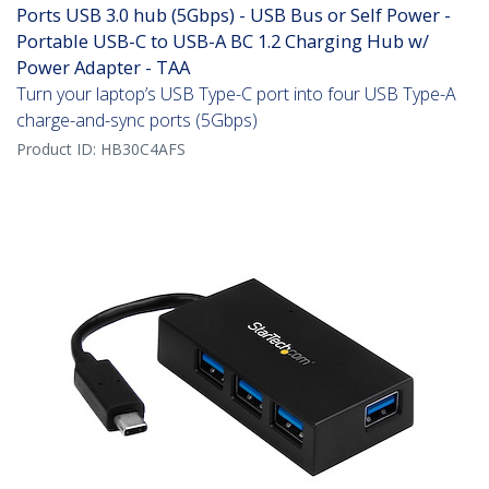
Ports USB 3.0 hub (5Gbps) - USB Bus or Self Power -
Portable USB-C to USB-A BC 1.2 Charging Hub w/
Power Adapter - TAA
Turn your laptop’s USB Type-C port into four USB Type-A
charge-and-sync ports (5Gbps)
Product ID:
HB30C4AFS