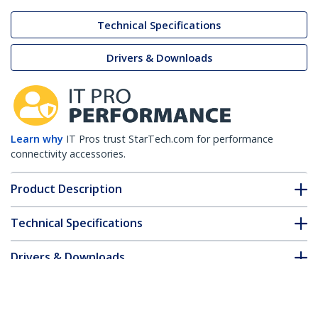
Technical Specifications
Drivers & Downloads
Learn why
IT Pros trust StarTech.com for performance
connectivity accessories.
Product Description
Technical Specifications
Drivers & Downloads
FAQ & Compliance