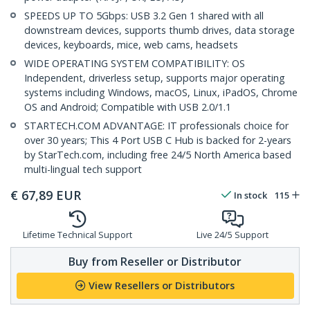
SPEEDS UP TO 5Gbps: USB 3.2 Gen 1 shared with all
downstream devices, supports thumb drives, data storage
devices, keyboards, mice, web cams, headsets
WIDE OPERATING SYSTEM COMPATIBILITY: OS
Independent, driverless setup, supports major operating
systems including Windows, macOS, Linux, iPadOS, Chrome
OS and Android; Compatible with USB 2.0/1.1
STARTECH.COM ADVANTAGE: IT professionals choice for
over 30 years; This 4 Port USB C Hub is backed for 2-years
by StarTech.com, including free 24/5 North America based
multi-lingual tech support
€
67,89
EUR
In stock
115
Lifetime Technical Support
Live 24/5 Support
Buy from Reseller or Distributor
View Resellers or Distributors