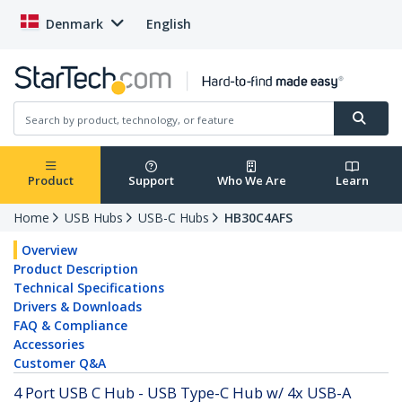
Denmark
English
Product
Support
Who We Are
Learn
Home
USB Hubs
USB-C Hubs
HB30C4AFS
Overview
Product Description
Technical Specifications
Drivers & Downloads
FAQ & Compliance
Accessories
Customer Q&A
4 Port USB C Hub - USB Type-C Hub w/ 4x USB-A