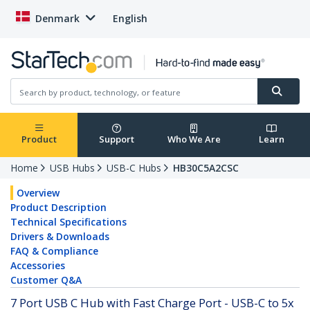
Denmark
English
Product
Support
Who We Are
Learn
Home
USB Hubs
USB-C Hubs
HB30C5A2CSC
Overview
Product Description
Technical Specifications
Drivers & Downloads
FAQ & Compliance
Accessories
Customer Q&A
7 Port USB C Hub with Fast Charge Port - USB-C to 5x