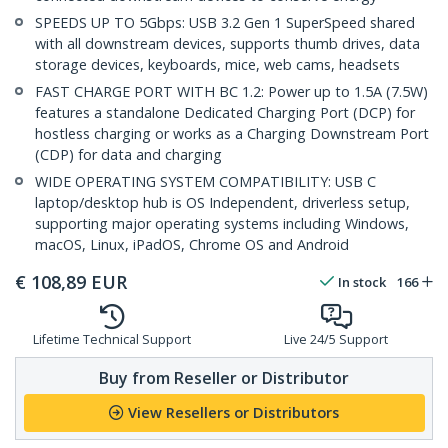
SPEEDS UP TO 5Gbps: USB 3.2 Gen 1 SuperSpeed shared
with all downstream devices, supports thumb drives, data
storage devices, keyboards, mice, web cams, headsets
FAST CHARGE PORT WITH BC 1.2: Power up to 1.5A (7.5W)
features a standalone Dedicated Charging Port (DCP) for
hostless charging or works as a Charging Downstream Port
(CDP) for data and charging
WIDE OPERATING SYSTEM COMPATIBILITY: USB C
laptop/desktop hub is OS Independent, driverless setup,
supporting major operating systems including Windows,
macOS, Linux, iPadOS, Chrome OS and Android
€
108,89
EUR
In stock
166
Lifetime Technical Support
Live 24/5 Support
Buy from Reseller or Distributor
View Resellers or Distributors