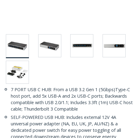
7 PORT USB C HUB: From a USB 3.2 Gen 1 (5Gbps)Type-C
host port, add 5x USB-A and 2x USB-C ports; Backwards
compatible with USB 2.0/1.1; Includes 3.3ft (1m) USB-C host
cable; Thunderbolt 3 Compatible
SELF-POWERED USB HUB: Includes external 12V 4A
universal power adapter (NA, EU, UK, JP, AU/NZ) & a
dedicated power switch for easy power toggling of all
connected downstream devices to conserve energy