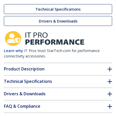
Technical Specifications
Drivers & Downloads
Learn why
IT Pros trust StarTech.com for performance
connectivity accessories.
Product Description
Technical Specifications
Drivers & Downloads
FAQ & Compliance