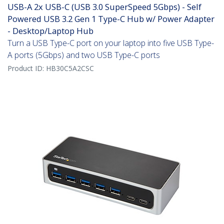
USB-A 2x USB-C (USB 3.0 SuperSpeed 5Gbps) - Self
Powered USB 3.2 Gen 1 Type-C Hub w/ Power Adapter
- Desktop/Laptop Hub
Turn a USB Type-C port on your laptop into five USB Type-
A ports (5Gbps) and two USB Type-C ports
Product ID:
HB30C5A2CSC