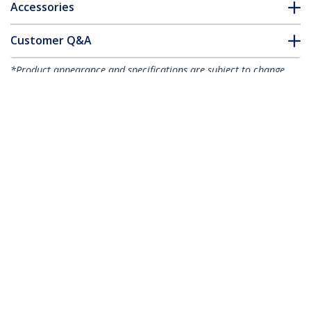
Accessories
Customer Q&A
*Product appearance and specifications are subject to change
without notice.
You might also like
HB30C3A1CFB
4-Port USB-C Hub -
HB30C3A1GE
USB-C to 1x USB-C
3-Port USB-C Hub
and 3x USB-A - USB
with Gigabit
3.0 Hub - 5Gbps - TAA
Ethernet - USB-C to