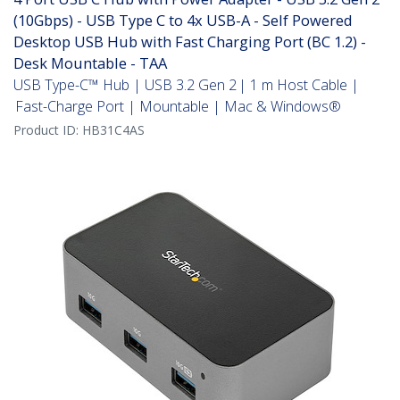
(10Gbps) - USB Type C to 4x USB-A - Self Powered
Desktop USB Hub with Fast Charging Port (BC 1.2) -
Desk Mountable - TAA
USB Type-C™ Hub | USB 3.2 Gen 2 | 1 m Host Cable |
Fast-Charge Port | Mountable | Mac & Windows®
Product ID:
HB31C4AS