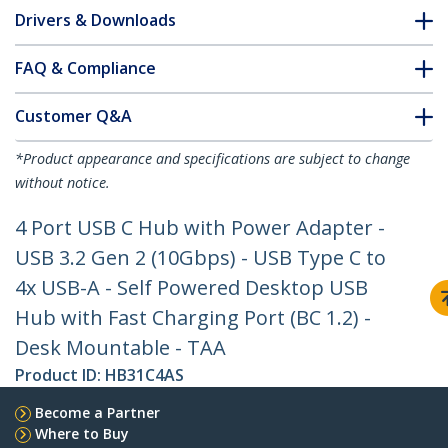
Drivers & Downloads
FAQ & Compliance
Customer Q&A
*Product appearance and specifications are subject to change
without notice.
4 Port USB C Hub with Power Adapter -
USB 3.2 Gen 2 (10Gbps) - USB Type C to
4x USB-A - Self Powered Desktop USB
Hub with Fast Charging Port (BC 1.2) -
Desk Mountable - TAA
Product ID:
HB31C4AS
Become a Partner
Where to Buy