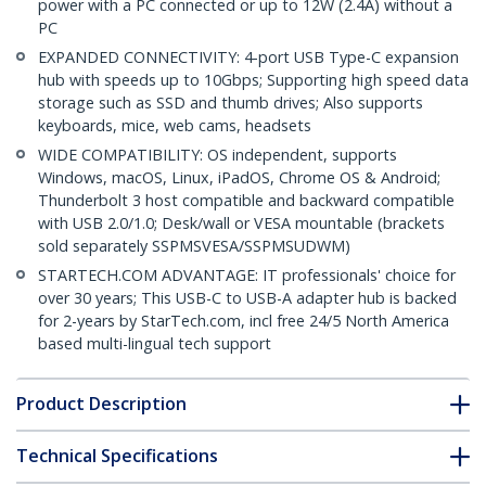
power with a PC connected or up to 12W (2.4A) without a
PC
EXPANDED CONNECTIVITY: 4-port USB Type-C expansion
hub with speeds up to 10Gbps; Supporting high speed data
storage such as SSD and thumb drives; Also supports
keyboards, mice, web cams, headsets
WIDE COMPATIBILITY: OS independent, supports
Windows, macOS, Linux, iPadOS, Chrome OS & Android;
Thunderbolt 3 host compatible and backward compatible
with USB 2.0/1.0; Desk/wall or VESA mountable (brackets
sold separately SSPMSVESA/SSPMSUDWM)
STARTECH.COM ADVANTAGE: IT professionals' choice for
over 30 years; This USB-C to USB-A adapter hub is backed
for 2-years by StarTech.com, incl free 24/5 North America
based multi-lingual tech support
Product Description
Technical Specifications