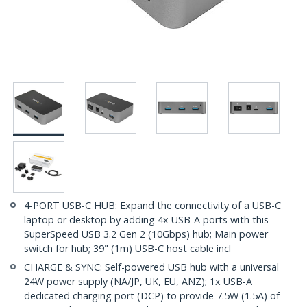
4-PORT USB-C HUB: Expand the connectivity of a USB-C
laptop or desktop by adding 4x USB-A ports with this
SuperSpeed USB 3.2 Gen 2 (10Gbps) hub; Main power
switch for hub; 39" (1m) USB-C host cable incl
CHARGE & SYNC: Self-powered USB hub with a universal
24W power supply (NA/JP, UK, EU, ANZ); 1x USB-A
dedicated charging port (DCP) to provide 7.5W (1.5A) of