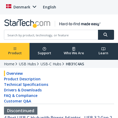
Denmark
English
Product
Support
Who We Are
Learn
Home
USB Hubs
USB-C Hubs
HB31C4AS
Overview
Product Description
Technical Specifications
Drivers & Downloads
FAQ & Compliance
Customer Q&A
Discontinued
4 Port USB C Hub with Power Adapter - USB 3.2 Gen 2