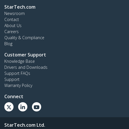
StarTech.com
Newsroom
Contact
About Us
Careers
Quality & Compliance
Blog
Customer Support
Knowledge Base
Drivers and Downloads
Support FAQs
Support
Warranty Policy
Connect
StarTech.com Ltd.