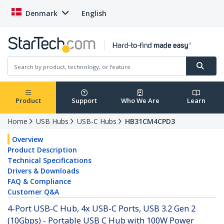
Denmark
English
Product
Support
Who We Are
Learn
Home
USB Hubs
USB-C Hubs
HB31CM4CPD3
Overview
Product Description
Technical Specifications
Drivers & Downloads
FAQ & Compliance
Customer Q&A
4-Port USB-C Hub, 4x USB-C Ports, USB 3.2 Gen 2
(10Gbps) - Portable USB C Hub with 100W Power