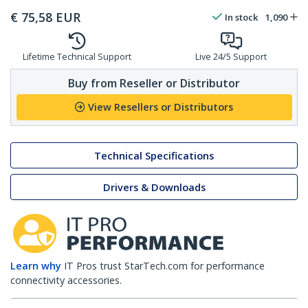
€
75,58
EUR
In stock
1,090
Lifetime Technical Support
Live 24/5 Support
Buy from Reseller or Distributor
View Resellers or Distributors
Technical Specifications
Drivers & Downloads
Learn why
IT Pros trust StarTech.com for performance
connectivity accessories.