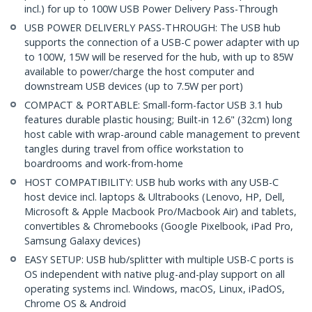
incl.) for up to 100W USB Power Delivery Pass-Through
USB POWER DELIVERLY PASS-THROUGH: The USB hub
supports the connection of a USB-C power adapter with up
to 100W, 15W will be reserved for the hub, with up to 85W
available to power/charge the host computer and
downstream USB devices (up to 7.5W per port)
COMPACT & PORTABLE: Small-form-factor USB 3.1 hub
features durable plastic housing; Built-in 12.6" (32cm) long
host cable with wrap-around cable management to prevent
tangles during travel from office workstation to
boardrooms and work-from-home
HOST COMPATIBILITY: USB hub works with any USB-C
host device incl. laptops & Ultrabooks (Lenovo, HP, Dell,
Microsoft & Apple Macbook Pro/Macbook Air) and tablets,
convertibles & Chromebooks (Google Pixelbook, iPad Pro,
Samsung Galaxy devices)
EASY SETUP: USB hub/splitter with multiple USB-C ports is
OS independent with native plug-and-play support on all
operating systems incl. Windows, macOS, Linux, iPadOS,
Chrome OS & Android