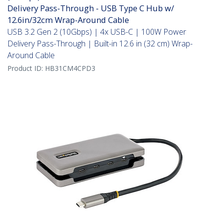
Delivery Pass-Through - USB Type C Hub w/
12.6in/32cm Wrap-Around Cable
USB 3.2 Gen 2 (10Gbps) | 4x USB-C | 100W Power
Delivery Pass-Through | Built-in 12.6 in (32 cm) Wrap-
Around Cable
Product ID:
HB31CM4CPD3