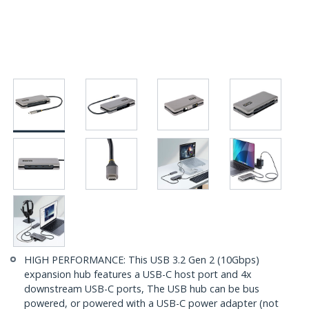
HIGH PERFORMANCE: This USB 3.2 Gen 2 (10Gbps)
expansion hub features a USB-C host port and 4x
downstream USB-C ports, The USB hub can be bus
powered, or powered with a USB-C power adapter (not