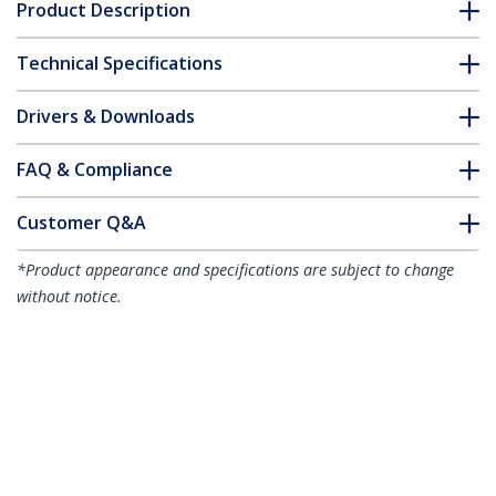
Product Description
Technical Specifications
Drivers & Downloads
FAQ & Compliance
Customer Q&A
*Product appearance and specifications are subject to change
without notice.
You might also like