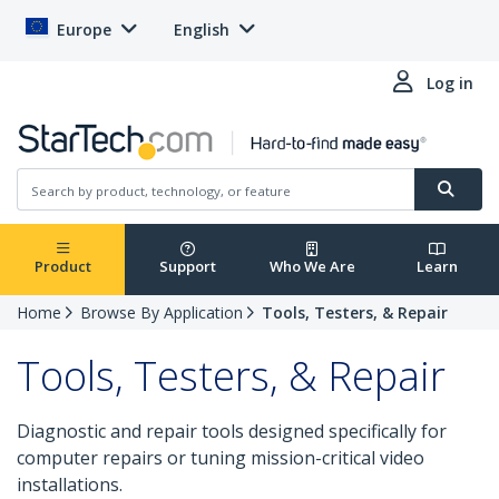
Europe
English
Log in
Product
Support
Who We Are
Learn
Home
Browse By Application
Tools, Testers, & Repair
Tools, Testers, & Repair
Diagnostic and repair tools designed specifically for
computer repairs or tuning mission-critical video
installations.