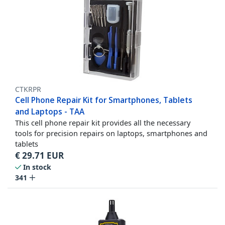
CTKRPR
Cell Phone Repair Kit for Smartphones, Tablets
and Laptops - TAA
This cell phone repair kit provides all the necessary
tools for precision repairs on laptops, smartphones and
tablets
€
29.71
EUR
In stock
341