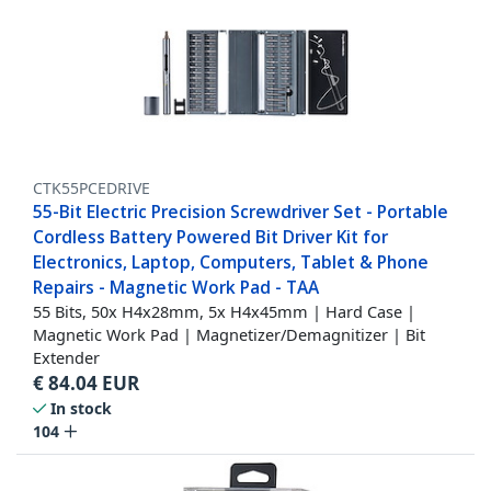
CTK55PCEDRIVE
55-Bit Electric Precision Screwdriver Set - Portable
Cordless Battery Powered Bit Driver Kit for
Electronics, Laptop, Computers, Tablet & Phone
Repairs - Magnetic Work Pad - TAA
55 Bits, 50x H4x28mm, 5x H4x45mm | Hard Case |
Magnetic Work Pad | Magnetizer/Demagnitizer | Bit
Extender
€
84.04
EUR
In stock
104