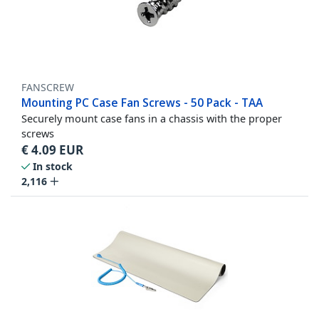
FANSCREW
Mounting PC Case Fan Screws - 50 Pack - TAA
Securely mount case fans in a chassis with the proper
screws
€
4.09
EUR
In stock
2,116