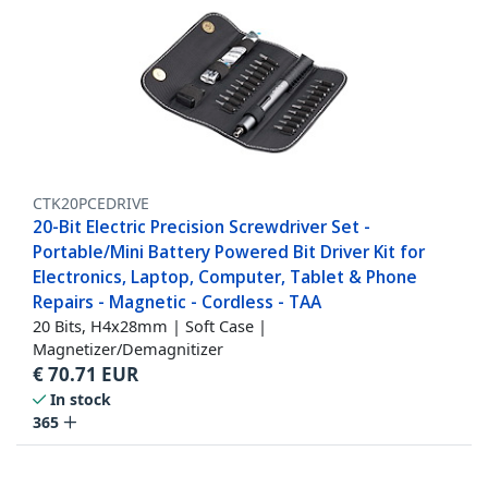
CTK20PCEDRIVE
20-Bit Electric Precision Screwdriver Set -
Portable/Mini Battery Powered Bit Driver Kit for
Electronics, Laptop, Computer, Tablet & Phone
Repairs - Magnetic - Cordless - TAA
20 Bits, H4x28mm | Soft Case |
Magnetizer/Demagnitizer
€
70.71
EUR
In stock
365