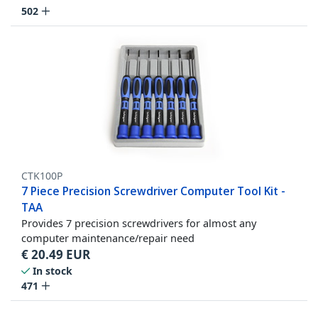
502
CTK100P
7 Piece Precision Screwdriver Computer Tool Kit -
TAA
Provides 7 precision screwdrivers for almost any
computer maintenance/repair need
€
20.49
EUR
In stock
471