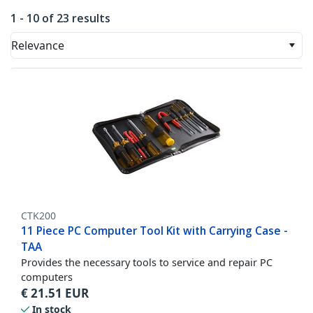
1 - 10 of 23 results
Relevance
CTK200
11 Piece PC Computer Tool Kit with Carrying Case -
TAA
Provides the necessary tools to service and repair PC
computers
€
21.51
EUR
In stock