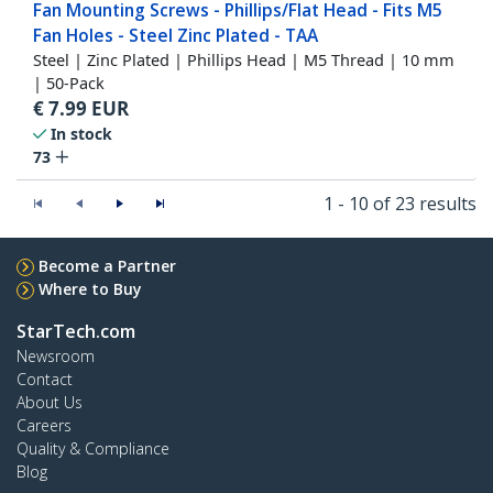
Fan Mounting Screws - Phillips/Flat Head - Fits M5
Fan Holes - Steel Zinc Plated - TAA
Steel | Zinc Plated | Phillips Head | M5 Thread | 10 mm
| 50-Pack
€
7.99
EUR
In stock
73
1 - 10 of 23 results
Become a Partner
Where to Buy
StarTech.com
Newsroom
Contact
About Us
Careers
Quality & Compliance
Blog