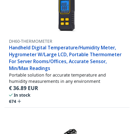
DH60-THERMOMETER
Handheld Digital Temperature/Humidity Meter,
Hygrometer W/Large LCD, Portable Thermometer
For Server Rooms/Offices, Accurate Sensor,
Min/Max Readings
Portable solution for accurate temperature and
humidity measurements in any environment
€
36.89
EUR
In stock
674