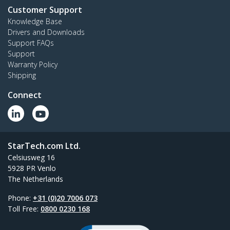
Customer Support
Knowledge Base
Drivers and Downloads
Support FAQs
Support
Warranty Policy
Shipping
Connect
StarTech.com Ltd.
Celsiusweg 16
5928 PR Venlo
The Netherlands
Phone:
+31 (0)20 7006 073
Toll Free:
0800 0230 168