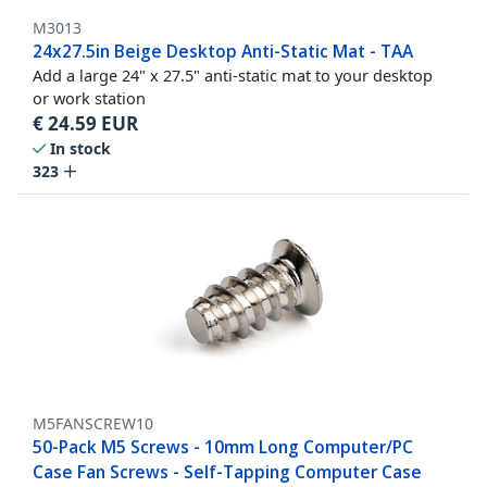
M3013
24x27.5in Beige Desktop Anti-Static Mat - TAA
Add a large 24" x 27.5" anti-static mat to your desktop
or work station
€
24.59
EUR
In stock
323
M5FANSCREW10
50-Pack M5 Screws - 10mm Long Computer/PC
Case Fan Screws - Self-Tapping Computer Case