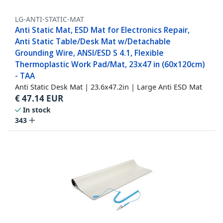
LG-ANTI-STATIC-MAT
Anti Static Mat, ESD Mat for Electronics Repair,
Anti Static Table/Desk Mat w/Detachable
Grounding Wire, ANSI/ESD S 4.1, Flexible
Thermoplastic Work Pad/Mat, 23x47 in (60x120cm)
- TAA
Anti Static Desk Mat | 23.6x47.2in | Large Anti ESD Mat
€
47.14
EUR
In stock
343