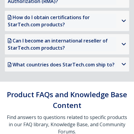
Authorization (RMA)?
How do I obtain certifications for
StarTech.com products?
Can I become an international reseller of
StarTech.com products?
What countries does StarTech.com ship to?
Product FAQs and Knowledge Base
Content
Find answers to questions related to specific products
in our FAQ library, Knowledge Base, and Community
Forums.