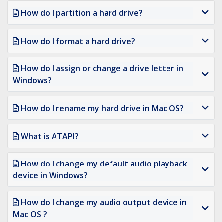
How do I partition a hard drive?
How do I format a hard drive?
How do I assign or change a drive letter in
Windows?
How do I rename my hard drive in Mac OS?
What is ATAPI?
How do I change my default audio playback
device in Windows?
How do I change my audio output device in
Mac OS ?