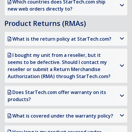
Which countries does StarTech.com ship
new web orders directly to?
Product Returns (RMAs)
What is the return policy at StarTech.com?
I bought my unit from a reseller, but it
seems to be defective. Should I contact my
reseller or submit a Return Merchandise
Authorization (RMA) through StarTech.com?
Does StarTech.com offer warranty on its
products?
What is covered under the warranty policy?