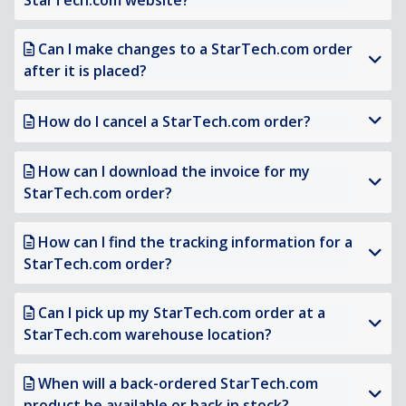
StarTech.com website?
Can I make changes to a StarTech.com order
after it is placed?
How do I cancel a StarTech.com order?
How can I download the invoice for my
StarTech.com order?
How can I find the tracking information for a
StarTech.com order?
Can I pick up my StarTech.com order at a
StarTech.com warehouse location?
When will a back-ordered StarTech.com
product be available or back in stock?