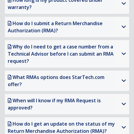
How long is my product covered under
warranty?
How do I submit a Return Merchandise
Authorization (RMA)?
Why do I need to get a case number from a
Technical Advisor before I can submit an RMA
request?
What RMAs options does StarTech.com
offer?
When will I know if my RMA Request is
approved?
How do I get an update on the status of my
Return Merchandise Authorization (RMA)?