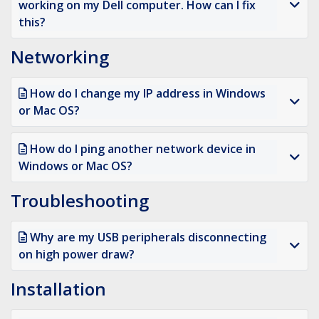
working on my Dell computer. How can I fix
this?
Networking
How do I change my IP address in Windows
or Mac OS?
How do I ping another network device in
Windows or Mac OS?
Troubleshooting
Why are my USB peripherals disconnecting
on high power draw?
Installation