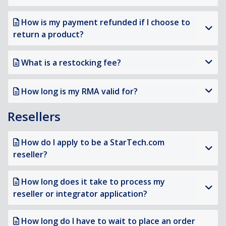
How is my payment refunded if I choose to
return a product?
What is a restocking fee?
How long is my RMA valid for?
Resellers
How do I apply to be a StarTech.com
reseller?
How long does it take to process my
reseller or integrator application?
How long do I have to wait to place an order