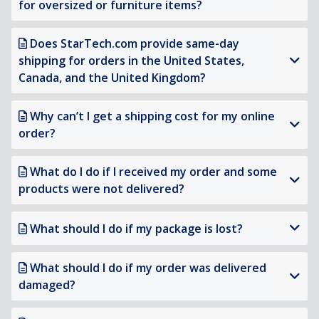
for oversized or furniture items?
Does StarTech.com provide same-day
shipping for orders in the United States,
Canada, and the United Kingdom?
Why can’t I get a shipping cost for my online
order?
What do I do if I received my order and some
products were not delivered?
What should I do if my package is lost?
What should I do if my order was delivered
damaged?