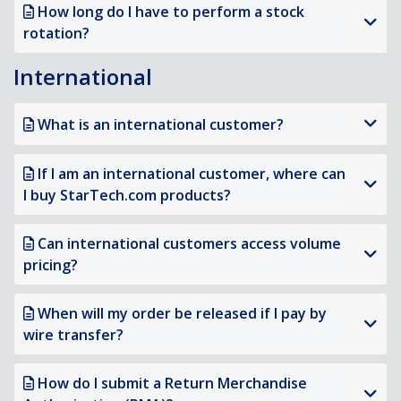
How long do I have to perform a stock
rotation?
International
What is an international customer?
If I am an international customer, where can
I buy StarTech.com products?
Can international customers access volume
pricing?
When will my order be released if I pay by
wire transfer?
How do I submit a Return Merchandise