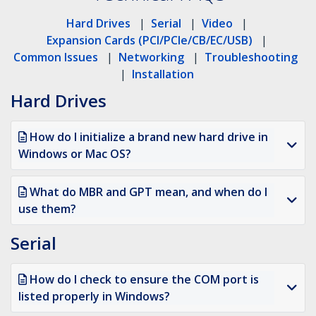
Hard Drives
|
Serial
|
Video
|
Expansion Cards (PCI/PCIe/CB/EC/USB)
|
Common Issues
|
Networking
|
Troubleshooting
|
Installation
Hard Drives
How do I initialize a brand new hard drive in
Windows or Mac OS?
What do MBR and GPT mean, and when do I
use them?
Serial
How do I check to ensure the COM port is
listed properly in Windows?