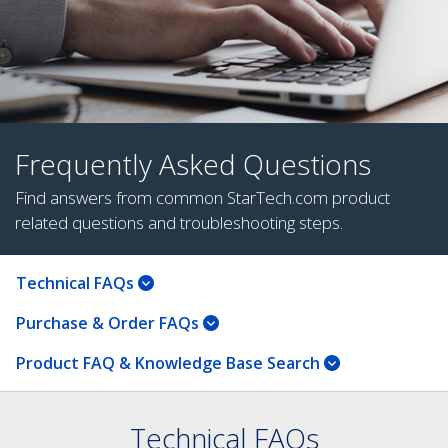
Frequently Asked Questions
Find answers from common StarTech.com product
related questions and troubleshooting steps.
Technical FAQs
Purchase & Order FAQs
Product FAQ & Knowledge Base Search
Technical FAQs