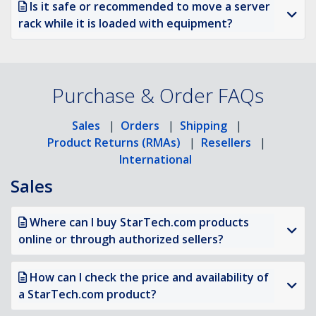
Is it safe or recommended to move a server
rack while it is loaded with equipment?
Purchase & Order FAQs
Sales
|
Orders
|
Shipping
|
Product Returns (RMAs)
|
Resellers
|
International
Sales
Where can I buy StarTech.com products
online or through authorized sellers?
How can I check the price and availability of
a StarTech.com product?