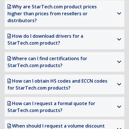
Why are StarTech.com product prices
higher than prices from resellers or
distributors?
How do I download drivers for a
StarTech.com product?
Where can I find certifications for
StarTech.com products?
How can I obtain HS codes and ECCN codes
for StarTech.com products?
How can I request a formal quote for
StarTech.com products?
When should I request a volume discount