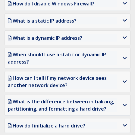
How do I disable Windows Firewall?
What is a static IP address?
What is a dynamic IP address?
When should I use a static or dynamic IP
address?
How can I tell if my network device sees
another network device?
What is the difference between initializing,
partitioning, and formatting a hard drive?
How do I initialize a hard drive?