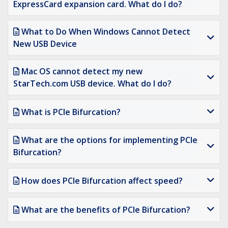
ExpressCard expansion card. What do I do?
What to Do When Windows Cannot Detect
New USB Device
Mac OS cannot detect my new
StarTech.com USB device. What do I do?
What is PCIe Bifurcation?
What are the options for implementing PCIe
Bifurcation?
How does PCIe Bifurcation affect speed?
What are the benefits of PCIe Bifurcation?