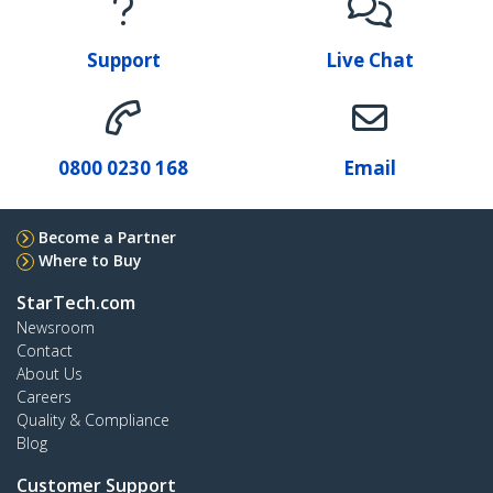
Support
Live Chat
0800 0230 168
Email
Become a Partner
Where to Buy
StarTech.com
Newsroom
Contact
About Us
Careers
Quality & Compliance
Blog
Customer Support