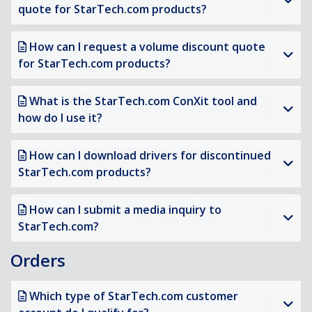
quote for StarTech.com products?
How can I request a volume discount quote
for StarTech.com products?
What is the StarTech.com ConXit tool and
how do I use it?
How can I download drivers for discontinued
StarTech.com products?
How can I submit a media inquiry to
StarTech.com?
Orders
Which type of StarTech.com customer