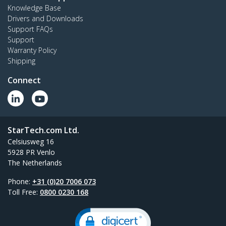
Knowledge Base
Drivers and Downloads
Support FAQs
Support
Warranty Policy
Shipping
Connect
StarTech.com Ltd.
Celsiusweg 16
5928 PR Venlo
The Netherlands
Phone:
+31 (0)20 7006 073
Toll Free:
0800 0230 168