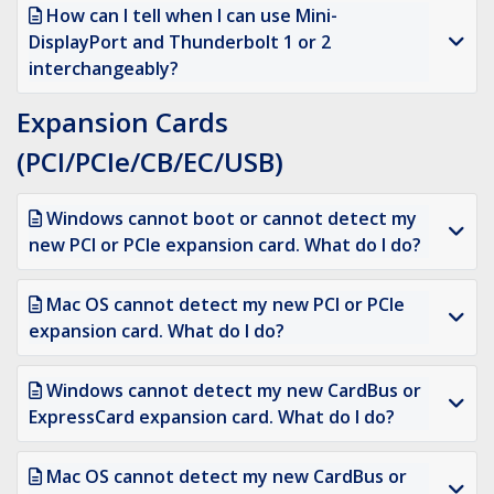
How can I tell when I can use Mini-
DisplayPort and Thunderbolt 1 or 2
interchangeably?
Expansion Cards
(PCI/PCIe/CB/EC/USB)
Windows cannot boot or cannot detect my
new PCI or PCIe expansion card. What do I do?
Mac OS cannot detect my new PCI or PCIe
expansion card. What do I do?
Windows cannot detect my new CardBus or
ExpressCard expansion card. What do I do?
Mac OS cannot detect my new CardBus or