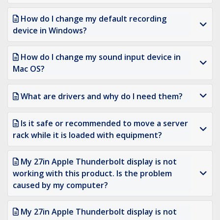
How do I change my default recording
device in Windows?
How do I change my sound input device in
Mac OS?
What are drivers and why do I need them?
Is it safe or recommended to move a server
rack while it is loaded with equipment?
My 27in Apple Thunderbolt display is not
working with this product. Is the problem
caused by my computer?
My 27in Apple Thunderbolt display is not