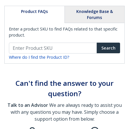
Product FAQs
Knowledge Base &
Forums
Enter a product SKU to find FAQs related to that specific
product.
Search
Where do I find the Product ID?
Can't find the answer to your
question?
Talk to an Advisor
We are always ready to assist you
with any questions you may have. Simply choose a
support option from below: