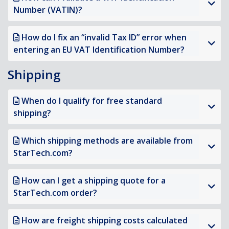
Number (VATIN)?
How do I fix an “invalid Tax ID” error when
entering an EU VAT Identification Number?
Shipping
When do I qualify for free standard
shipping?
Which shipping methods are available from
StarTech.com?
How can I get a shipping quote for a
StarTech.com order?
How are freight shipping costs calculated