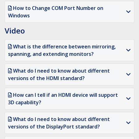
How to Change COM Port Number on
Windows
Video
What is the difference between mirroring,
spanning, and extending monitors?
What do I need to know about different
versions of the HDMI standard?
How can I tell if an HDMI device will support
3D capability?
What do I need to know about different
versions of the DisplayPort standard?