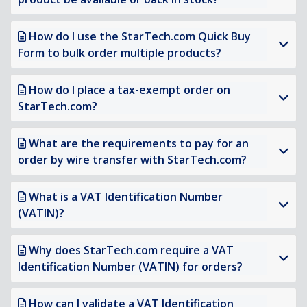
How do I use the StarTech.com Quick Buy
Form to bulk order multiple products?
How do I place a tax-exempt order on
StarTech.com?
What are the requirements to pay for an
order by wire transfer with StarTech.com?
What is a VAT Identification Number
(VATIN)?
Why does StarTech.com require a VAT
Identification Number (VATIN) for orders?
How can I validate a VAT Identification