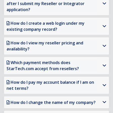
after I submit my Reseller or Integrator
application?
How do I create a web login under my
existing company record?
How do I view my reseller pricing and
availability?
Which payment methods does
StarTech.com accept from resellers?
How do I pay my account balance if I am on
net terms?
How do I change the name of my company?