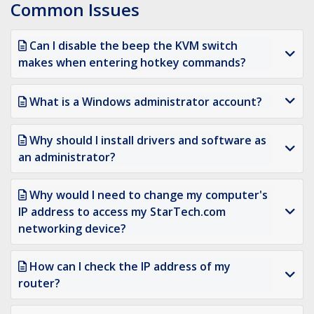
Common Issues
Can I disable the beep the KVM switch
makes when entering hotkey commands?
What is a Windows administrator account?
Why should I install drivers and software as
an administrator?
Why would I need to change my computer's
IP address to access my StarTech.com
networking device?
How can I check the IP address of my
router?