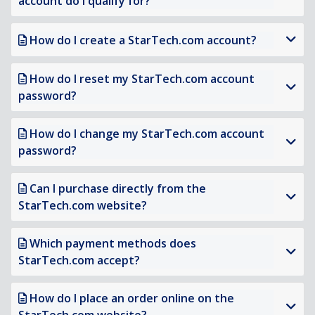
account do I qualify for?
How do I create a StarTech.com account?
How do I reset my StarTech.com account
password?
How do I change my StarTech.com account
password?
Can I purchase directly from the
StarTech.com website?
Which payment methods does
StarTech.com accept?
How do I place an order online on the