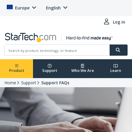
Europe
English
Log in
Product
Support
Who We Are
Learn
Home
Support
Support FAQs