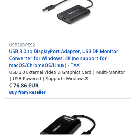
USB32DPES2
USB 3.0 to DisplayPort Adapter, USB DP Monitor
Converter for Windows, 4K (no support for
macOS/ChromeOS/Linux) - TAA
USB 3.0 External Video & Graphics Card | Multi-Monitor
| USB-Powered | Supports Windows®
€
76.86
EUR
Buy from Reseller