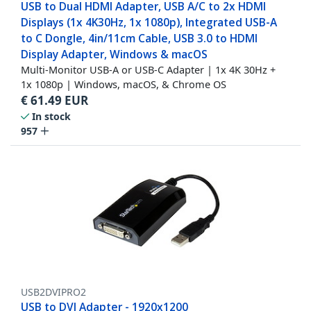
USB to Dual HDMI Adapter, USB A/C to 2x HDMI
Displays (1x 4K30Hz, 1x 1080p), Integrated USB-A
to C Dongle, 4in/11cm Cable, USB 3.0 to HDMI
Display Adapter, Windows & macOS
Multi-Monitor USB-A or USB-C Adapter | 1x 4K 30Hz +
1x 1080p | Windows, macOS, & Chrome OS
€
61.49
EUR
In stock
957
USB2DVIPRO2
USB to DVI Adapter - 1920x1200