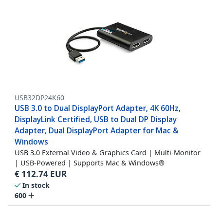
USB32DP24K60
USB 3.0 to Dual DisplayPort Adapter, 4K 60Hz,
DisplayLink Certified, USB to Dual DP Display
Adapter, Dual DisplayPort Adapter for Mac &
Windows
USB 3.0 External Video & Graphics Card | Multi-Monitor
| USB-Powered | Supports Mac & Windows®
€
112.74
EUR
In stock
600