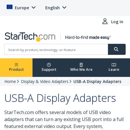
Europe
English
Log in
Product
Support
Who We Are
Learn
Home
Display & Video Adapters
USB-A Display Adapters
USB-A Display Adapters
StarTech.com offers several models of USB video
adapters that can turn any existing USB port into a full
featured external video output. Every system,