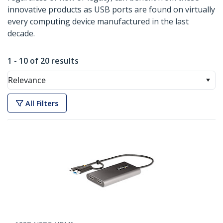
innovative products as USB ports are found on virtually
every computing device manufactured in the last
decade.
1 - 10 of 20 results
Relevance
All Filters