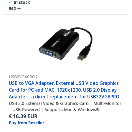
In stock
962
USB2VGAPRO2
USB to VGA Adapter, External USB Video Graphics
Card for PC and MAC, 1920x1200, USB 2.0 Display
Adapter - a direct replacement for USB32VGAPRO
USB 2.0 External Video & Graphics Card | Multi-Monitor
| USB-Powered | Supports Mac & Windows®
€
16.39
EUR
Buy from Reseller