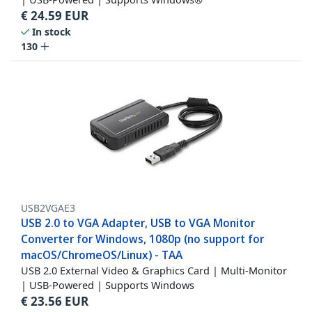
€
24.59
EUR
In stock
130
USB2VGAE3
USB 2.0 to VGA Adapter, USB to VGA Monitor
Converter for Windows, 1080p (no support for
macOS/ChromeOS/Linux) - TAA
USB 2.0 External Video & Graphics Card | Multi-Monitor
| USB-Powered | Supports Windows
€
23.56
EUR