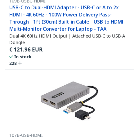
109B-USBC-HDMI
USB-C to Dual-HDMI Adapter - USB-C or A to 2x
HDMI - 4K 60Hz - 100W Power Delivery Pass-
Through - 1ft (30cm) Built-in Cable - USB to HDMI
Multi-Monitor Converter for Laptop - TAA
Dual 4K 60Hz HDMI Output | Attached USB-C to USB-A
Dongle
€
121.96
EUR
In stock
228
107B-USB-HDMI