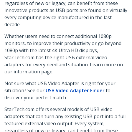
regardless of new or legacy, can benefit from these
innovative products as USB ports are found on virtually
every computing device manufactured in the last
decade.
Whether users need to connect additional 1080p
monitors, to improve their productivity or
go beyond
1080p
with the latest 4K Ultra HD displays,
StarTech.com has the right USB external video
adapters for every need and situation. Learn more on
our information page.
Not sure what USB Video Adapter is right for your
situation? See our
USB Video Adapter Finder
to
discover your perfect match.
StarTech.com offers several models of USB video
adapters that can turn any existing USB port into a full
featured external video output. Every system,
regardless of new or legacy, can benefit from these