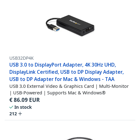
USB32DP4K
USB 3.0 to DisplayPort Adapter, 4K 30Hz UHD,
DisplayLink Certified, USB to DP Display Adapter,
USB to DP Adapter for Mac & Windows - TAA
USB 3.0 External Video & Graphics Card | Multi-Monitor
| USB-Powered | Supports Mac & Windows®
€
86.09
EUR
In stock
212