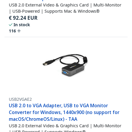
USB 2.0 External Video & Graphics Card | Multi-Monitor
| USB-Powered | Supports Mac & Windows®
€
92.24
EUR
In stock
116
USB2VGAE2
USB 2.0 to VGA Adapter, USB to VGA Monitor
Converter for Windows, 1440x900 (no support for
macOS/ChromeOS/Linux) - TAA
USB 2.0 External Video & Graphics Card | Multi-Monitor
| USB-Powered | Supports Windows®