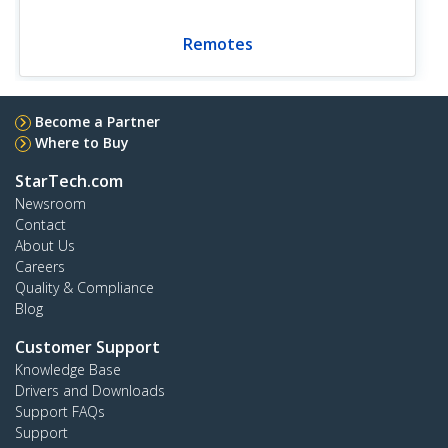
Remotes
Become a Partner
Where to Buy
StarTech.com
Newsroom
Contact
About Us
Careers
Quality & Compliance
Blog
Customer Support
Knowledge Base
Drivers and Downloads
Support FAQs
Support