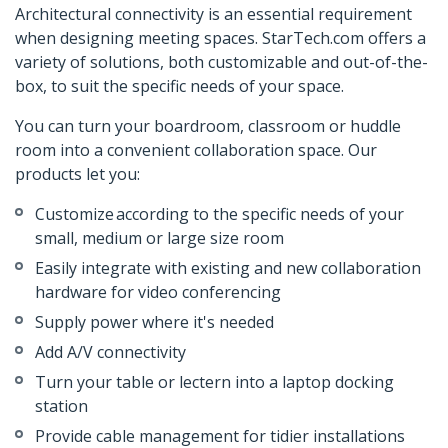
Architectural connectivity is an essential requirement
when designing meeting spaces. StarTech.com offers a
variety of solutions, both customizable and out-of-the-
box, to suit the specific needs of your space.
You can turn your boardroom, classroom or huddle
room into a convenient collaboration space. Our
products let you:
Customize according to the specific needs of your
small, medium or large size room
Easily integrate with existing and new collaboration
hardware for video conferencing
Supply power where it's needed
Add A/V connectivity
Turn your table or lectern into a laptop docking
station
Provide cable management for tidier installations