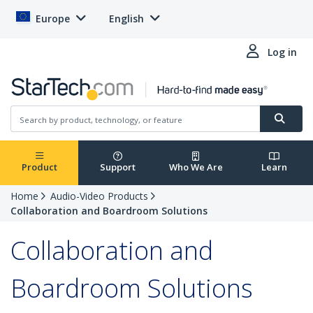
Europe
English
Log in
Product
Support
Who We Are
Learn
Home
Audio-Video Products
Collaboration and Boardroom Solutions
Collaboration and
Boardroom Solutions