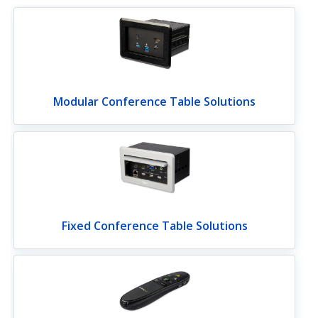
Modular Conference Table Solutions
Fixed Conference Table Solutions