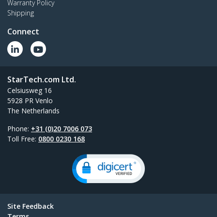
Warranty Policy
Shipping
Connect
StarTech.com Ltd.
Celsiusweg 16
5928 PR Venlo
The Netherlands
Phone:
+31 (0)20 7006 073
Toll Free:
0800 0230 168
Site Feedback
Terms