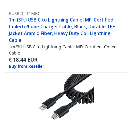
RUSB2CLT1MBC
1m (3ft) USB C to Lightning Cable, MFi Certified,
Coiled iPhone Charger Cable, Black, Durable TPE
Jacket Aramid Fiber, Heavy Duty Coil Lightning
Cable
1m/3ft USB C to Lightning Cable, MFi Certified, Coiled
Cable
€
18.44
EUR
Buy from Reseller