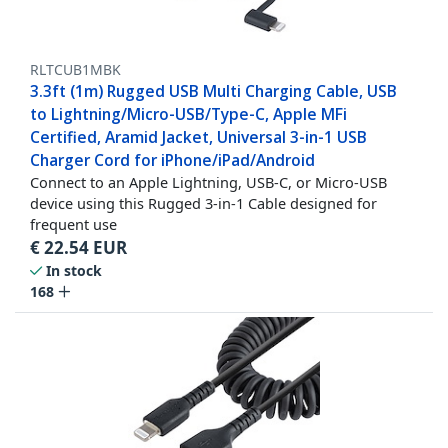
RLTCUB1MBK
3.3ft (1m) Rugged USB Multi Charging Cable, USB
to Lightning/Micro-USB/Type-C, Apple MFi
Certified, Aramid Jacket, Universal 3-in-1 USB
Charger Cord for iPhone/iPad/Android
Connect to an Apple Lightning, USB-C, or Micro-USB
device using this Rugged 3-in-1 Cable designed for
frequent use
€
22.54
EUR
In stock
168