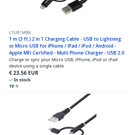
LTUB1MBK
1 m (3 ft.) 2 in 1 Charging Cable - USB to Lightning
or Micro-USB for iPhone / iPad / iPod / Android -
Apple MFi Certified - Multi Phone Charger - USB 2.0
Charge or sync your Micro USB, iPhone, iPod or iPad
device using a single cable
€
23.56
EUR
In stock
19