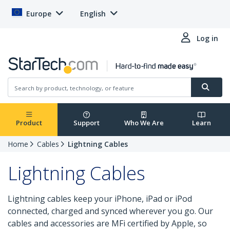
Europe
English
Log in
Product
Support
Who We Are
Learn
Home
Cables
Lightning Cables
Lightning Cables
Lightning cables keep your iPhone, iPad or iPod
connected, charged and synced wherever you go. Our
cables and accessories are MFi certified by Apple, so