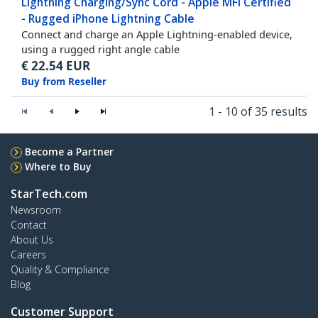
Lightning Charging/Sync Cord - Apple MFi Certified
- Rugged iPhone Lightning Cable
Connect and charge an Apple Lightning-enabled device,
using a rugged right angle cable
€
22.54
EUR
Buy from Reseller
1 - 10 of 35 results
Become a Partner
Where to Buy
StarTech.com
Newsroom
Contact
About Us
Careers
Quality & Compliance
Blog
Customer Support