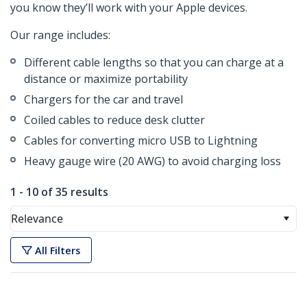
you know they’ll work with your Apple devices.
Our range includes:
Different cable lengths so that you can charge at a
distance or maximize portability
Chargers for the car and travel
Coiled cables to reduce desk clutter
Cables for converting micro USB to Lightning
Heavy gauge wire (20 AWG) to avoid charging loss
1 - 10 of 35 results
Relevance
All Filters