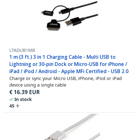
LTADUB1MB
1 m (3 ft.) 3 in 1 Charging Cable - Multi USB to
Lightning or 30-pin Dock or Micro-USB for iPhone /
iPad / iPod / Android - Apple MFi Certified - USB 2.0
Charge or sync your Micro USB, iPhone, iPod or iPad
device using a single cable
€
16.39
EUR
In stock
45