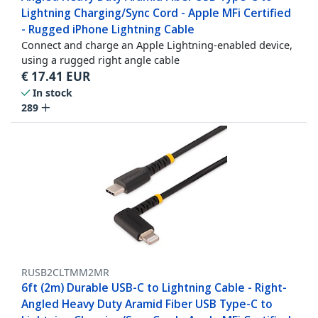
Lightning Charging/Sync Cord - Apple MFi Certified
- Rugged iPhone Lightning Cable
Connect and charge an Apple Lightning-enabled device,
using a rugged right angle cable
€
17.41
EUR
In stock
289
RUSB2CLTMM2MR
6ft (2m) Durable USB-C to Lightning Cable - Right-
Angled Heavy Duty Aramid Fiber USB Type-C to