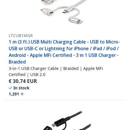
LTCUB1MGR
1 m (3 ft.) USB Multi Charging Cable - USB to Micro-
USB or USB-C or Lightning for iPhone / iPad / iPod /
Android - Apple MFi Certified - 3 in 1 USB Charger -
Braided
3-in-1 USB Charger Cable | Braided | Apple MFi
Certified | USB 2.0
€
30.74
EUR
In stock
1,291