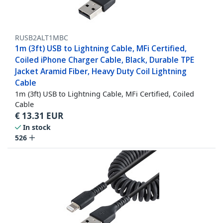
RUSB2ALT1MBC
1m (3ft) USB to Lightning Cable, MFi Certified,
Coiled iPhone Charger Cable, Black, Durable TPE
Jacket Aramid Fiber, Heavy Duty Coil Lightning
Cable
1m (3ft) USB to Lightning Cable, MFi Certified, Coiled
Cable
€
13.31
EUR
In stock
526