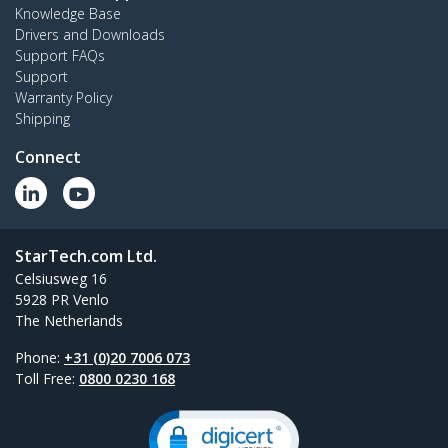
Knowledge Base
Drivers and Downloads
Support FAQs
Support
Warranty Policy
Shipping
Connect
StarTech.com Ltd.
Celsiusweg 16
5928 PR Venlo
The Netherlands
Phone:
+31 (0)20 7006 073
Toll Free:
0800 0230 168