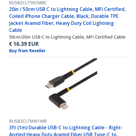
RUSB2CLT50CMBC
20in / 50cm USB C to Lightning Cable, MFi Certified,
Coiled iPhone Charger Cable, Black, Durable TPE
Jacket Aramid Fiber, Heavy Duty Coil Lightning
Cable
50cm/20in USB C to Lightning Cable, MFi Certified Cable
€
16.39
EUR
Buy from Reseller
RUSB2CLTMM1MR
3ft (1m) Durable USB-C to Lightning Cable - Right-
Angled Heavy Duty Aramid Fiber USB Type-C to