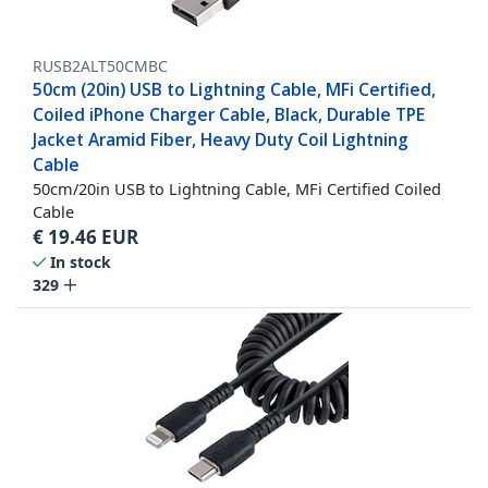
RUSB2ALT50CMBC
50cm (20in) USB to Lightning Cable, MFi Certified,
Coiled iPhone Charger Cable, Black, Durable TPE
Jacket Aramid Fiber, Heavy Duty Coil Lightning
Cable
50cm/20in USB to Lightning Cable, MFi Certified Coiled
Cable
€
19.46
EUR
In stock
329