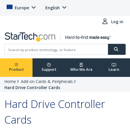
Europe
English
Log in
Product
Support
Who We Are
Learn
Home
Add-on Cards & Peripherals
Hard Drive Controller Cards
Hard Drive Controller
Cards