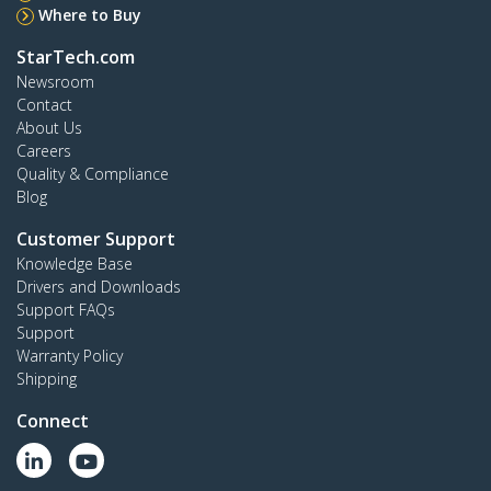
Where to Buy
StarTech.com
Newsroom
Contact
About Us
Careers
Quality & Compliance
Blog
Customer Support
Knowledge Base
Drivers and Downloads
Support FAQs
Support
Warranty Policy
Shipping
Connect