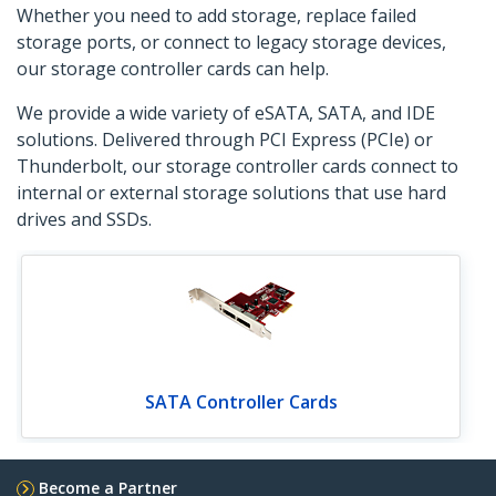
Whether you need to add storage, replace failed
storage ports, or connect to legacy storage devices,
our storage controller cards can help.
We provide a wide variety of eSATA, SATA, and IDE
solutions. Delivered through PCI Express (PCIe) or
Thunderbolt, our storage controller cards connect to
internal or external storage solutions that use hard
drives and SSDs.
SATA Controller Cards
Become a Partner