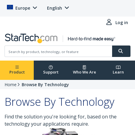
Europe
English
Log in
Product
Support
Who We Are
Learn
Home
Browse By Technology
Browse By Technology
Find the solution you're looking for, based on the
technology your applications require.