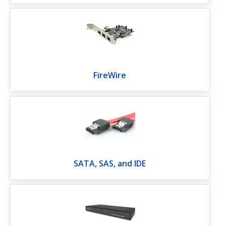
FireWire
SATA, SAS, and IDE