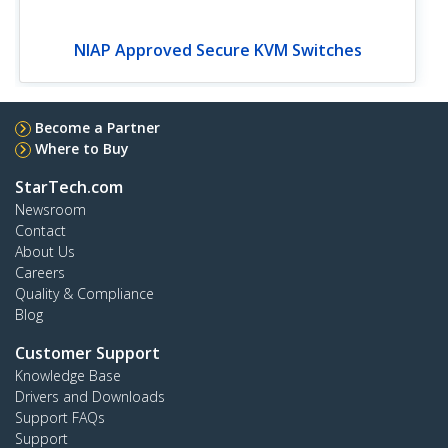
NIAP Approved Secure KVM Switches
Become a Partner
Where to Buy
StarTech.com
Newsroom
Contact
About Us
Careers
Quality & Compliance
Blog
Customer Support
Knowledge Base
Drivers and Downloads
Support FAQs
Support