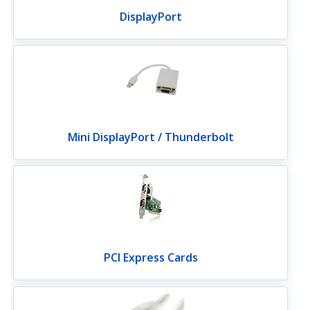
DisplayPort
Mini DisplayPort / Thunderbolt
PCI Express Cards