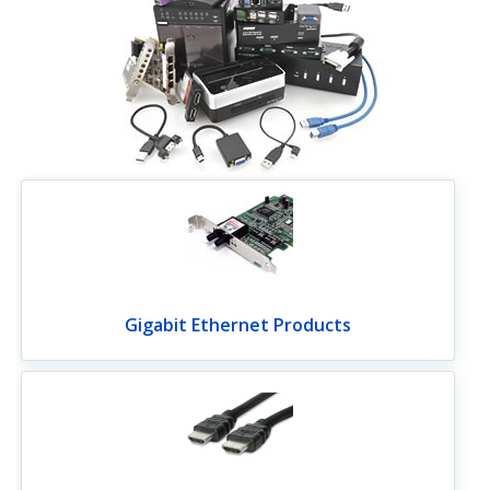
Gigabit Ethernet Products