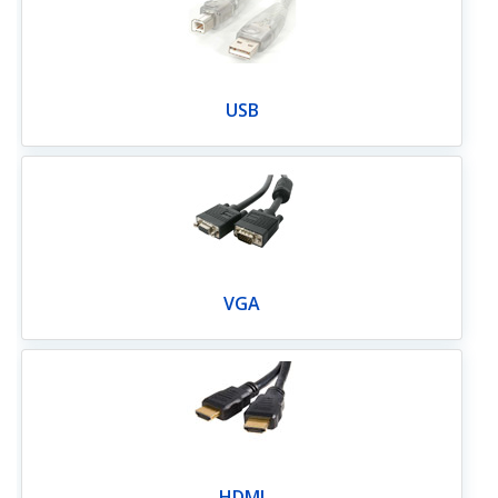
USB
VGA
HDMI