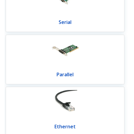
Serial
Parallel
Ethernet