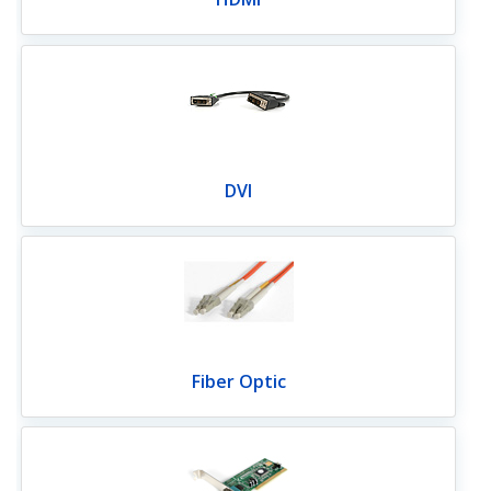
DVI
Fiber Optic