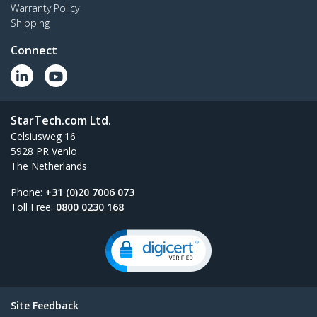
Warranty Policy
Shipping
Connect
StarTech.com Ltd.
Celsiusweg 16
5928 PR Venlo
The Netherlands
Phone:
+31 (0)20 7006 073
Toll Free:
0800 0230 168
Site Feedback