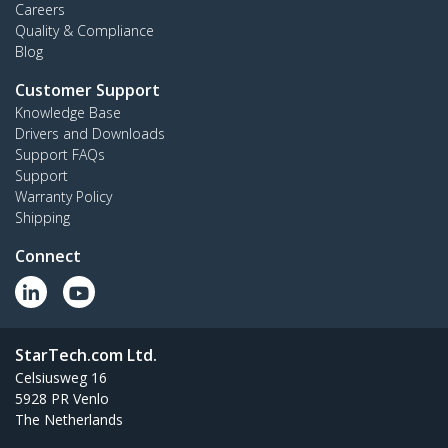
Careers
Quality & Compliance
Blog
Customer Support
Knowledge Base
Drivers and Downloads
Support FAQs
Support
Warranty Policy
Shipping
Connect
StarTech.com Ltd.
Celsiusweg 16
5928 PR Venlo
The Netherlands