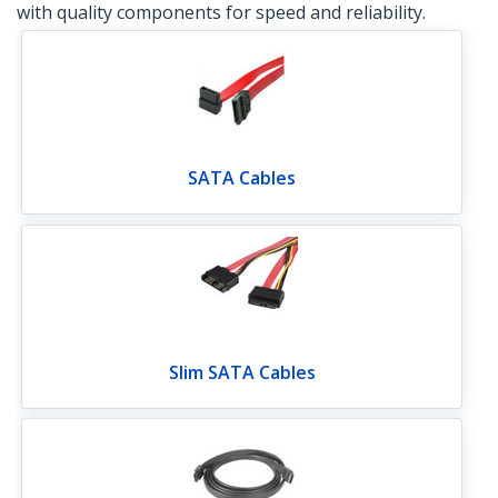
with quality components for speed and reliability.
SATA Cables
Slim SATA Cables