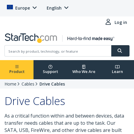
Europe
English
Log in
Product
Support
Who We Are
Learn
Home
Cables
Drive Cables
Drive Cables
As a critical function within and between devices, data
transfer needs cables that are up to the task. Our
SATA, USB, FireWire, and other drive cables are built