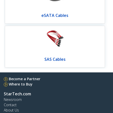
eSATA Cables
SAS Cables
Become a Partner
Where to Buy
StarTech.com
Newsroom
Contact
About Us