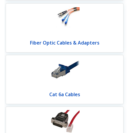
Fiber Optic Cables & Adapters
Cat 6a Cables