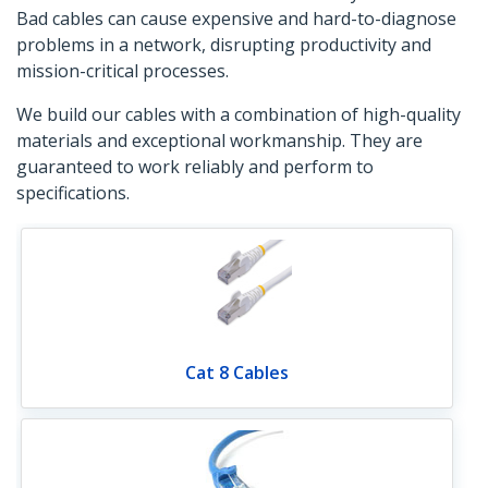
Bad cables can cause expensive and hard-to-diagnose
problems in a network, disrupting productivity and
mission-critical processes.
We build our cables with a combination of high-quality
materials and exceptional workmanship. They are
guaranteed to work reliably and perform to
specifications.
Cat 8 Cables