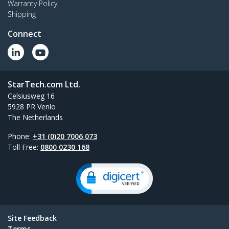
Warranty Policy
Shipping
Connect
StarTech.com Ltd.
Celsiusweg 16
5928 PR Venlo
The Netherlands
Phone:
+31 (0)20 7006 073
Toll Free:
0800 0230 168
Site Feedback
Terms