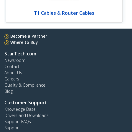
T1 Cables & Router Cables
Become a Partner
Where to Buy
StarTech.com
Newsroom
Contact
About Us
Careers
Quality & Compliance
Blog
Customer Support
Knowledge Base
Drivers and Downloads
Support FAQs
Support