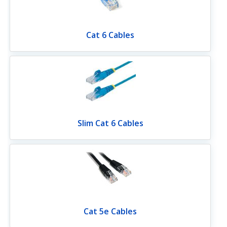
Cat 6 Cables
Slim Cat 6 Cables
Cat 5e Cables