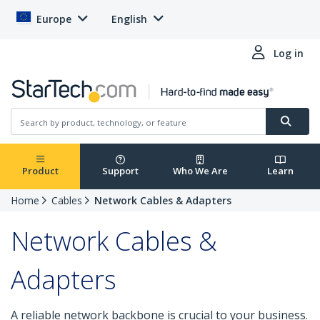
Europe
English
Log in
Product
Support
Who We Are
Learn
Home
Cables
Network Cables & Adapters
Network Cables &
Adapters
A reliable network backbone is crucial to your business.