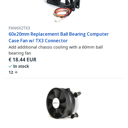
FAN6X2TX3
60x20mm Replacement Ball Bearing Computer
Case Fan w/ TX3 Connector
Add additional chassis cooling with a 60mm ball
bearing fan
€
18.44
EUR
In stock
12