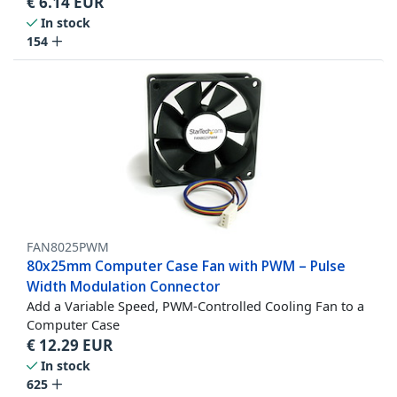
€
6.14
EUR
In stock
154
FAN8025PWM
80x25mm Computer Case Fan with PWM – Pulse
Width Modulation Connector
Add a Variable Speed, PWM-Controlled Cooling Fan to a
Computer Case
€
12.29
EUR
In stock
625