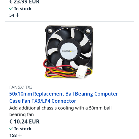
€
23.99
EUR
In stock
54
FAN5X1TX3
50x10mm Replacement Ball Bearing Computer
Case Fan TX3/LP4 Connector
Add additional chassis cooling with a 50mm ball
bearing fan
€
10.24
EUR
In stock
158