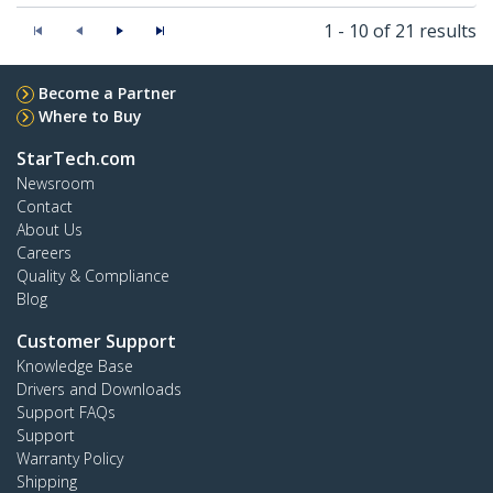
1 - 10 of 21 results
Become a Partner
Where to Buy
StarTech.com
Newsroom
Contact
About Us
Careers
Quality & Compliance
Blog
Customer Support
Knowledge Base
Drivers and Downloads
Support FAQs
Support
Warranty Policy
Shipping