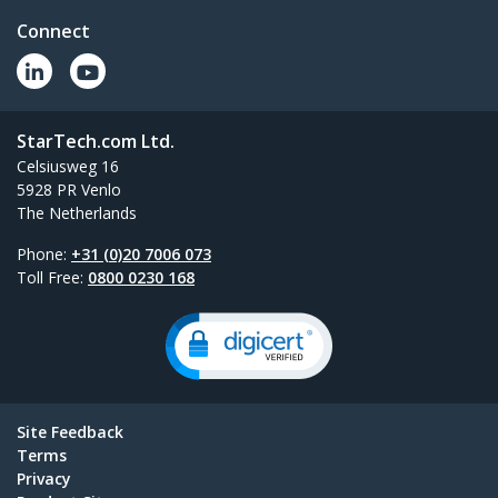
Connect
StarTech.com Ltd.
Celsiusweg 16
5928 PR Venlo
The Netherlands
Phone:
+31 (0)20 7006 073
Toll Free:
0800 0230 168
Site Feedback
Terms
Privacy