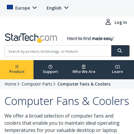
Europe
English
Log in
Product
Support
Who We Are
Learn
Home
Computer Parts
Computer Fans & Coolers
Computer Fans & Coolers
We offer a broad selection of computer fans and
coolers that enable you to maintain ideal operating
temperatures for your valuable desktop or laptop