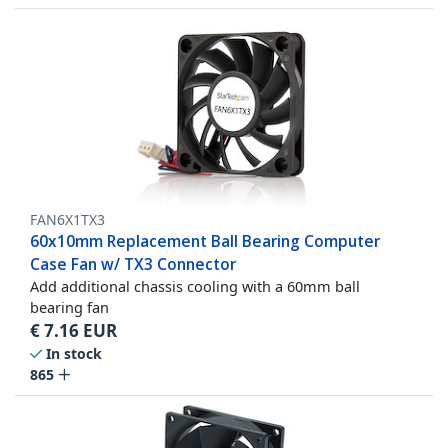
FAN6X1TX3
60x10mm Replacement Ball Bearing Computer
Case Fan w/ TX3 Connector
Add additional chassis cooling with a 60mm ball
bearing fan
€
7.16
EUR
In stock
865