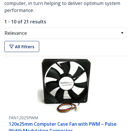
computer, in turn helping to deliver optimum system
performance.
1 - 10 of 21 results
Relevance
All Filters
FAN12025PWM
120x25mm Computer Case Fan with PWM – Pulse
Width Modulation Connector