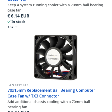
Keep a system running cooler with a 70mm ball bearing
case fan
€
6.14
EUR
In stock
137
FAN7X15TX3
70x15mm Replacement Ball Bearing Computer
Case Fan w/ TX3 Connector
Add additional chassis cooling with a 70mm ball
bearing fan