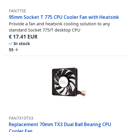
FAN775E
95mm Socket T 775 CPU Cooler Fan with Heatsink
Provide a fan and heatsink cooling solution to any
standard Socket 775/T desktop CPU
€
17.41
EUR
In stock
55
FAN7X10TX3
Replacement 70mm TX3 Dual Ball Bearing CPU
Cooler Fan