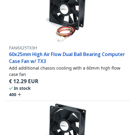
FAN6X25TX3H
60x25mm High Air Flow Dual Ball Bearing Computer
Case Fan w/ TX3
Add additional chassis cooling with a 60mm high flow
case fan
€
12.29
EUR
In stock
400