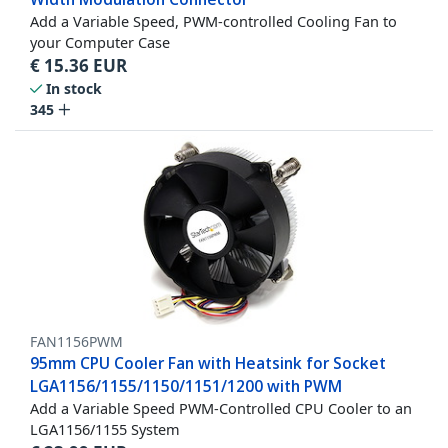
Add a Variable Speed, PWM-controlled Cooling Fan to
your Computer Case
€
15.36
EUR
In stock
345
FAN1156PWM
95mm CPU Cooler Fan with Heatsink for Socket
LGA1156/1155/1150/1151/1200 with PWM
Add a Variable Speed PWM-Controlled CPU Cooler to an
LGA1156/1155 System