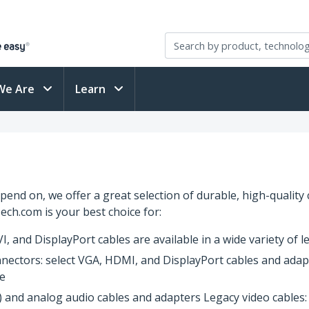
We Are
Learn
end on, we offer a great selection of durable, high-quality
ech.com is your best choice for:
, and DisplayPort cables are available in a wide variety of 
nnectors: select VGA, HDMI, and DisplayPort cables and adapt
ce
nk) and analog audio cables and adapters Legacy video cable