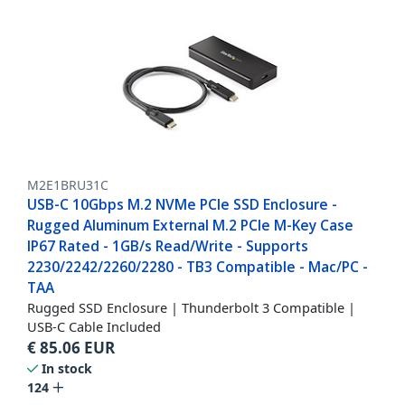
M2E1BRU31C
USB-C 10Gbps M.2 NVMe PCIe SSD Enclosure -
Rugged Aluminum External M.2 PCIe M-Key Case
IP67 Rated - 1GB/s Read/Write - Supports
2230/2242/2260/2280 - TB3 Compatible - Mac/PC -
TAA
Rugged SSD Enclosure | Thunderbolt 3 Compatible |
USB-C Cable Included
€
85.06
EUR
In stock
124