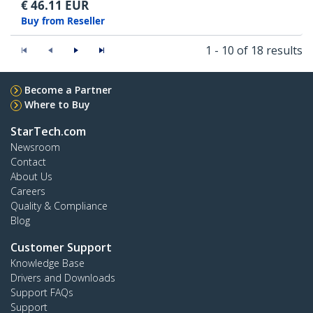
€
46.11
EUR
Buy from Reseller
1 - 10 of 18 results
Become a Partner
Where to Buy
StarTech.com
Newsroom
Contact
About Us
Careers
Quality & Compliance
Blog
Customer Support
Knowledge Base
Drivers and Downloads
Support FAQs
Support