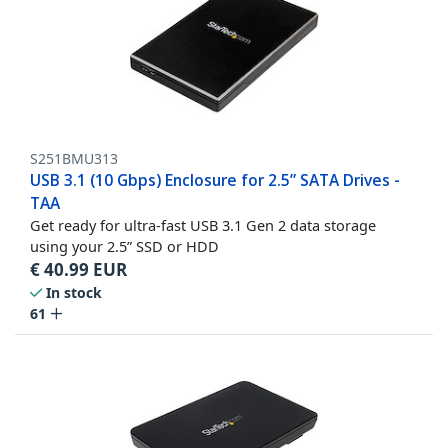
S251BMU313
USB 3.1 (10 Gbps) Enclosure for 2.5” SATA Drives -
TAA
Get ready for ultra-fast USB 3.1 Gen 2 data storage
using your 2.5” SSD or HDD
€
40.99
EUR
In stock
61