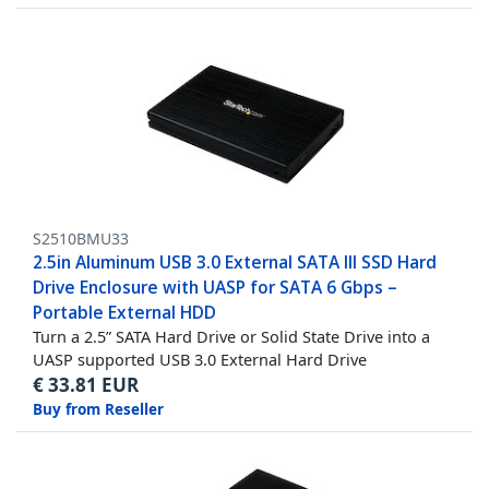
S2510BMU33
2.5in Aluminum USB 3.0 External SATA III SSD Hard
Drive Enclosure with UASP for SATA 6 Gbps –
Portable External HDD
Turn a 2.5” SATA Hard Drive or Solid State Drive into a
UASP supported USB 3.0 External Hard Drive
€
33.81
EUR
Buy from Reseller