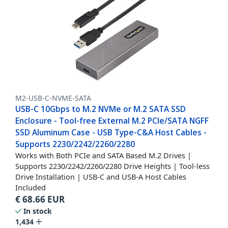
M2-USB-C-NVME-SATA
USB-C 10Gbps to M.2 NVMe or M.2 SATA SSD
Enclosure - Tool-free External M.2 PCIe/SATA NGFF
SSD Aluminum Case - USB Type-C&A Host Cables -
Supports 2230/2242/2260/2280
Works with Both PCIe and SATA Based M.2 Drives |
Supports 2230/2242/2260/2280 Drive Heights | Tool-less
Drive Installation | USB-C and USB-A Host Cables
Included
€
68.66
EUR
In stock
1,434