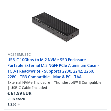
M2E1BMU31C
USB-C 10Gbps to M.2 NVMe SSD Enclosure -
Portable External M.2 NGFF PCIe Aluminum Case -
1GB/s Read/Write - Supports 2230, 2242, 2260,
2280 - TB3 Compatible - Mac & PC - TAA
External NVMe Enclosure | Thunderbolt™ 3 Compatible
| USB-C Cable Included
€
61.99
EUR
In stock
1,256