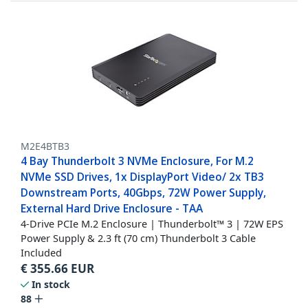
M2E4BTB3
4 Bay Thunderbolt 3 NVMe Enclosure, For M.2
NVMe SSD Drives, 1x DisplayPort Video/ 2x TB3
Downstream Ports, 40Gbps, 72W Power Supply,
External Hard Drive Enclosure - TAA
4-Drive PCIe M.2 Enclosure | Thunderbolt™ 3 | 72W EPS
Power Supply & 2.3 ft (70 cm) Thunderbolt 3 Cable
Included
€
355.66
EUR
In stock
88