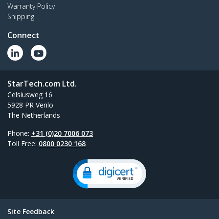
Warranty Policy
Shipping
Connect
StarTech.com Ltd.
Celsiusweg 16
5928 PR Venlo
The Netherlands
Phone:
+31 (0)20 7006 073
Toll Free:
0800 0230 168
Site Feedback