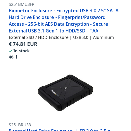
S251BMU3FP
Biometric Enclosure - Encrypted USB 3.0 2.5" SATA
Hard Drive Enclosure - Fingerprint/Password
Access - 256-bit AES Data Encryption - Secure
External USB 3.1 Gen 1 to HDD/SSD - TAA
External SSD / HDD Enclosure | USB 3.0 | Aluminum
€
74.81
EUR
In stock
46
S251BRU33