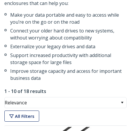
enclosures that can help you:
Make your data portable and easy to access while
you’re on the go or on the road
Connect your older hard drives to new systems,
without worrying about compatibility
Externalize your legacy drives and data
Support increased productivity with additional
storage space for large files
Improve storage capacity and access for important
business data
1 - 10 of 18 results
Relevance
All Filters