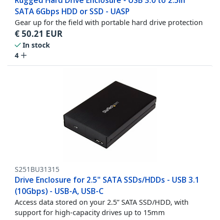
Rugged Hard Drive Enclosure - USB 3.0 to 2.5in
SATA 6Gbps HDD or SSD - UASP
Gear up for the field with portable hard drive protection
€
50.21
EUR
In stock
4
S251BU31315
Drive Enclosure for 2.5" SATA SSDs/HDDs - USB 3.1
(10Gbps) - USB-A, USB-C
Access data stored on your 2.5” SATA SSD/HDD, with
support for high-capacity drives up to 15mm