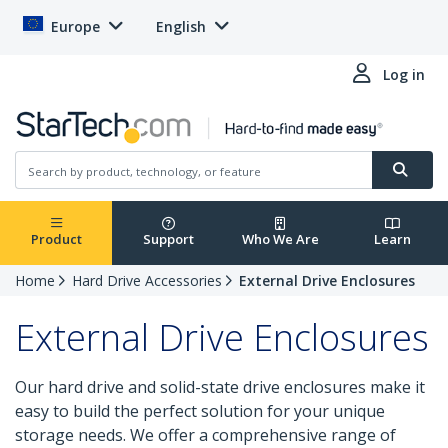
Europe
English
Log in
Product
Support
Who We Are
Learn
Home
Hard Drive Accessories
External Drive Enclosures
External Drive Enclosures
Our hard drive and solid-state drive enclosures make it
easy to build the perfect solution for your unique
storage needs. We offer a comprehensive range of