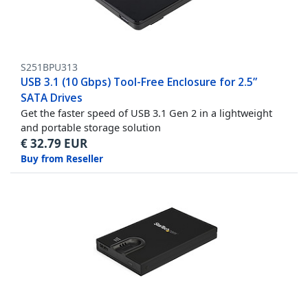
S251BPU313
USB 3.1 (10 Gbps) Tool-Free Enclosure for 2.5”
SATA Drives
Get the faster speed of USB 3.1 Gen 2 in a lightweight
and portable storage solution
€
32.79
EUR
Buy from Reseller